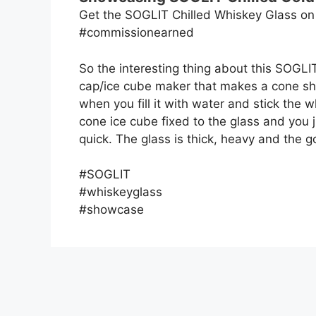
Get the SOGLIT Chilled Whiskey Glass o
#commissionearned
So the interesting thing about this SOGLIT
cap/ice cube maker that makes a cone sha
when you fill it with water and stick the w
cone ice cube fixed to the glass and you j
quick. The glass is thick, heavy and the go
#SOGLIT
#whiskeyglass
#showcase