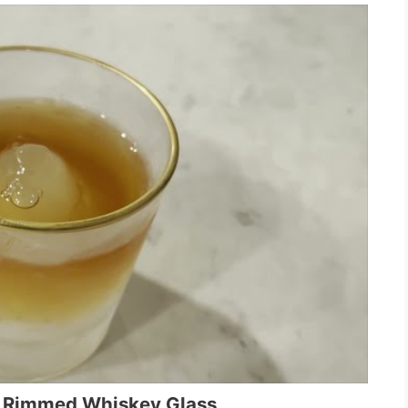
d Rimmed Whiskey Glass