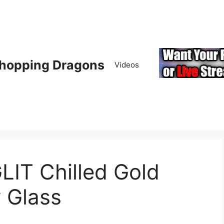
hopping Dragons
Videos
IT Chilled Gold
 Glass