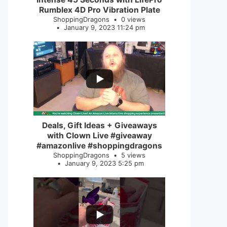
Rumblex 4D Pro Vibration Plate
ShoppingDragons
0 views
January 9, 2023 11:24 pm
...
2
0
Deals, Gift Ideas + Giveaways
with Clown Live #giveaway
#amazonlive #shoppingdragons
ShoppingDragons
5 views
January 9, 2023 5:25 pm
...