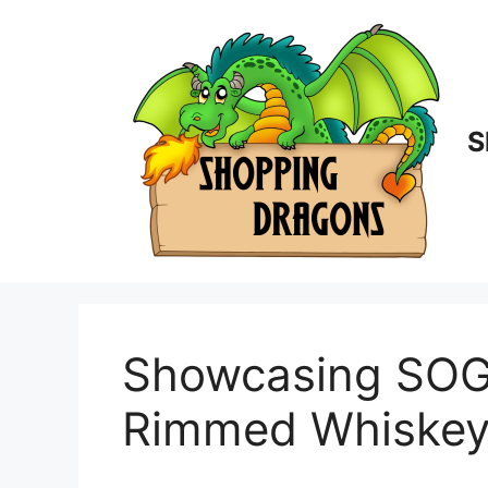
Skip
to
content
S
Showcasing SOGL
Rimmed Whiskey