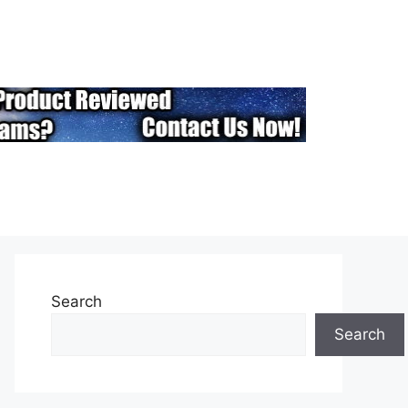
Search
Search