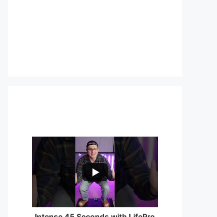
...
0
0
Intense 45 Seconds with LifePro