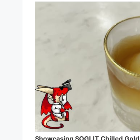
Showcasing SOGLIT Chilled Gol