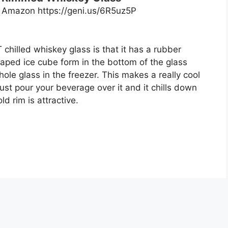
n Amazon https://geni.us/6R5uz5P
 chilled whiskey glass is that it has a rubber
ped ice cube form in the bottom of the glass
hole glass in the freezer. This makes a really cool
ust pour your beverage over it and it chills down
ld rim is attractive.