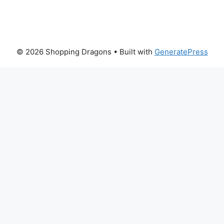
© 2026 Shopping Dragons
• Built with
GeneratePress