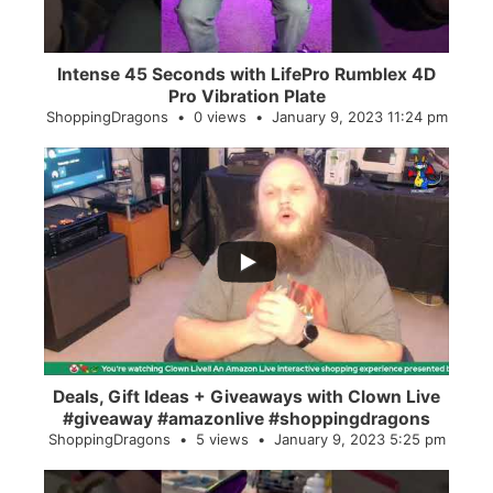
Intense 45 Seconds with LifePro Rumblex 4D
Pro Vibration Plate
ShoppingDragons
0 views
January 9, 2023 11:24 pm
...
2
0
Deals, Gift Ideas + Giveaways with Clown Live
#giveaway #amazonlive #shoppingdragons
ShoppingDragons
5 views
January 9, 2023 5:25 pm