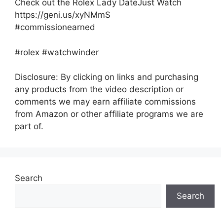
Check out the Rolex Lady DateJust Watch
https://geni.us/xyNMmS
#commissionearned
#rolex #watchwinder
Disclosure: By clicking on links and purchasing
any products from the video description or
comments we may earn affiliate commissions
from Amazon or other affiliate programs we are
part of.
Search
Search