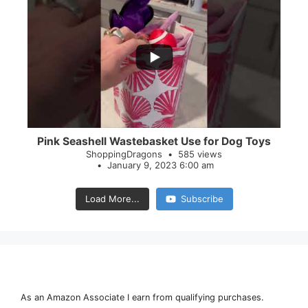
...
28
0
Pink Seashell Wastebasket Use for Dog Toys
ShoppingDragons
585 views
January 9, 2023 6:00 am
Load More...
Subscribe
As an Amazon Associate I earn from qualifying purchases.