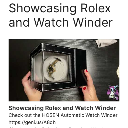
Showcasing Rolex
and Watch Winder
Showcasing Rolex and Watch Winder
Check out the HOSEN Automatic Watch Winder
https://geni.us/A8dh