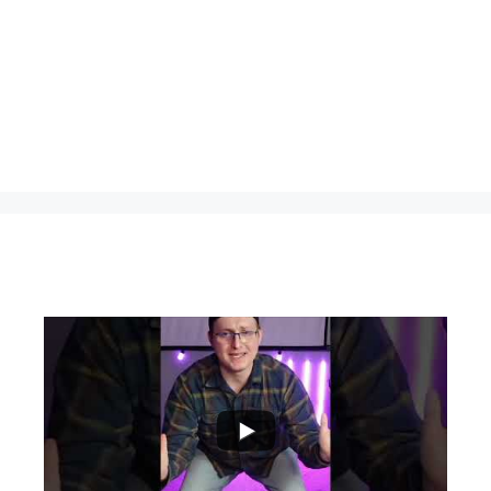
...
0
0