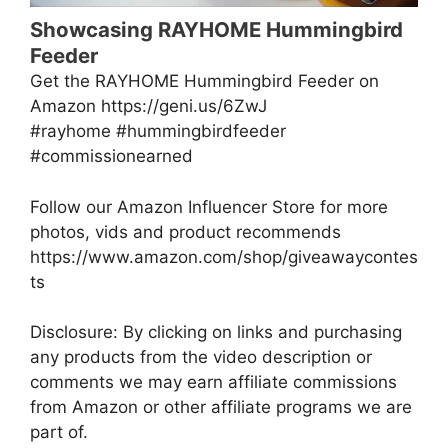
Showcasing RAYHOME Hummingbird
Feeder
Get the RAYHOME Hummingbird Feeder on
Amazon https://geni.us/6ZwJ
#rayhome #hummingbirdfeeder
#commissionearned
Follow our Amazon Influencer Store for more
photos, vids and product recommends
https://www.amazon.com/shop/giveawaycontes
ts
Disclosure: By clicking on links and purchasing
any products from the video description or
comments we may earn affiliate commissions
from Amazon or other affiliate programs we are
part of.