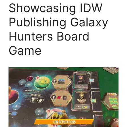
Showcasing IDW
Publishing Galaxy
Hunters Board
Game