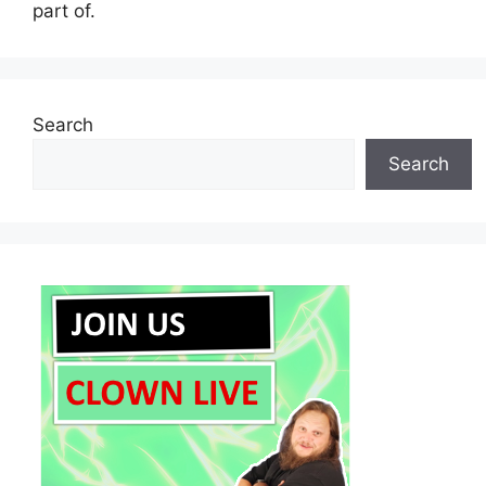
part of.
Search
Search