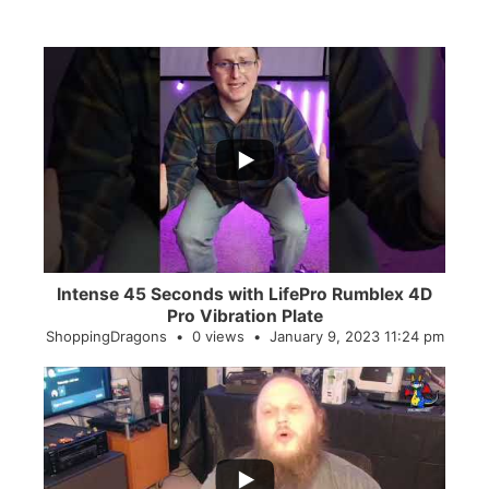
...
0
0
Intense 45 Seconds with LifePro Rumblex 4D
Pro Vibration Plate
ShoppingDragons
0 views
January 9, 2023 11:24 pm
...
2
0