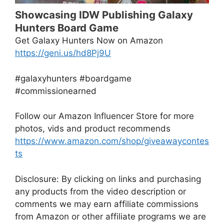
Showcasing IDW Publishing Galaxy
Hunters Board Game
Get Galaxy Hunters Now on Amazon
https://geni.us/hd8Pj9U
#galaxyhunters #boardgame
#commissionearned
Follow our Amazon Influencer Store for more
photos, vids and product recommends
https://www.amazon.com/shop/giveawaycontes
ts
Disclosure: By clicking on links and purchasing
any products from the video description or
comments we may earn affiliate commissions
from Amazon or other affiliate programs we are