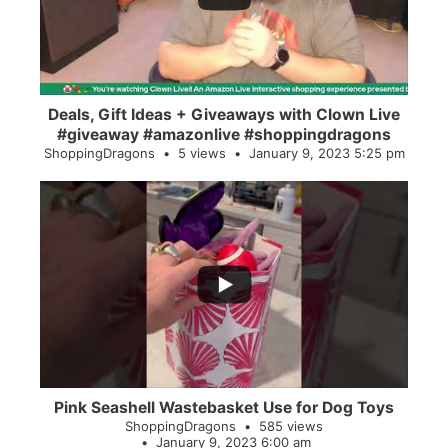
Deals, Gift Ideas + Giveaways with Clown Live
#giveaway #amazonlive #shoppingdragons
ShoppingDragons
5 views
January 9, 2023 5:25 pm
...
28
0
Pink Seashell Wastebasket Use for Dog Toys
ShoppingDragons
585 views
January 9, 2023 6:00 am