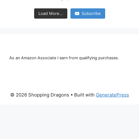
Load More...
Subscribe
As an Amazon Associate I earn from qualifying purchases.
© 2026 Shopping Dragons
• Built with
GeneratePress