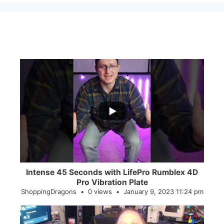
...
0
0
Intense 45 Seconds with LifePro Rumblex 4D
Pro Vibration Plate
ShoppingDragons
0 views
January 9, 2023 11:24 pm