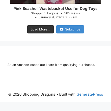
Pink Seashell Wastebasket Use for Dog Toys
ShoppingDragons
585 views
January 9, 2023 6:00 am
Load More...
Subscribe
As an Amazon Associate I earn from qualifying purchases.
© 2026 Shopping Dragons
• Built with
GeneratePress