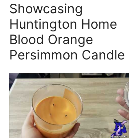
Showcasing
Huntington Home
Blood Orange
Persimmon Candle