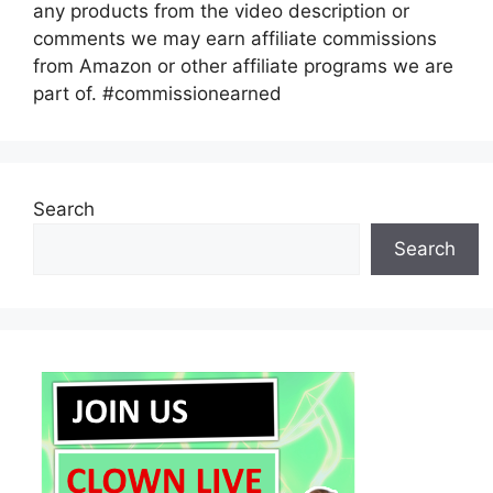
any products from the video description or
comments we may earn affiliate commissions
from Amazon or other affiliate programs we are
part of. #commissionearned
Search
Search