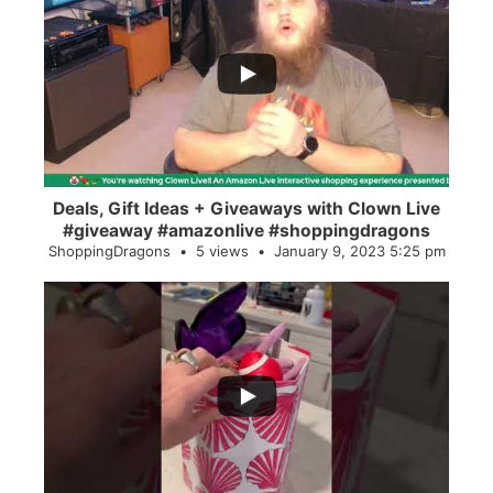
...
2
0
Deals, Gift Ideas + Giveaways with Clown Live
#giveaway #amazonlive #shoppingdragons
ShoppingDragons
5 views
January 9, 2023 5:25 pm
...
28
0