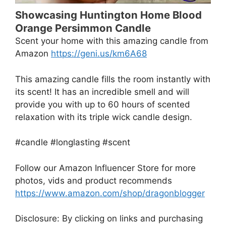
Showcasing Huntington Home Blood
Orange Persimmon Candle
Scent your home with this amazing candle from
Amazon
https://geni.us/km6A68
This amazing candle fills the room instantly with
its scent! It has an incredible smell and will
provide you with up to 60 hours of scented
relaxation with its triple wick candle design.
#candle #longlasting #scent
Follow our Amazon Influencer Store for more
photos, vids and product recommends
https://www.amazon.com/shop/dragonblogger
Disclosure: By clicking on links and purchasing