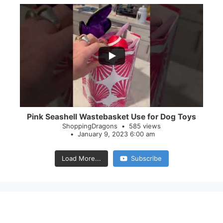
...
28
0
Pink Seashell Wastebasket Use for Dog Toys
ShoppingDragons
585 views
January 9, 2023 6:00 am
Load More...
Subscribe