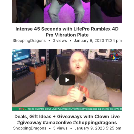
Intense 45 Seconds with LifePro Rumblex 4D
Pro Vibration Plate
ShoppingDragons
0 views
January 9, 2023 11:24 pm
...
2
0
Deals, Gift Ideas + Giveaways with Clown Live
#giveaway #amazonlive #shoppingdragons
ShoppingDragons
5 views
January 9, 2023 5:25 pm