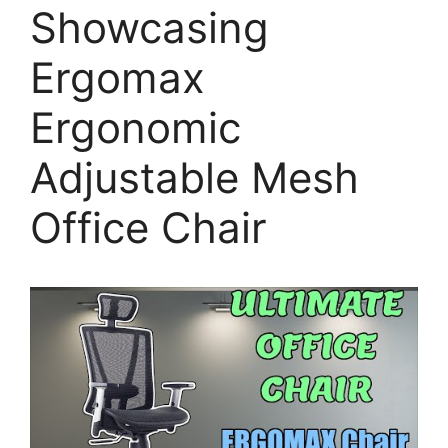
Showcasing
Ergomax
Ergonomic
Adjustable Mesh
Office Chair