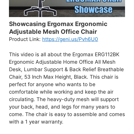
Showcasing Ergomax Ergonomic
Adjustable Mesh Office Chair
Product Link:
https://geni.us/Pvh6U0
This video is all about the Ergomax ERG112BK
Ergonomic Adjustable Home Office All Mesh
Desk, Lumbar Support & Back Relief Breathable
Chair, 53 Inch Max Height, Black. This chair is
perfect for anyone who wants to be
comfortable while working and keep the air
circulating. The heavy-duty mesh will support
your back, head, and legs for many years to
come. The chair is easy to assemble and comes
with a 1 year warranty.