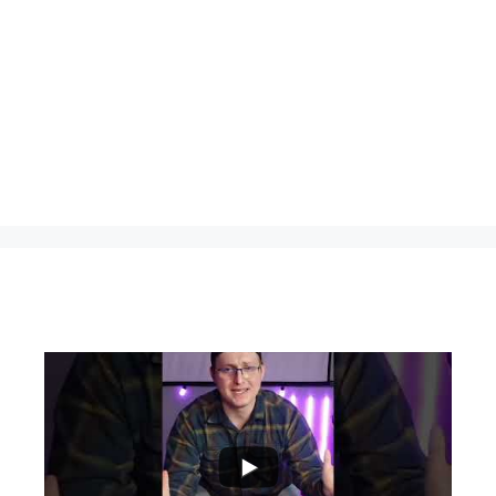
...
0
0