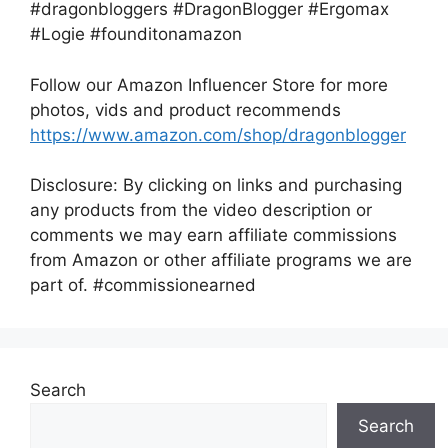
#dragonbloggers #DragonBlogger #Ergomax
#Logie #founditonamazon
Follow our Amazon Influencer Store for more
photos, vids and product recommends
https://www.amazon.com/shop/dragonblogger
Disclosure: By clicking on links and purchasing
any products from the video description or
comments we may earn affiliate commissions
from Amazon or other affiliate programs we are
part of. #commissionearned
Search
Search