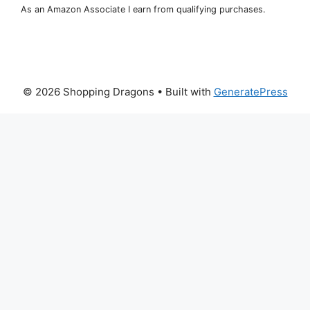
As an Amazon Associate I earn from qualifying purchases.
© 2026 Shopping Dragons
• Built with
GeneratePress