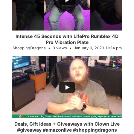
Intense 45 Seconds with LifePro Rumblex 4D
Pro Vibration Plate
ShoppingDragons
0 views
January 9, 2023 11:24 pm
...
2
0
Deals, Gift Ideas + Giveaways with Clown Live
#giveaway #amazonlive #shoppingdragons