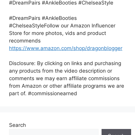
#DreamPairs #AnkleBooties #ChelseaStyle
#DreamPairs #AnkleBooties
#ChelseaStyleFollow our Amazon Influencer
Store for more photos, vids and product
recommends
https://www.amazon.com/shop/dragonblogger
Disclosure: By clicking on links and purchasing
any products from the video description or
comments we may earn affiliate commissions
from Amazon or other affiliate programs we are
part of. #commissionearned
Search