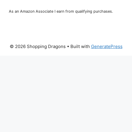
As an Amazon Associate I earn from qualifying purchases.
© 2026 Shopping Dragons
• Built with
GeneratePress