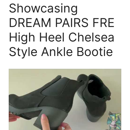
Showcasing
DREAM PAIRS FRE
High Heel Chelsea
Style Ankle Bootie