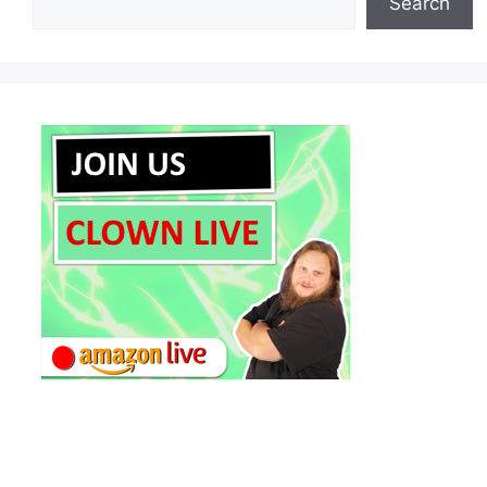
Search