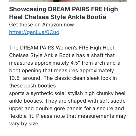
Showcasing DREAM PAIRS FRE High
Heel Chelsea Style Ankle Bootie
Get these on Amazon now:
https://geni.us/0Cuo
The DREAM PAIRS Women’s FRE High Heel
Chelsea Style Ankle Bootie has a shaft that
measures approximately 4.5″ from arch and a
boot opening that measures approximately
10.5″ around. The classic clean sleek look in
these posh booties
sports a synthetic sole, stylish high chunky heel
ankle booties. They are shaped with soft suede
upper and double gore panels for a secure and
flexible fit. Please note that measurements may
vary by size.