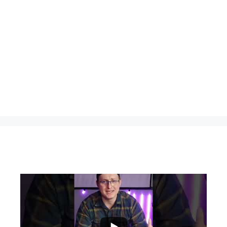
...
0
0