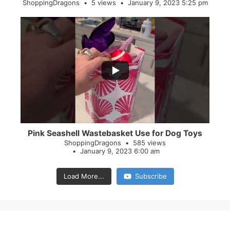
ShoppingDragons
5 views
January 9, 2023 5:25 pm
...
28
0
Pink Seashell Wastebasket Use for Dog Toys
ShoppingDragons
585 views
January 9, 2023 6:00 am
Load More...
Subscribe