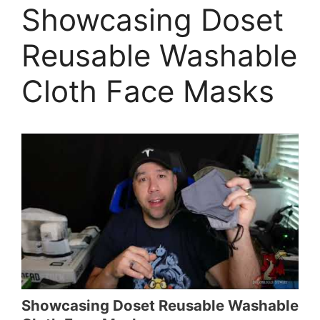
Showcasing Doset
Reusable Washable
Cloth Face Masks
Showcasing Doset Reusable Washable