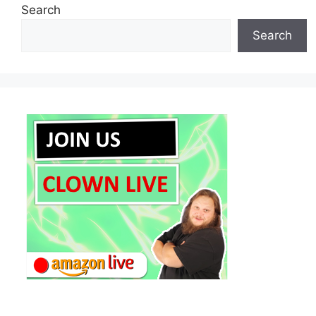
Search
Search