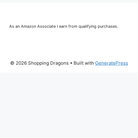
As an Amazon Associate I earn from qualifying purchases.
© 2026 Shopping Dragons
• Built with
GeneratePress