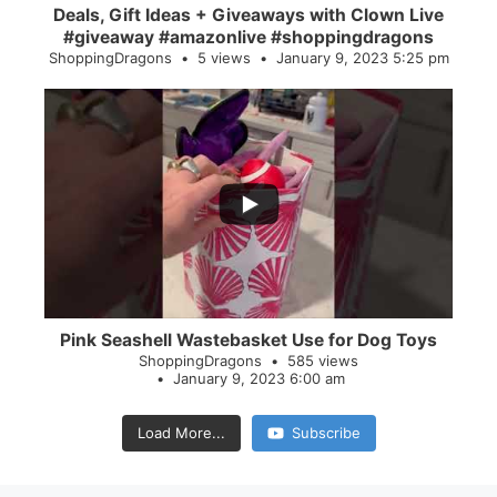
Deals, Gift Ideas + Giveaways with Clown Live
#giveaway #amazonlive #shoppingdragons
ShoppingDragons
5 views
January 9, 2023 5:25 pm
...
28
0
Pink Seashell Wastebasket Use for Dog Toys
ShoppingDragons
585 views
January 9, 2023 6:00 am
Load More...
Subscribe