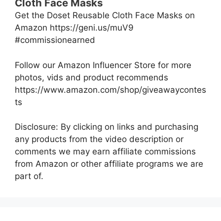
Cloth Face Masks
Get the Doset Reusable Cloth Face Masks on
Amazon https://geni.us/muV9
#commissionearned
Follow our Amazon Influencer Store for more
photos, vids and product recommends
https://www.amazon.com/shop/giveawaycontes
ts
Disclosure: By clicking on links and purchasing
any products from the video description or
comments we may earn affiliate commissions
from Amazon or other affiliate programs we are
part of.