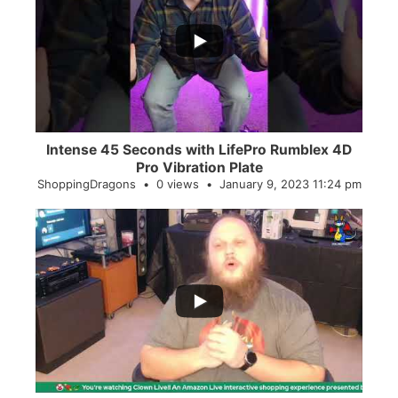
...
0
0
Intense 45 Seconds with LifePro Rumblex 4D
Pro Vibration Plate
ShoppingDragons
0 views
January 9, 2023 11:24 pm
...
2
0