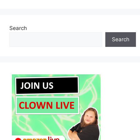
Search
Search