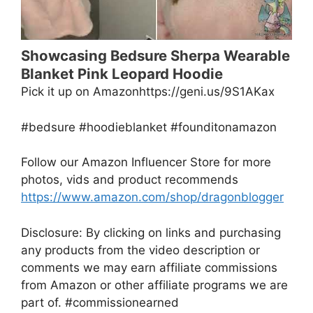
Showcasing Bedsure Sherpa Wearable
Blanket Pink Leopard Hoodie
Pick it up on Amazonhttps://geni.us/9S1AKax
#bedsure #hoodieblanket #founditonamazon
Follow our Amazon Influencer Store for more
photos, vids and product recommends
https://www.amazon.com/shop/dragonblogger
Disclosure: By clicking on links and purchasing
any products from the video description or
comments we may earn affiliate commissions
from Amazon or other affiliate programs we are
part of. #commissionearned