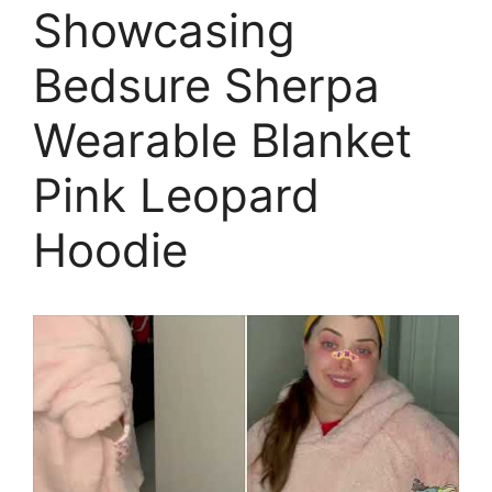
Showcasing
Bedsure Sherpa
Wearable Blanket
Pink Leopard
Hoodie