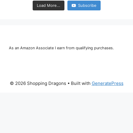
Load More...
Subscribe
As an Amazon Associate I earn from qualifying purchases.
© 2026 Shopping Dragons
• Built with
GeneratePress