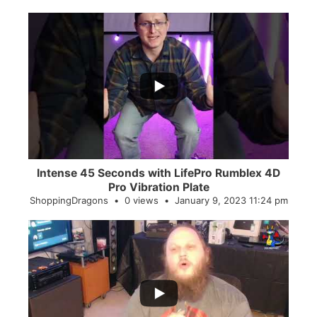
...
0
0
Intense 45 Seconds with LifePro Rumblex 4D
Pro Vibration Plate
ShoppingDragons
0 views
January 9, 2023 11:24 pm
...
2
0