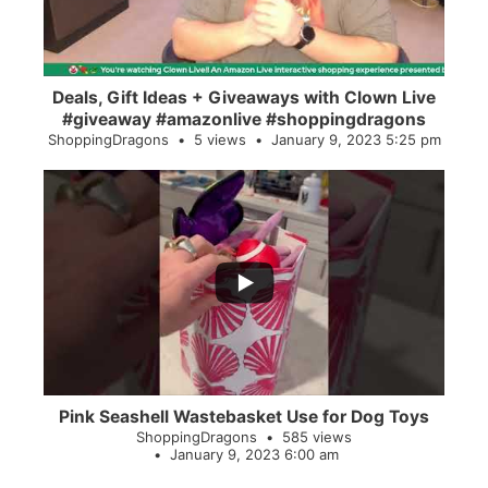
Deals, Gift Ideas + Giveaways with Clown Live
#giveaway #amazonlive #shoppingdragons
ShoppingDragons
5 views
January 9, 2023 5:25 pm
...
28
0
Pink Seashell Wastebasket Use for Dog Toys
ShoppingDragons
585 views
January 9, 2023 6:00 am