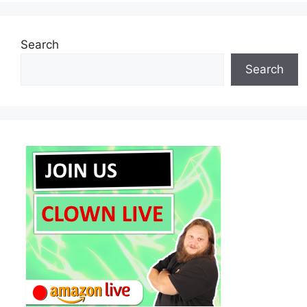
Search
Search