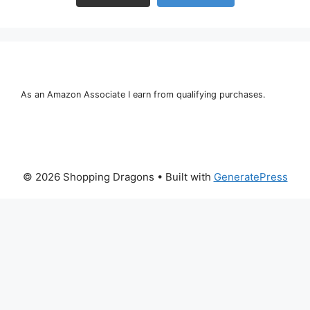
As an Amazon Associate I earn from qualifying purchases.
© 2026 Shopping Dragons
• Built with
GeneratePress