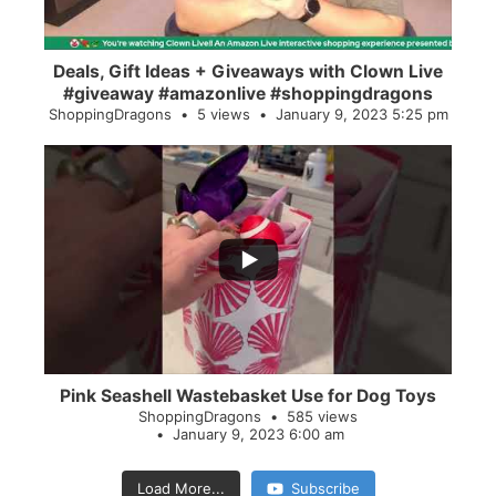
Deals, Gift Ideas + Giveaways with Clown Live
#giveaway #amazonlive #shoppingdragons
ShoppingDragons
5 views
January 9, 2023 5:25 pm
...
28
0
Pink Seashell Wastebasket Use for Dog Toys
ShoppingDragons
585 views
January 9, 2023 6:00 am
Load More...
Subscribe