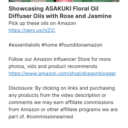
Showcasing ASAKUKI Floral Oil
Diffuser Oils with Rose and Jasmine
Pick up these oils on Amazon
https://geni.us/niZiC
#essentialoils #home #founditonamazon
Follow our Amazon Influencer Store for more
photos, vids and product recommends
https://www.amazon.com/shop/dragonblogger
Disclosure: By clicking on links and purchasing
any products from the video description or
comments we may earn affiliate commissions
from Amazon or other affiliate programs we are
part of. #commissionearned