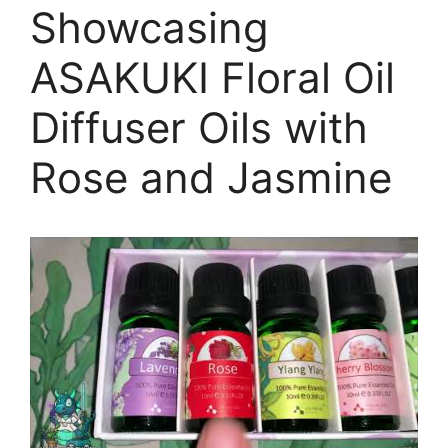
Showcasing
ASAKUKI Floral Oil
Diffuser Oils with
Rose and Jasmine