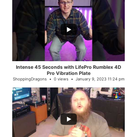
...
0
0
Intense 45 Seconds with LifePro Rumblex 4D
Pro Vibration Plate
ShoppingDragons
0 views
January 9, 2023 11:24 pm
...
2
0