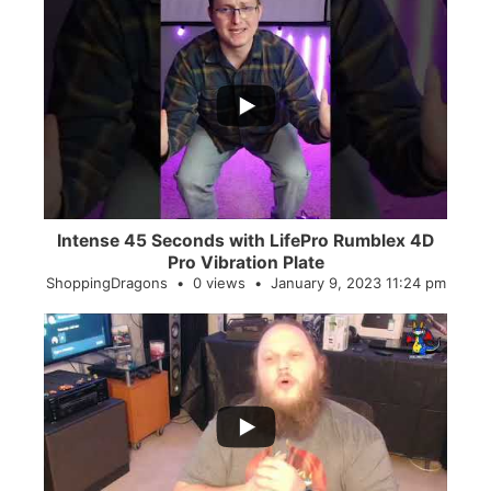
...
0
0
Intense 45 Seconds with LifePro Rumblex 4D
Pro Vibration Plate
ShoppingDragons
0 views
January 9, 2023 11:24 pm
...
2
0