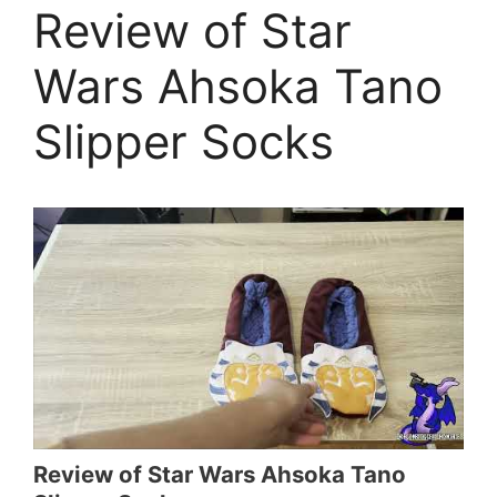
Review of Star
Wars Ahsoka Tano
Slipper Socks
Review of Star Wars Ahsoka Tano