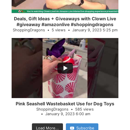
Deals, Gift Ideas + Giveaways with Clown Live
#giveaway #amazonlive #shoppingdragons
ShoppingDragons
5 views
January 9, 2023 5:25 pm
...
28
0
Pink Seashell Wastebasket Use for Dog Toys
ShoppingDragons
585 views
January 9, 2023 6:00 am
Load More...
Subscribe