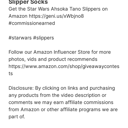
Slipper Socks
Get the Star Wars Ahsoka Tano Slippers on
Amazon https://geni.us/xWbjno8
#commissionearned
#starwars #slippers
Follow our Amazon Influencer Store for more
photos, vids and product recommends
https://www.amazon.com/shop/giveawaycontes
ts
Disclosure: By clicking on links and purchasing
any products from the video description or
comments we may earn affiliate commissions
from Amazon or other affiliate programs we are
part of.