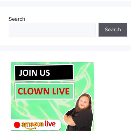
Search
Search