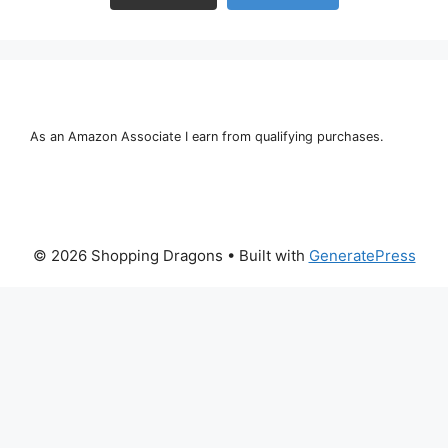
As an Amazon Associate I earn from qualifying purchases.
© 2026 Shopping Dragons
• Built with
GeneratePress