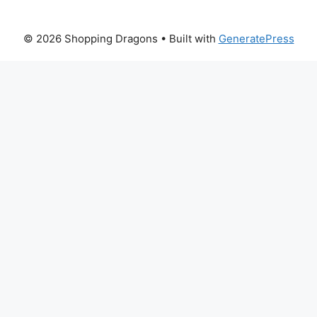
© 2026 Shopping Dragons
• Built with
GeneratePress