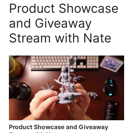
Product Showcase
and Giveaway
Stream with Nate
Product Showcase and Giveaway