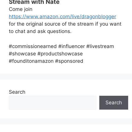
Stream with Nate
Come join
https://www.amazon.com/live/dragonblogger
for the original source of the stream if you want
to chat and ask questions.
#commissionearned #influencer #livestream
#showcase #productshowcase
#founditonamazon #sponsored
Search
Search