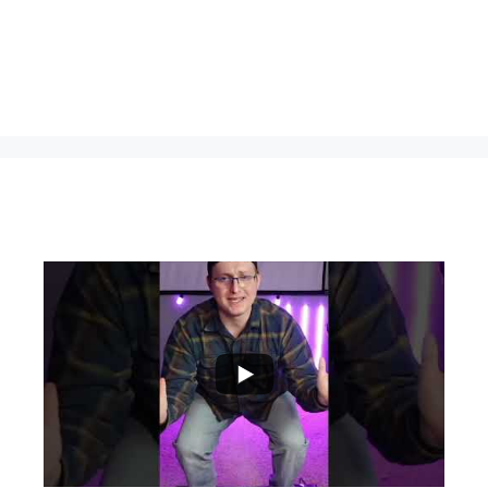
...
0
0