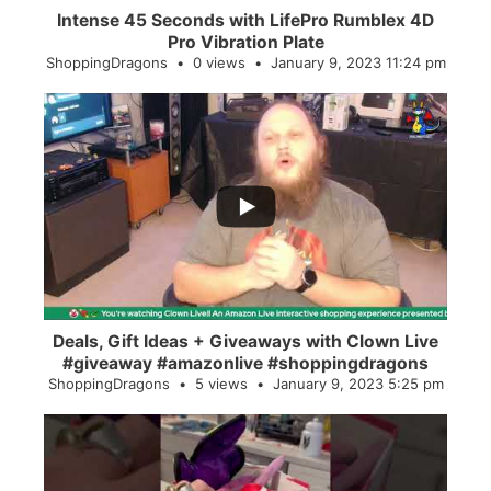
Intense 45 Seconds with LifePro Rumblex 4D
Pro Vibration Plate
ShoppingDragons
0 views
January 9, 2023 11:24 pm
...
2
0
Deals, Gift Ideas + Giveaways with Clown Live
#giveaway #amazonlive #shoppingdragons
ShoppingDragons
5 views
January 9, 2023 5:25 pm
...