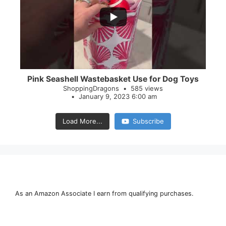
28
0
Pink Seashell Wastebasket Use for Dog Toys
ShoppingDragons
585 views
January 9, 2023 6:00 am
Load More...
Subscribe
As an Amazon Associate I earn from qualifying purchases.