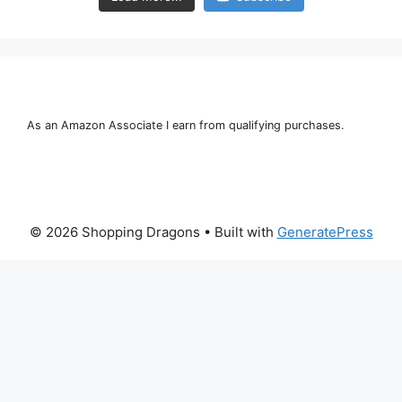
As an Amazon Associate I earn from qualifying purchases.
© 2026 Shopping Dragons
• Built with
GeneratePress