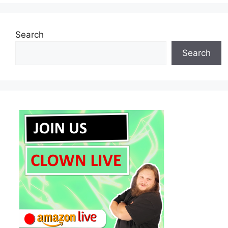
Search
Search