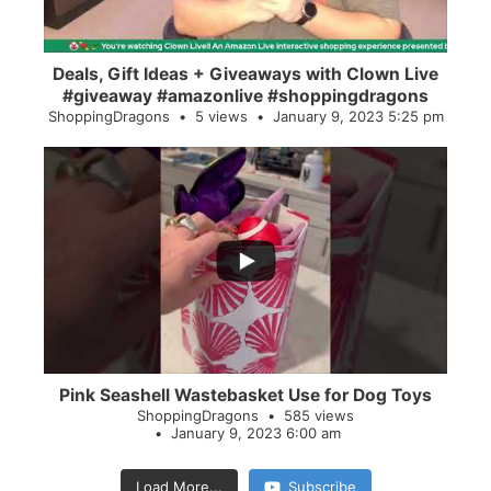
Deals, Gift Ideas + Giveaways with Clown Live
#giveaway #amazonlive #shoppingdragons
ShoppingDragons
5 views
January 9, 2023 5:25 pm
...
28
0
Pink Seashell Wastebasket Use for Dog Toys
ShoppingDragons
585 views
January 9, 2023 6:00 am
Load More...
Subscribe