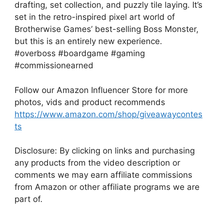
drafting, set collection, and puzzly tile laying. It’s
set in the retro-inspired pixel art world of
Brotherwise Games’ best-selling Boss Monster,
but this is an entirely new experience.
#overboss #boardgame #gaming
#commissionearned
Follow our Amazon Influencer Store for more
photos, vids and product recommends
https://www.amazon.com/shop/giveawaycontes
ts
Disclosure: By clicking on links and purchasing
any products from the video description or
comments we may earn affiliate commissions
from Amazon or other affiliate programs we are
part of.