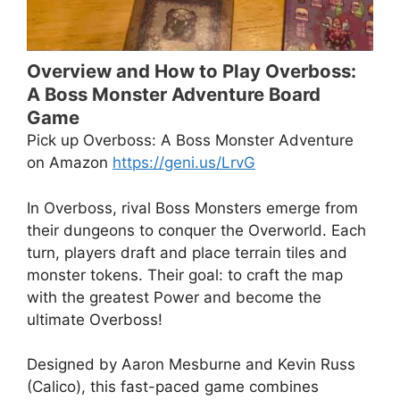
Overview and How to Play Overboss:
A Boss Monster Adventure Board
Game
Pick up Overboss: A Boss Monster Adventure
on Amazon
https://geni.us/LrvG
In Overboss, rival Boss Monsters emerge from
their dungeons to conquer the Overworld. Each
turn, players draft and place terrain tiles and
monster tokens. Their goal: to craft the map
with the greatest Power and become the
ultimate Overboss!
Designed by Aaron Mesburne and Kevin Russ
(Calico), this fast-paced game combines