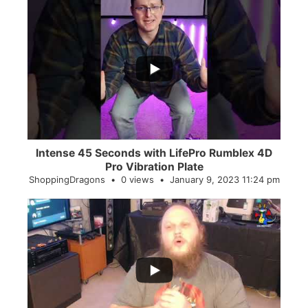
...
0
0
Intense 45 Seconds with LifePro Rumblex 4D
Pro Vibration Plate
ShoppingDragons
0 views
January 9, 2023 11:24 pm
...
2
0