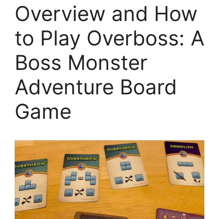
Overview and How
to Play Overboss: A
Boss Monster
Adventure Board
Game