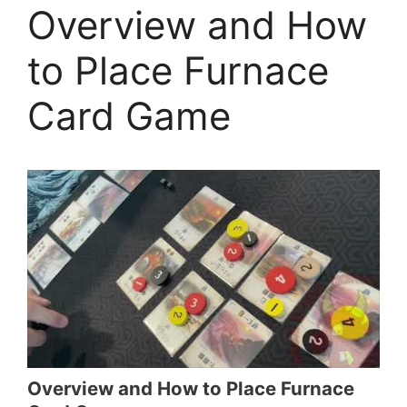
Overview and How
to Place Furnace
Card Game
Overview and How to Place Furnace