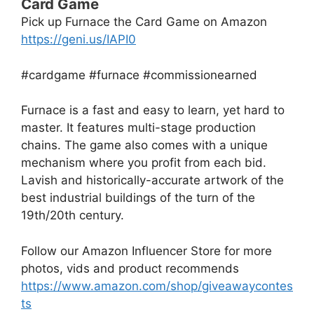
Card Game
Pick up Furnace the Card Game on Amazon
https://geni.us/IAPI0
#cardgame #furnace #commissionearned
Furnace is a fast and easy to learn, yet hard to
master. It features multi-stage production
chains. The game also comes with a unique
mechanism where you profit from each bid.
Lavish and historically-accurate artwork of the
best industrial buildings of the turn of the
19th/20th century.
Follow our Amazon Influencer Store for more
photos, vids and product recommends
https://www.amazon.com/shop/giveawaycontes
ts