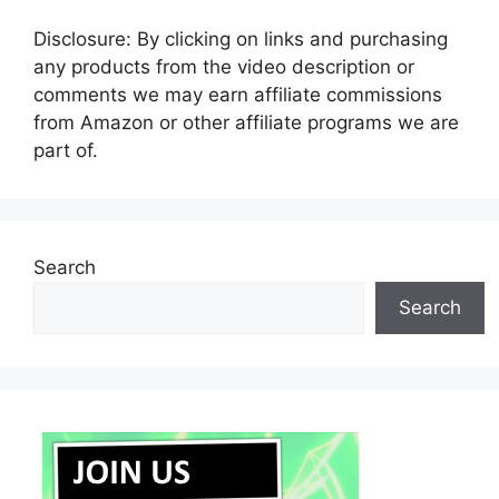
Disclosure: By clicking on links and purchasing
any products from the video description or
comments we may earn affiliate commissions
from Amazon or other affiliate programs we are
part of.
Search
Search