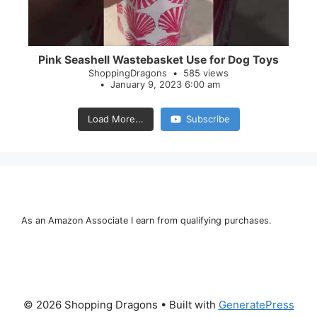
Pink Seashell Wastebasket Use for Dog Toys
ShoppingDragons
585 views
January 9, 2023 6:00 am
Load More...
Subscribe
As an Amazon Associate I earn from qualifying purchases.
© 2026 Shopping Dragons
• Built with
GeneratePress