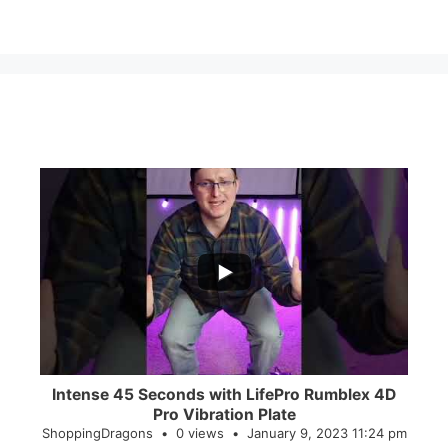
...
0
0
Intense 45 Seconds with LifePro Rumblex 4D
Pro Vibration Plate
ShoppingDragons
0 views
January 9, 2023 11:24 pm