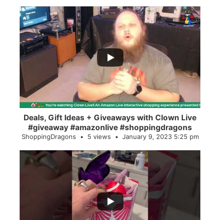
...
2
0
Deals, Gift Ideas + Giveaways with Clown Live
#giveaway #amazonlive #shoppingdragons
ShoppingDragons
5 views
January 9, 2023 5:25 pm
...
28
0