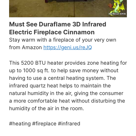
Must See Duraflame 3D Infrared
Electric Fireplace Cinnamon
Stay warm with a fireplace of your very own
from Amazon
https://geni.us/reJQ
This 5200 BTU heater provides zone heating for
up to 1000 sq ft. to help save money without
having to use a central heating system. The
infrared quartz heat helps to maintain the
natural humidity in the air, giving the consumer
a more comfortable heat without disturbing the
humidity of the air in the room.
#heating #fireplace #infrared