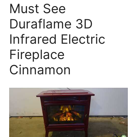
Must See
Duraflame 3D
Infrared Electric
Fireplace
Cinnamon