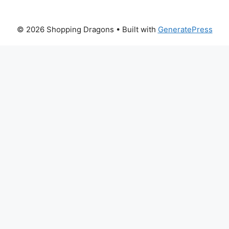
© 2026 Shopping Dragons
• Built with
GeneratePress