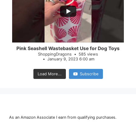
28
0
Pink Seashell Wastebasket Use for Dog Toys
ShoppingDragons
585 views
January 9, 2023 6:00 am
Load More...
Subscribe
As an Amazon Associate I earn from qualifying purchases.