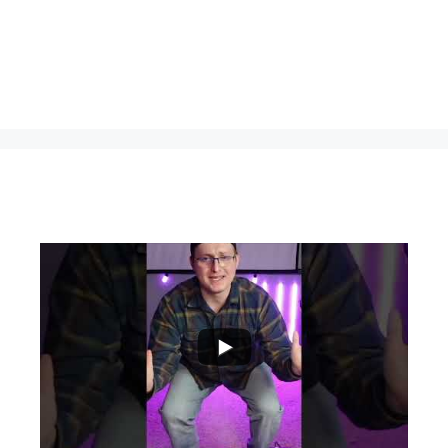
...
0
0