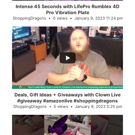
Intense 45 Seconds with LifePro Rumblex 4D
Pro Vibration Plate
ShoppingDragons
0 views
January 9, 2023 11:24 pm
...
2
0
Deals, Gift Ideas + Giveaways with Clown Live
#giveaway #amazonlive #shoppingdragons
ShoppingDragons
5 views
January 9, 2023 5:25 pm
...