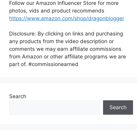
Follow our Amazon Influencer Store for more
photos, vids and product recommends
https://www.amazon.com/shop/dragonblogger
Disclosure: By clicking on links and purchasing
any products from the video description or
comments we may earn affiliate commissions
from Amazon or other affiliate programs we are
part of. #commissionearned
Search
Search