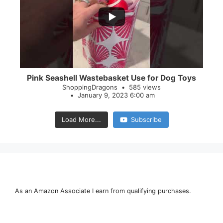
28
0
Pink Seashell Wastebasket Use for Dog Toys
ShoppingDragons
585 views
January 9, 2023 6:00 am
Load More...
Subscribe
As an Amazon Associate I earn from qualifying purchases.