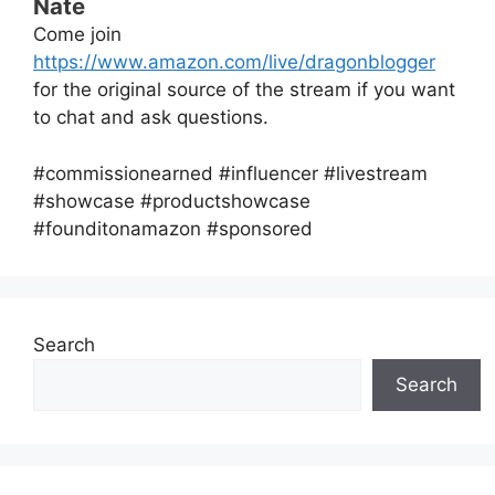
Nate
Come join
https://www.amazon.com/live/dragonblogger
for the original source of the stream if you want
to chat and ask questions.
#commissionearned #influencer #livestream
#showcase #productshowcase
#founditonamazon #sponsored
Search
Search