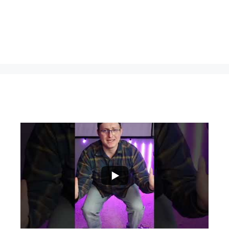
...
0
0