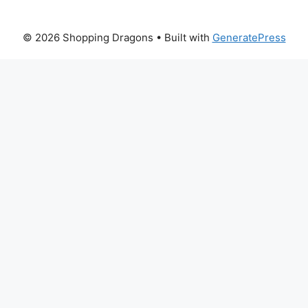
© 2026 Shopping Dragons
• Built with
GeneratePress