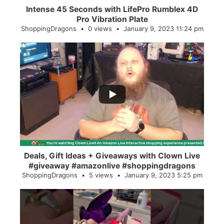
Intense 45 Seconds with LifePro Rumblex 4D
Pro Vibration Plate
ShoppingDragons
0 views
January 9, 2023 11:24 pm
...
2
0
Deals, Gift Ideas + Giveaways with Clown Live
#giveaway #amazonlive #shoppingdragons
ShoppingDragons
5 views
January 9, 2023 5:25 pm
...