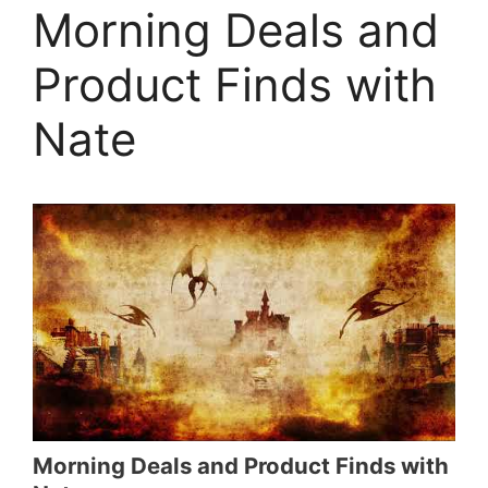
Morning Deals and
Product Finds with
Nate
Morning Deals and Product Finds with