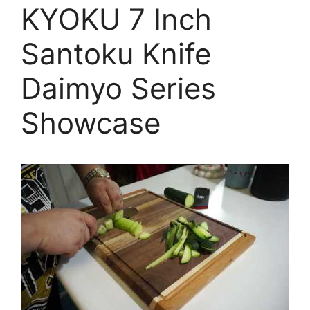
KYOKU 7 Inch
Santoku Knife
Daimyo Series
Showcase