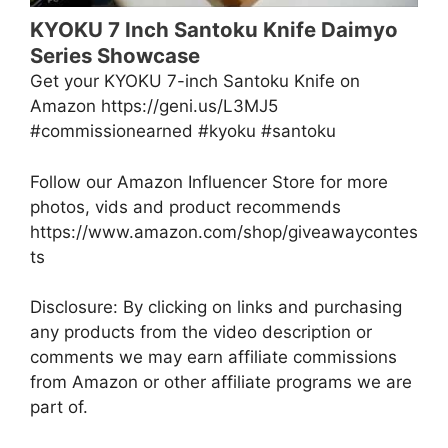
KYOKU 7 Inch Santoku Knife Daimyo
Series Showcase
Get your KYOKU 7-inch Santoku Knife on
Amazon https://geni.us/L3MJ5
#commissionearned #kyoku #santoku
Follow our Amazon Influencer Store for more
photos, vids and product recommends
https://www.amazon.com/shop/giveawaycontes
ts
Disclosure: By clicking on links and purchasing
any products from the video description or
comments we may earn affiliate commissions
from Amazon or other affiliate programs we are
part of.