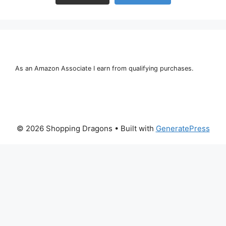
As an Amazon Associate I earn from qualifying purchases.
© 2026 Shopping Dragons
• Built with
GeneratePress