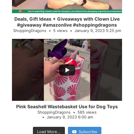
Deals, Gift Ideas + Giveaways with Clown Live
#giveaway #amazonlive #shoppingdragons
ShoppingDragons
5 views
January 9, 2023 5:25 pm
...
28
0
Pink Seashell Wastebasket Use for Dog Toys
ShoppingDragons
585 views
January 9, 2023 6:00 am
Load More...
Subscribe