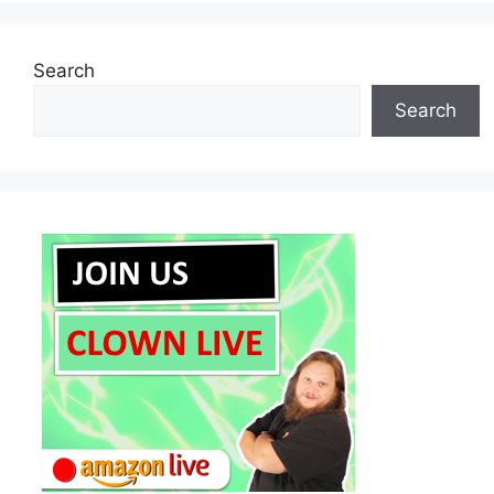
Search
Search