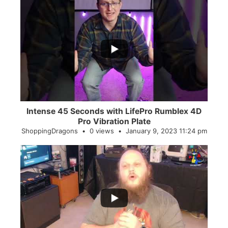
...
0
0
Intense 45 Seconds with LifePro Rumblex 4D
Pro Vibration Plate
ShoppingDragons
0 views
January 9, 2023 11:24 pm
...
2
0