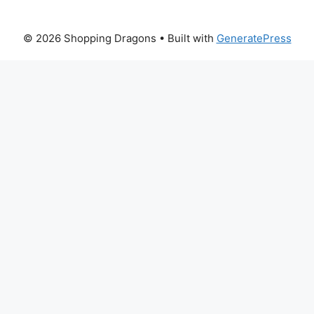
© 2026 Shopping Dragons
• Built with
GeneratePress