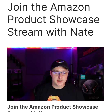
Join the Amazon
Product Showcase
Stream with Nate
Join the Amazon Product Showcase