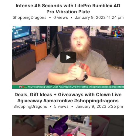
Intense 45 Seconds with LifePro Rumblex 4D
Pro Vibration Plate
ShoppingDragons
0 views
January 9, 2023 11:24 pm
...
2
0
Deals, Gift Ideas + Giveaways with Clown Live
#giveaway #amazonlive #shoppingdragons
ShoppingDragons
5 views
January 9, 2023 5:25 pm
...