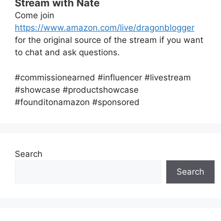
Stream with Nate
Come join
https://www.amazon.com/live/dragonblogger
for the original source of the stream if you want
to chat and ask questions.
#commissionearned #influencer #livestream
#showcase #productshowcase
#founditonamazon #sponsored
Search
Search