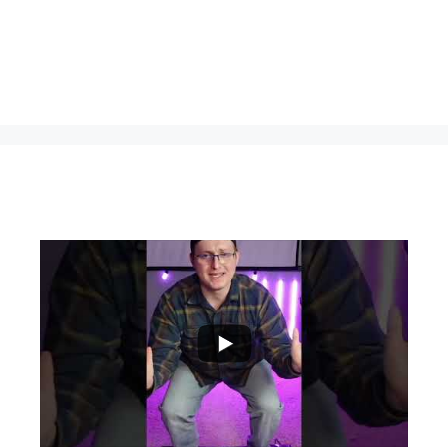
...
0
0