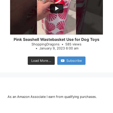
28
0
Pink Seashell Wastebasket Use for Dog Toys
ShoppingDragons
585 views
January 9, 2023 6:00 am
Load More...
Subscribe
As an Amazon Associate I earn from qualifying purchases.