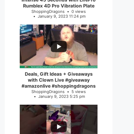
Rumblex 4D Pro Vibration Plate
ShoppingDragons
0 views
January 9, 2023 11:24 pm
...
2
0
Deals, Gift Ideas + Giveaways
with Clown Live #giveaway
#amazonlive #shoppingdragons
ShoppingDragons
5 views
January 9, 2023 5:25 pm
...