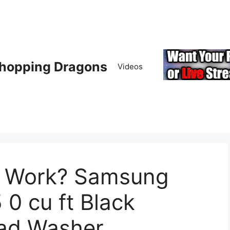
hopping Dragons
Videos
t Work? Samsung
 cu ft Black
oad Washer