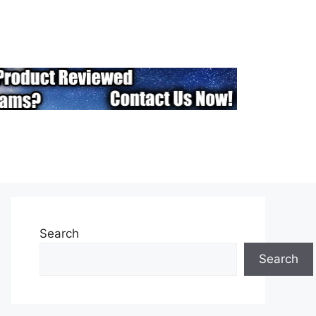
Search
Search