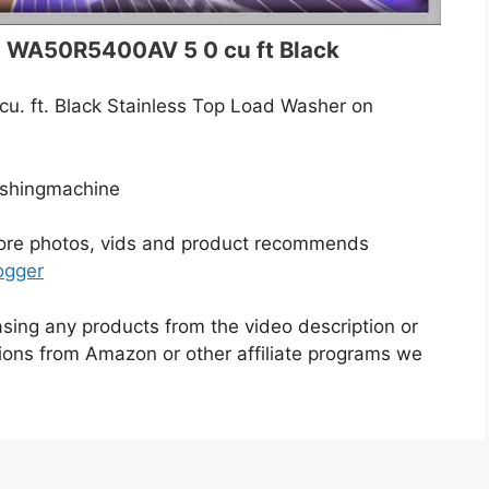
 WA50R5400AV 5 0 cu ft Black
. ft. Black Stainless Top Load Washer on
shingmachine
more photos, vids and product recommends
ogger
asing any products from the video description or
ons from Amazon or other affiliate programs we