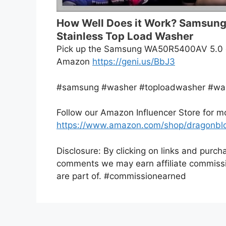
How Well Does it Work? Samsung
Stainless Top Load Washer
Pick up the Samsung WA50R5400AV 5.0 cu
Amazon
https://geni.us/BbJ3
#samsung #washer #toploadwasher #wa
Follow our Amazon Influencer Store for 
https://www.amazon.com/shop/dragonbl
Disclosure: By clicking on links and purch
comments we may earn affiliate commissi
are part of. #commissionearned