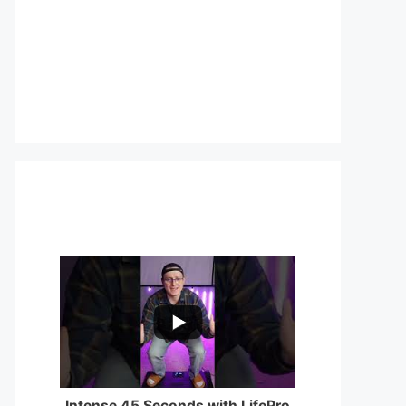
...
0
0
Intense 45 Seconds with LifePro