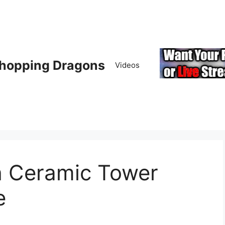
hopping Dragons
Videos
h Ceramic Tower
e