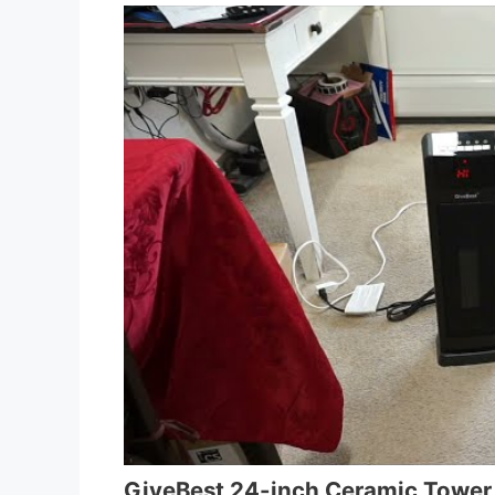
GiveBest 24-inch Ceramic Tower