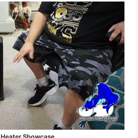
 Heater Showcase