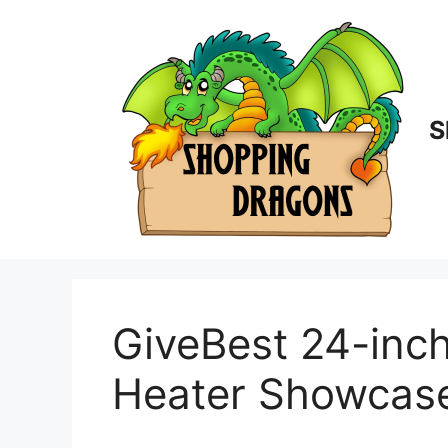
Skip
to
content
S
GiveBest 24-inc
Heater Showcas