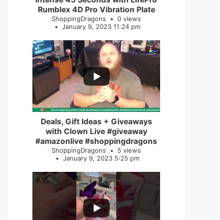
Rumblex 4D Pro Vibration Plate
ShoppingDragons
0 views
January 9, 2023 11:24 pm
...
2
0
Deals, Gift Ideas + Giveaways
with Clown Live #giveaway
#amazonlive #shoppingdragons
ShoppingDragons
5 views
January 9, 2023 5:25 pm
...