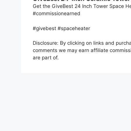
Get the GiveBest 24 Inch Tower Space He
#commissionearned
#givebest #spaceheater
Disclosure: By clicking on links and purch
comments we may earn affiliate commissi
are part of.