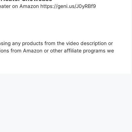
ater on Amazon https://geni.us/J0yRBf9
asing any products from the video description or
ons from Amazon or other affiliate programs we