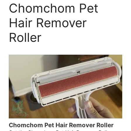
Chomchom Pet
Hair Remover
Roller
Chomchom Pet Hair Remover Roller