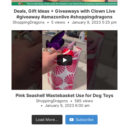
Deals, Gift Ideas + Giveaways with Clown Live
#giveaway #amazonlive #shoppingdragons
ShoppingDragons
5 views
January 9, 2023 5:25 pm
...
28
0
Pink Seashell Wastebasket Use for Dog Toys
ShoppingDragons
585 views
January 9, 2023 6:00 am
Load More...
Subscribe