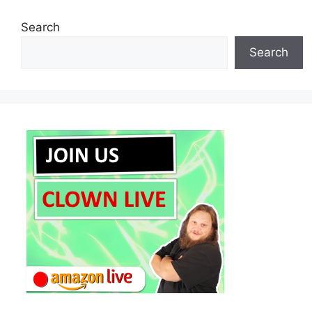
Search
Search