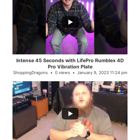
...
0
0
Intense 45 Seconds with LifePro Rumblex 4D
Pro Vibration Plate
ShoppingDragons
0 views
January 9, 2023 11:24 pm
...
2
0