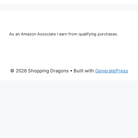
As an Amazon Associate I earn from qualifying purchases.
© 2026 Shopping Dragons
• Built with
GeneratePress