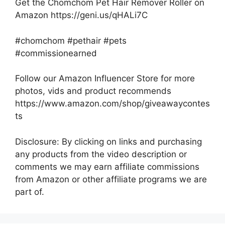
Get the Chomchom Pet Hair Remover Roller on
Amazon https://geni.us/qHALi7C
#chomchom #pethair #pets
#commissionearned
Follow our Amazon Influencer Store for more
photos, vids and product recommends
https://www.amazon.com/shop/giveawaycontes
ts
Disclosure: By clicking on links and purchasing
any products from the video description or
comments we may earn affiliate commissions
from Amazon or other affiliate programs we are
part of.