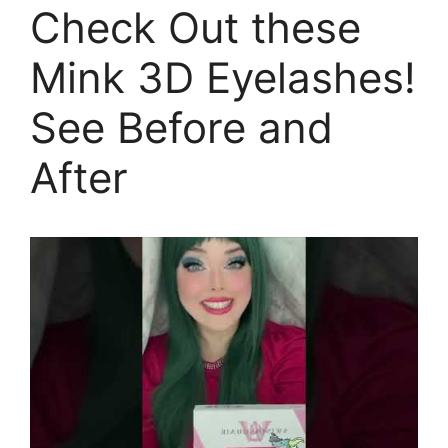
Check Out these
Mink 3D Eyelashes!
See Before and
After