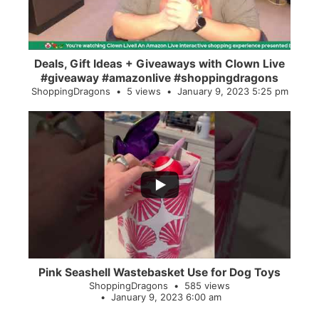
Deals, Gift Ideas + Giveaways with Clown Live
#giveaway #amazonlive #shoppingdragons
ShoppingDragons
5 views
January 9, 2023 5:25 pm
...
28
0
Pink Seashell Wastebasket Use for Dog Toys
ShoppingDragons
585 views
January 9, 2023 6:00 am