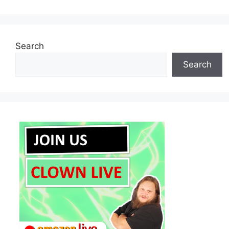
Search
Search