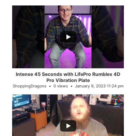
...
0
0
Intense 45 Seconds with LifePro Rumblex 4D
Pro Vibration Plate
ShoppingDragons
0 views
January 9, 2023 11:24 pm
...
2
0