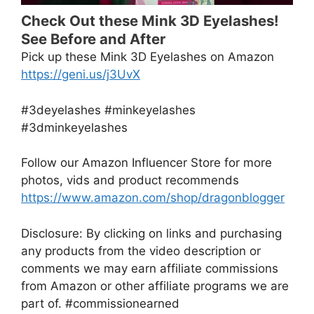
Check Out these Mink 3D Eyelashes!
See Before and After
Pick up these Mink 3D Eyelashes on Amazon
https://geni.us/j3UvX
#3deyelashes #minkeyelashes
#3dminkeyelashes
Follow our Amazon Influencer Store for more
photos, vids and product recommends
https://www.amazon.com/shop/dragonblogger
Disclosure: By clicking on links and purchasing
any products from the video description or
comments we may earn affiliate commissions
from Amazon or other affiliate programs we are
part of. #commissionearned