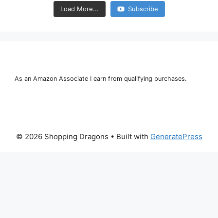
Load More...
Subscribe
As an Amazon Associate I earn from qualifying purchases.
© 2026 Shopping Dragons
• Built with
GeneratePress