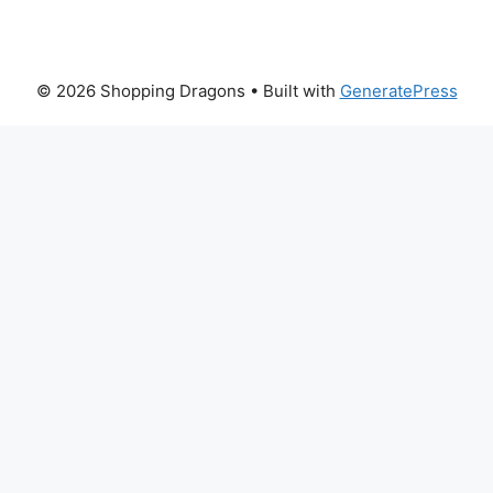
© 2026 Shopping Dragons
• Built with
GeneratePress