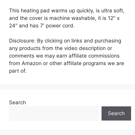
This heating pad warms up quickly, is ultra soft,
and the cover is machine washable, it is 12″ x
24″ and has 7′ power cord.
Disclosure: By clicking on links and purchasing
any products from the video description or
comments we may earn affiliate commissions
from Amazon or other affiliate programs we are
part of.
Search
Search