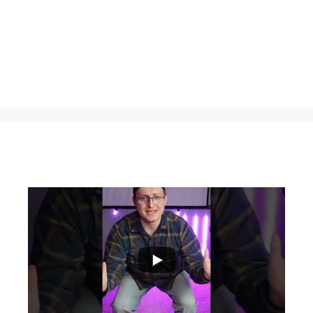
...
0
0