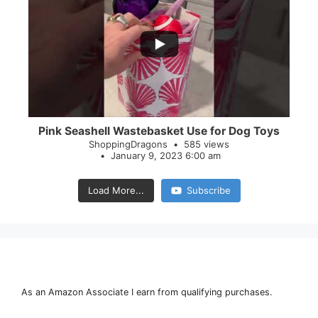
...
28
0
Pink Seashell Wastebasket Use for Dog Toys
ShoppingDragons
585 views
January 9, 2023 6:00 am
Load More...
Subscribe
As an Amazon Associate I earn from qualifying purchases.