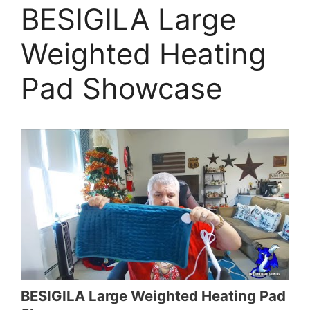
BESIGILA Large
Weighted Heating
Pad Showcase
BESIGILA Large Weighted Heating Pad