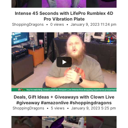
Intense 45 Seconds with LifePro Rumblex 4D
Pro Vibration Plate
ShoppingDragons
0 views
January 9, 2023 11:24 pm
...
2
0
Deals, Gift Ideas + Giveaways with Clown Live
#giveaway #amazonlive #shoppingdragons
ShoppingDragons
5 views
January 9, 2023 5:25 pm