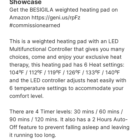
Showcase
Get the BESIGILA weighted heating pad on
Amazon https://geni.us/rpFz
#commissionearned
This is a weighted heating pad with an LED
Multifunctional Controller that gives you many
choices, come and enjoy your exclusive heat
therapy, this heating pad has 6 Heat settings:
104⁰F / 112⁰F / 119⁰F / 126⁰F / 133⁰F / 140⁰F
and the LED controller adjusts heat easily with
6 temperature settings to accommodate your
comfort level.
There are 4 Timer levels: 30 mins / 60 mins /
90 mins / 120 mins. It also has a 2 Hours Auto-
Off feature to prevent falling asleep and leaving
it running too long.