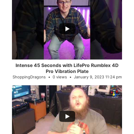
...
0
0
Intense 45 Seconds with LifePro Rumblex 4D
Pro Vibration Plate
ShoppingDragons
0 views
January 9, 2023 11:24 pm
...
2
0