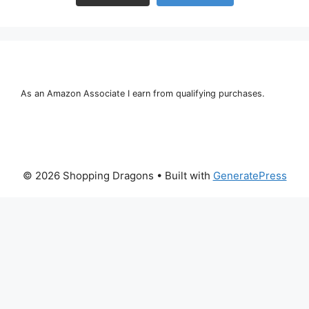
As an Amazon Associate I earn from qualifying purchases.
© 2026 Shopping Dragons
• Built with
GeneratePress