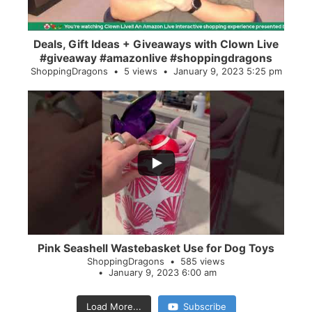
Deals, Gift Ideas + Giveaways with Clown Live
#giveaway #amazonlive #shoppingdragons
ShoppingDragons
5 views
January 9, 2023 5:25 pm
...
28
0
Pink Seashell Wastebasket Use for Dog Toys
ShoppingDragons
585 views
January 9, 2023 6:00 am
Load More...
Subscribe