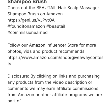
Shampoo Brush
Check out the BEAUTAIL Hair Scalp Massager
Shampoo Brush on Amazon
https://geni.us/VJPvtOA
#founditonamazon #beautail
#commissionearned
Follow our Amazon Influencer Store for more
photos, vids and product recommends
https://www.amazon.com/shop/giveawaycontes
ts
Disclosure: By clicking on links and purchasing
any products from the video description or
comments we may earn affiliate commissions
from Amazon or other affiliate programs we are
part of.