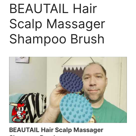
BEAUTAIL Hair
Scalp Massager
Shampoo Brush
BEAUTAIL Hair Scalp Massager