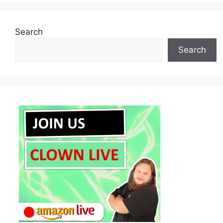
Search
Search