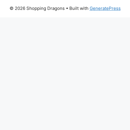
© 2026 Shopping Dragons
• Built with
GeneratePress