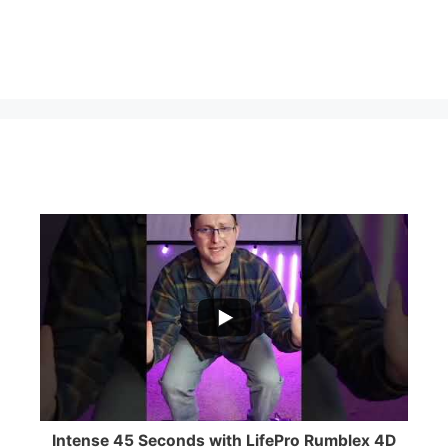
...
0
0
Intense 45 Seconds with LifePro Rumblex 4D