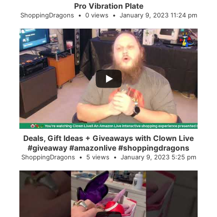
Pro Vibration Plate
ShoppingDragons
0 views
January 9, 2023 11:24 pm
...
2
0
Deals, Gift Ideas + Giveaways with Clown Live
#giveaway #amazonlive #shoppingdragons
ShoppingDragons
5 views
January 9, 2023 5:25 pm
...