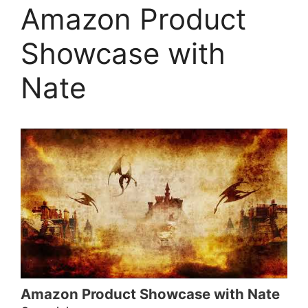
Amazon Product
Showcase with
Nate
Amazon Product Showcase with Nate