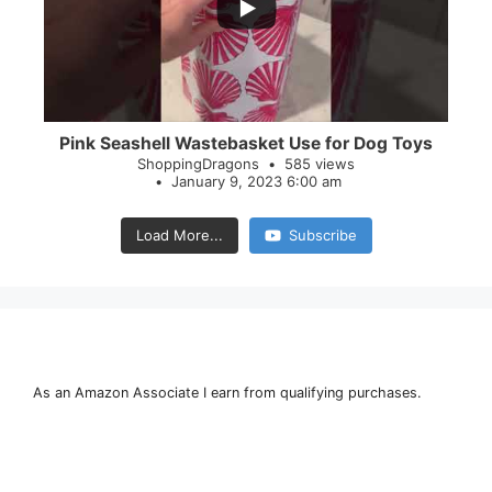
28
0
Pink Seashell Wastebasket Use for Dog Toys
ShoppingDragons
585 views
January 9, 2023 6:00 am
Load More...
Subscribe
As an Amazon Associate I earn from qualifying purchases.