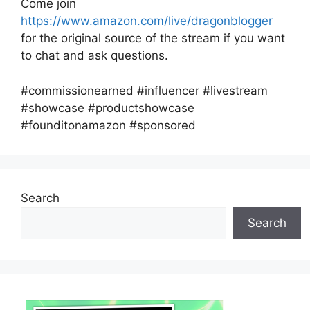
Come join
https://www.amazon.com/live/dragonblogger
for the original source of the stream if you want
to chat and ask questions.
#commissionearned #influencer #livestream
#showcase #productshowcase
#founditonamazon #sponsored
Search
Search