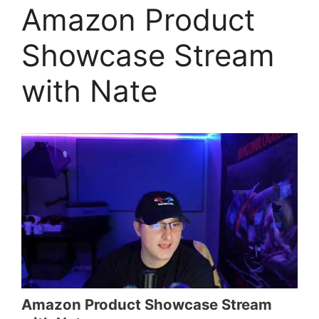
Amazon Product
Showcase Stream
with Nate
Amazon Product Showcase Stream