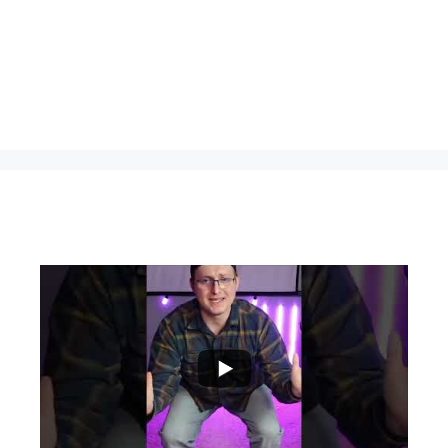
...
0
0