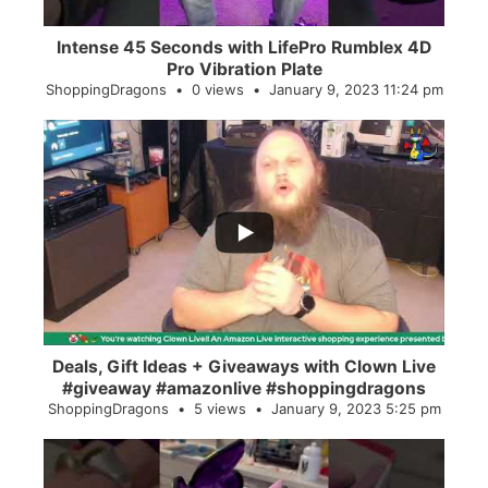
Intense 45 Seconds with LifePro Rumblex 4D
Pro Vibration Plate
ShoppingDragons
0 views
January 9, 2023 11:24 pm
...
2
0
Deals, Gift Ideas + Giveaways with Clown Live
#giveaway #amazonlive #shoppingdragons
ShoppingDragons
5 views
January 9, 2023 5:25 pm