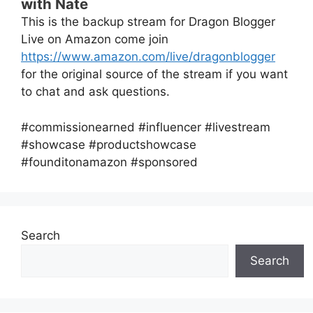
with Nate
This is the backup stream for Dragon Blogger
Live on Amazon come join
https://www.amazon.com/live/dragonblogger
for the original source of the stream if you want
to chat and ask questions.
#commissionearned #influencer #livestream
#showcase #productshowcase
#founditonamazon #sponsored
Search
Search