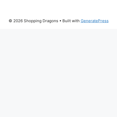
© 2026 Shopping Dragons
• Built with
GeneratePress