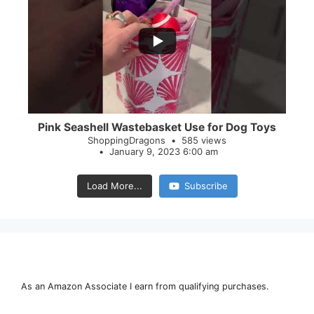
...
28
0
Pink Seashell Wastebasket Use for Dog Toys
ShoppingDragons
585 views
January 9, 2023 6:00 am
Load More...
Subscribe
As an Amazon Associate I earn from qualifying purchases.