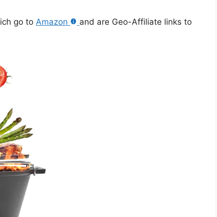
hich go to
Amazon
and are Geo-Affiliate links to