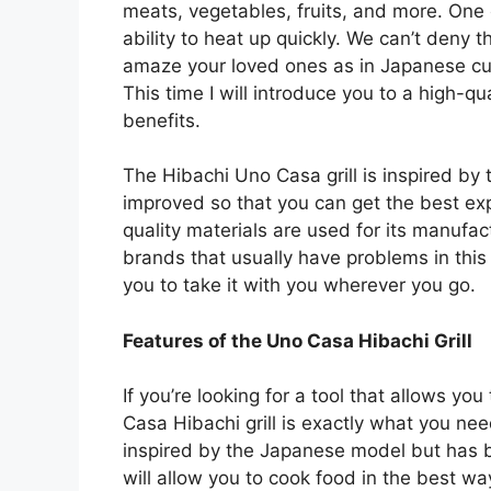
meats, vegetables, fruits, and more. One of
ability to heat up quickly. We can’t deny t
amaze your loved ones as in Japanese cuis
This time I will introduce you to a high-qua
benefits.
The Hibachi Uno Casa grill is inspired by
improved so that you can get the best ex
quality materials are used for its manufact
brands that usually have problems in this a
you to take it with you wherever you go.
Features of the Uno Casa Hibachi Grill
If you’re looking for a tool that allows yo
Casa Hibachi grill is exactly what you need
inspired by the Japanese model but has 
will allow you to cook food in the best w