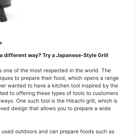
a different way? Try a Japanese-Style Grill
s one of the most respected in the world. The
ques to prepare their food, which opens a range
er wanted to have a kitchen tool inspired by the
d to offering these types of tools to customers
ways. One such tool is the Hibachi grill, which is
oved design that allows you to prepare a wide
 be used outdoors and can prepare foods such as