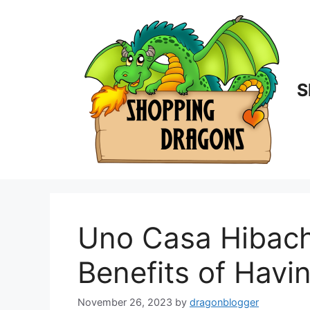
Skip
to
content
S
Uno Casa Hibachi
Benefits of Havi
November 26, 2023
by
dragonblogger