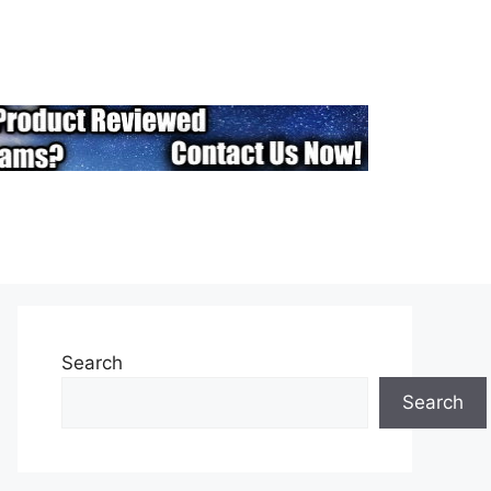
Search
Search