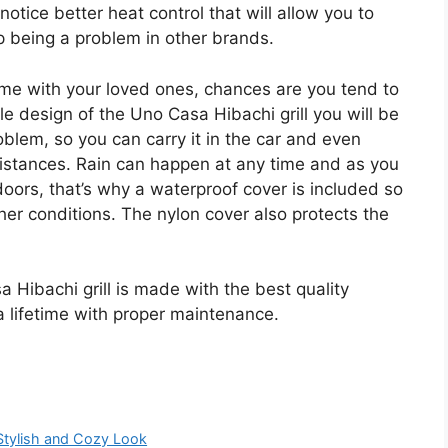
otice better heat control that will allow you to
p being a problem in other brands.
ime with your loved ones, chances are you tend to
e design of the Uno Casa Hibachi grill you will be
oblem, so you can carry it in the car and even
istances. Rain can happen at any time and as you
tdoors, that’s why a waterproof cover is included so
er conditions. The nylon cover also protects the
 Hibachi grill is made with the best quality
t a lifetime with proper maintenance.
Stylish and Cozy Look