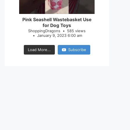
28
0
Pink Seashell Wastebasket Use
for Dog Toys
ShoppingDragons
585 views
January 9, 2023 6:00 am
Load More...
Subscribe