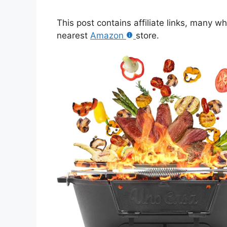
This post contains affiliate links, many w
nearest
Amazon
store.