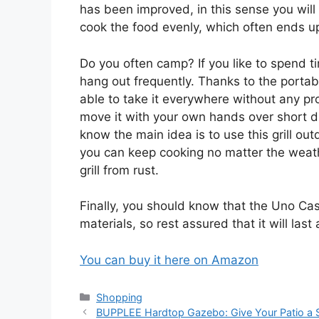
has been improved, in this sense you will n
cook the food evenly, which often ends u
Do you often camp? If you like to spend t
hang out frequently. Thanks to the portabl
able to take it everywhere without any pr
move it with your own hands over short d
know the main idea is to use this grill ou
you can keep cooking no matter the weath
grill from rust.
Finally, you should know that the Uno Casa
materials, so rest assured that it will las
You can buy it here on Amazon
Categories
Shopping
BUPPLEE Hardtop Gazebo: Give Your Patio a 