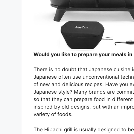
Would you like to prepare your meals in 
There is no doubt that Japanese cuisine i
Japanese often use unconventional techni
of new and delicious recipes. Have you ev
Japanese style? Many brands are committe
so that they can prepare food in different 
inspired by old designs, but with an impr
variety of foods.
The Hibachi grill is usually designed to