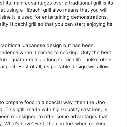
 its main advantages over a traditional grill is its
hat using a Hibachi grill also means that you will
ine it is used for entertaining demonstrations.
lity Hibachi grill so that you can start enjoying its
 traditional Japanese design but has been
perience when it comes to cooking. Only the best
ure, guaranteeing a long service life, unlike other
spect. Best of all, its portable design will allow
u to prepare food in a special way, then the Uno
. This grill, made with high-quality cast iron, is
been redesigned to offer some advantages that
ay. What’s new? First, the comfort when cooking