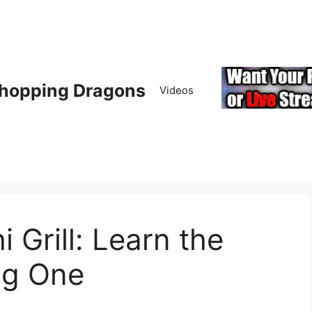
hopping Dragons
Videos
 Grill: Learn the
ng One