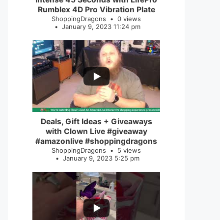
Rumblex 4D Pro Vibration Plate
ShoppingDragons
0 views
January 9, 2023 11:24 pm
...
2
0
Deals, Gift Ideas + Giveaways
with Clown Live #giveaway
#amazonlive #shoppingdragons
ShoppingDragons
5 views
January 9, 2023 5:25 pm
...