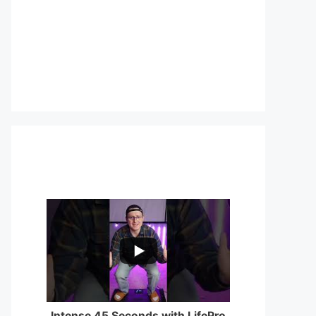
...
0
0
Intense 45 Seconds with LifePro