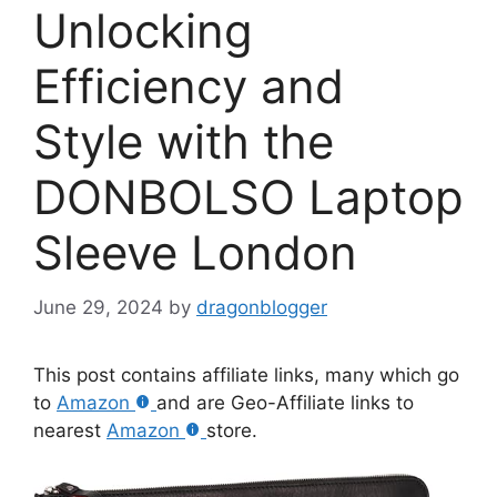
Unlocking
Efficiency and
Style with the
DONBOLSO Laptop
Sleeve London
June 29, 2024
by
dragonblogger
This post contains affiliate links, many which go
to
Amazon
and are Geo-Affiliate links to
nearest
Amazon
store.