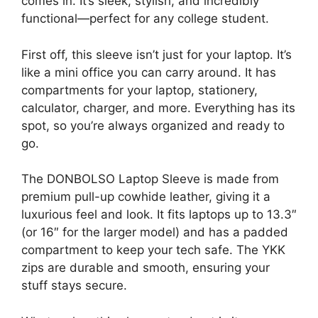
comes in. It’s sleek, stylish, and incredibly
functional—perfect for any college student.
First off, this sleeve isn’t just for your laptop. It’s
like a mini office you can carry around. It has
compartments for your laptop, stationery,
calculator, charger, and more. Everything has its
spot, so you’re always organized and ready to
go.
The DONBOLSO Laptop Sleeve is made from
premium pull-up cowhide leather, giving it a
luxurious feel and look. It fits laptops up to 13.3″
(or 16″ for the larger model) and has a padded
compartment to keep your tech safe. The YKK
zips are durable and smooth, ensuring your
stuff stays secure.