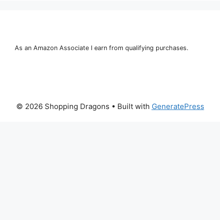
As an Amazon Associate I earn from qualifying purchases.
© 2026 Shopping Dragons
• Built with
GeneratePress