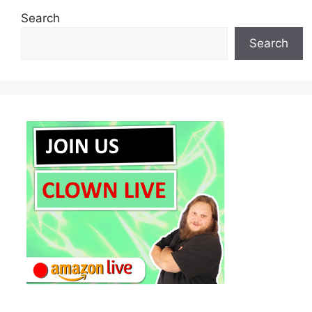
Search
Search