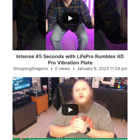
...
0
0
Intense 45 Seconds with LifePro Rumblex 4D
Pro Vibration Plate
ShoppingDragons
0 views
January 9, 2023 11:24 pm
...
2
0