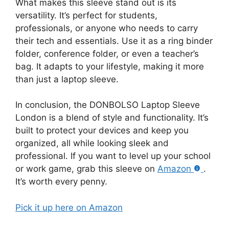
What makes this sleeve stand out is its
versatility. It’s perfect for students,
professionals, or anyone who needs to carry
their tech and essentials. Use it as a ring binder
folder, conference folder, or even a teacher’s
bag. It adapts to your lifestyle, making it more
than just a laptop sleeve.
In conclusion, the DONBOLSO Laptop Sleeve
London is a blend of style and functionality. It’s
built to protect your devices and keep you
organized, all while looking sleek and
professional. If you want to level up your school
or work game, grab this sleeve on
Amazon
.
It’s worth every penny.
Pick it up here on Amazon