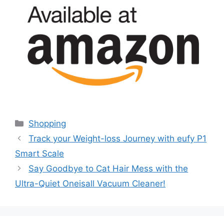
Categories
Shopping
Track your Weight-loss Journey with eufy P1
Smart Scale
Say Goodbye to Cat Hair Mess with the
Ultra-Quiet Oneisall Vacuum Cleaner!