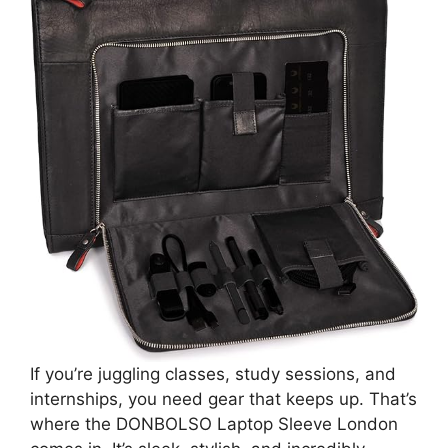
If you’re juggling classes, study sessions, and
internships, you need gear that keeps up. That’s
where the DONBOLSO Laptop Sleeve London