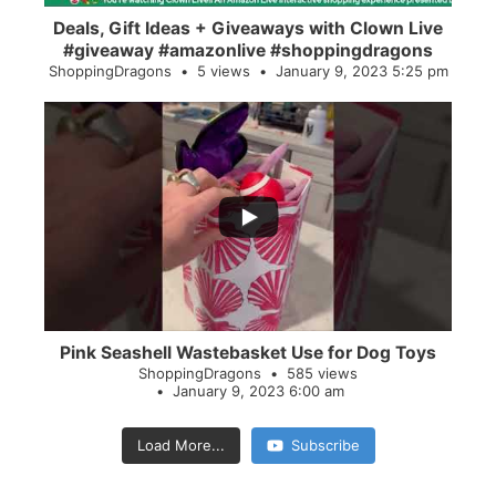
Deals, Gift Ideas + Giveaways with Clown Live
#giveaway #amazonlive #shoppingdragons
ShoppingDragons
5 views
January 9, 2023 5:25 pm
...
28
0
Pink Seashell Wastebasket Use for Dog Toys
ShoppingDragons
585 views
January 9, 2023 6:00 am
Load More...
Subscribe