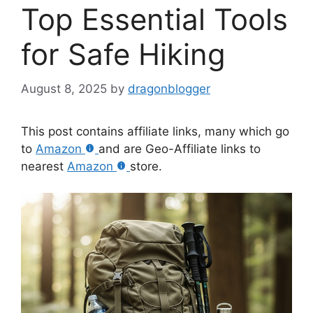
Top Essential Tools
for Safe Hiking
August 8, 2025
by
dragonblogger
This post contains affiliate links, many which go
to
Amazon
and are Geo-Affiliate links to
nearest
Amazon
store.