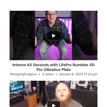
...
0
0
Intense 45 Seconds with LifePro Rumblex 4D
Pro Vibration Plate
ShoppingDragons
0 views
January 9, 2023 11:24 pm
...
2
0