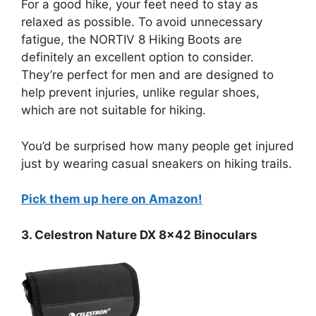
For a good hike, your feet need to stay as
relaxed as possible. To avoid unnecessary
fatigue, the NORTIV 8 Hiking Boots are
definitely an excellent option to consider.
They’re perfect for men and are designed to
help prevent injuries, unlike regular shoes,
which are not suitable for hiking.
You’d be surprised how many people get injured
just by wearing casual sneakers on hiking trails.
Pick them up here on Amazon!
3. Celestron Nature DX 8×42 Binoculars