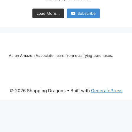
Load More...
Subscribe
As an Amazon Associate I earn from qualifying purchases.
© 2026 Shopping Dragons
• Built with
GeneratePress