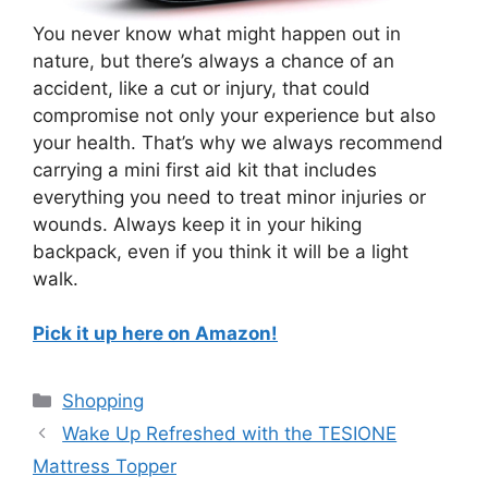
You never know what might happen out in
nature, but there’s always a chance of an
accident, like a cut or injury, that could
compromise not only your experience but also
your health. That’s why we always recommend
carrying a mini first aid kit that includes
everything you need to treat minor injuries or
wounds. Always keep it in your hiking
backpack, even if you think it will be a light
walk.
Pick it up here on Amazon!
Categories
Shopping
Wake Up Refreshed with the TESIONE
Mattress Topper