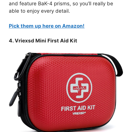
and feature BaK-4 prisms, so you’ll really be
able to enjoy every detail.
Pick them up here on Amazon!
4. Vriexsd Mini First Aid Kit