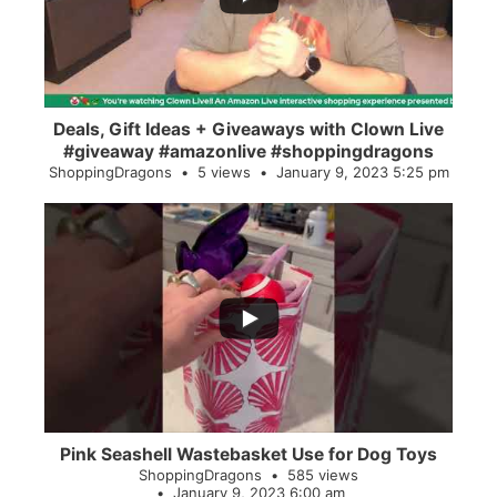
Deals, Gift Ideas + Giveaways with Clown Live
#giveaway #amazonlive #shoppingdragons
ShoppingDragons
5 views
January 9, 2023 5:25 pm
...
28
0
Pink Seashell Wastebasket Use for Dog Toys
ShoppingDragons
585 views
January 9, 2023 6:00 am