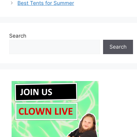
Best Tents for Summer
Search
Search