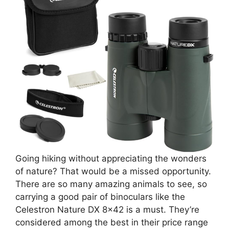
Going hiking without appreciating the wonders
of nature? That would be a missed opportunity.
There are so many amazing animals to see, so
carrying a good pair of binoculars like the
Celestron Nature DX 8×42 is a must. They’re
considered among the best in their price range