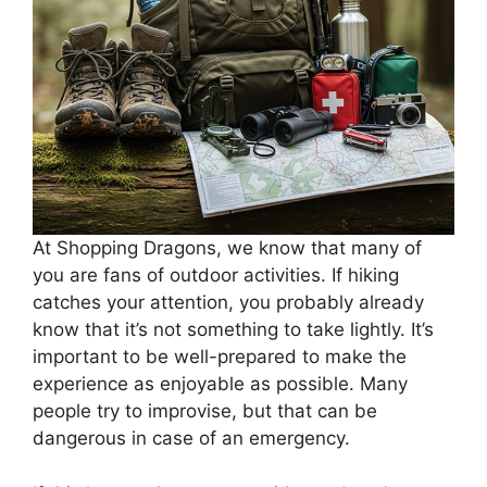
At Shopping Dragons, we know that many of
you are fans of outdoor activities. If hiking
catches your attention, you probably already
know that it’s not something to take lightly. It’s
important to be well-prepared to make the
experience as enjoyable as possible. Many
people try to improvise, but that can be
dangerous in case of an emergency.