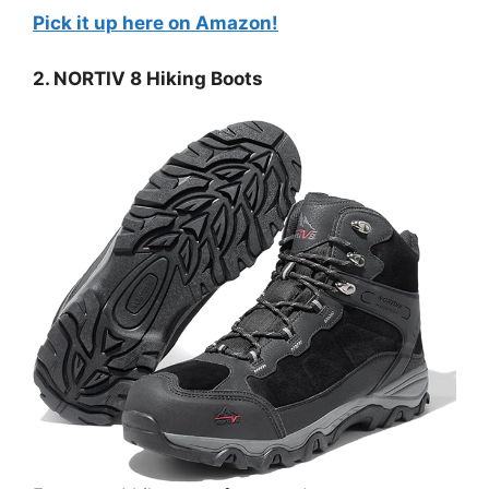
Pick it up here on Amazon!
2. NORTIV 8 Hiking Boots