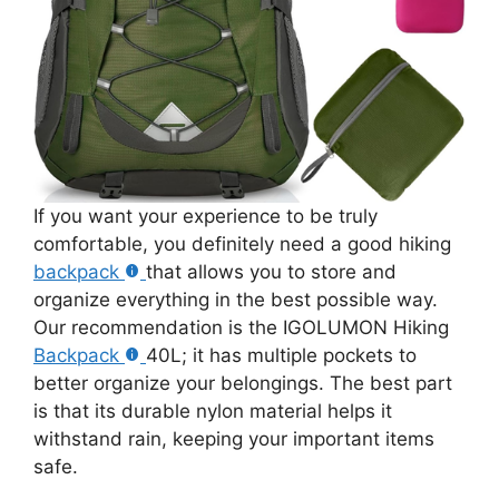
If you want your experience to be truly
comfortable, you definitely need a good hiking
backpack
that allows you to store and
organize everything in the best possible way.
Our recommendation is the IGOLUMON Hiking
Backpack
40L; it has multiple pockets to
better organize your belongings. The best part
is that its durable nylon material helps it
withstand rain, keeping your important items
safe.