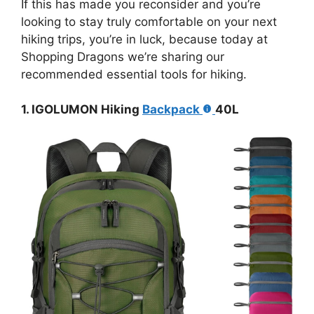
If this has made you reconsider and you’re
looking to stay truly comfortable on your next
hiking trips, you’re in luck, because today at
Shopping Dragons we’re sharing our
recommended essential tools for hiking.
1. IGOLUMON Hiking
Backpack
40L