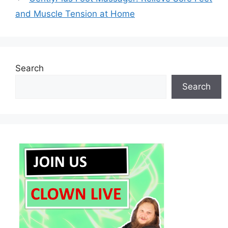
and Muscle Tension at Home
Search
Search