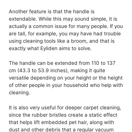
Another feature is that the handle is
extendable. While this may sound simple, it is
actually a common issue for many people. If you
are tall, for example, you may have had trouble
using cleaning tools like a broom, and that is
exactly what Eyliden aims to solve.
The handle can be extended from 110 to 137
cm (43.3 to 53.9 inches), making it quite
versatile depending on your height or the height
of other people in your household who help with
cleaning.
It is also very useful for deeper carpet cleaning,
since the rubber bristles create a static effect
that helps lift embedded pet hair, along with
dust and other debris that a regular vacuum