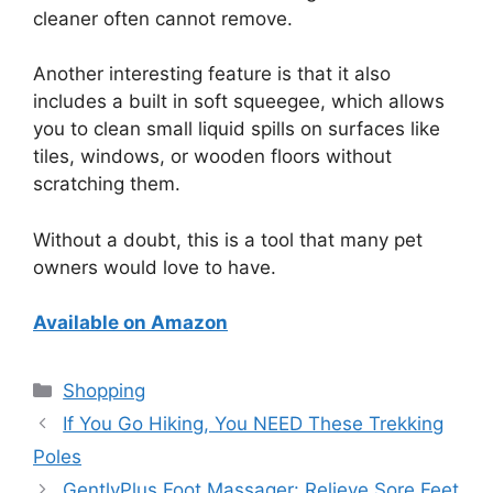
cleaner often cannot remove.
Another interesting feature is that it also
includes a built in soft squeegee, which allows
you to clean small liquid spills on surfaces like
tiles, windows, or wooden floors without
scratching them.
Without a doubt, this is a tool that many pet
owners would love to have.
Available on Amazon
Categories
Shopping
If You Go Hiking, You NEED These Trekking
Poles
GentlyPlus Foot Massager: Relieve Sore Feet