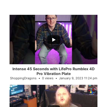
...
0
0
Intense 45 Seconds with LifePro Rumblex 4D
Pro Vibration Plate
ShoppingDragons
0 views
January 9, 2023 11:24 pm
...