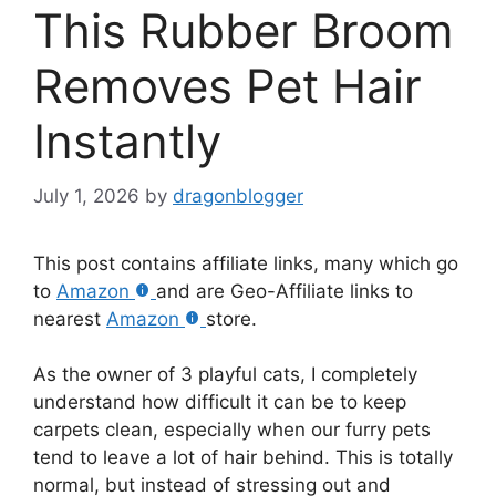
This Rubber Broom
Removes Pet Hair
Instantly
July 1, 2026
by
dragonblogger
This post contains affiliate links, many which go
to
Amazon
and are Geo-Affiliate links to
nearest
Amazon
store.
As the owner of 3 playful cats, I completely
understand how difficult it can be to keep
carpets clean, especially when our furry pets
tend to leave a lot of hair behind. This is totally
normal, but instead of stressing out and