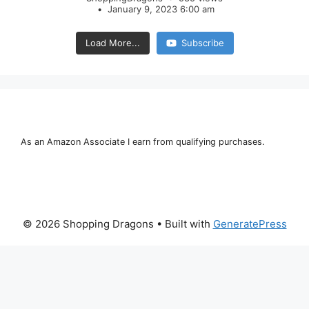
January 9, 2023 6:00 am
Load More...
Subscribe
As an Amazon Associate I earn from qualifying purchases.
© 2026 Shopping Dragons
• Built with
GeneratePress