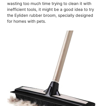
wasting too much time trying to clean it with
inefficient tools, it might be a good idea to try
the Eyliden rubber broom, specially designed
for homes with pets.