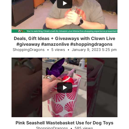
2
0
Deals, Gift Ideas + Giveaways with Clown Live
#giveaway #amazonlive #shoppingdragons
ShoppingDragons
5 views
January 9, 2023 5:25 pm
...
28
0
Pink Seashell Wastebasket Use for Dog Toys
ShoppingDragons
585 views