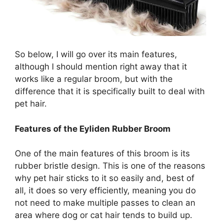
So below, I will go over its main features,
although I should mention right away that it
works like a regular broom, but with the
difference that it is specifically built to deal with
pet hair.
Features of the Eyliden Rubber Broom
One of the main features of this broom is its
rubber bristle design. This is one of the reasons
why pet hair sticks to it so easily and, best of
all, it does so very efficiently, meaning you do
not need to make multiple passes to clean an
area where dog or cat hair tends to build up.