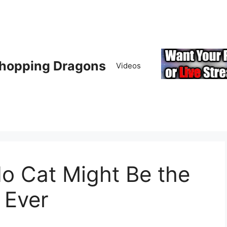
hopping Dragons
Videos
o Cat Might Be the
 Ever