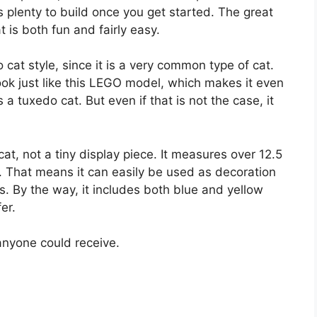
is plenty to build once you get started. The great
t is both fun and fairly easy.
 cat style, since it is a very common type of cat.
ok just like this LEGO model, which makes it even
 tuxedo cat. But even if that is not the case, it
.
 cat, not a tiny display piece. It measures over 12.5
s. That means it can easily be used as decoration
s. By the way, it includes both blue and yellow
er.
 anyone could receive.