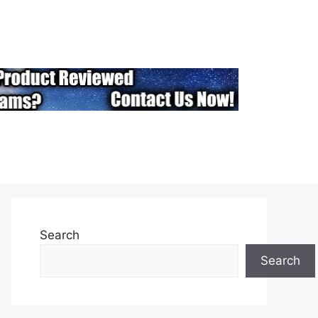
Search
Search