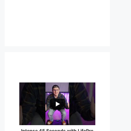
...
0
0
Intense 45 Seconds with LifePro