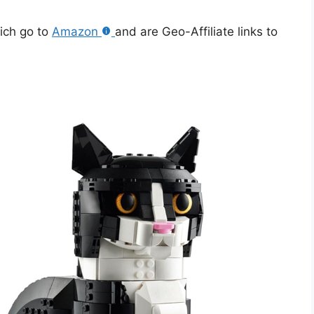
hich go to
Amazon
and are Geo-Affiliate links to