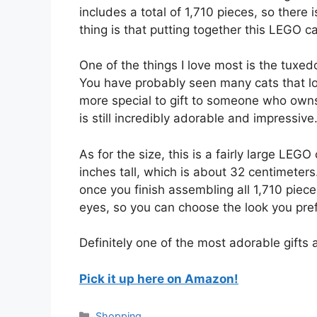
includes a total of 1,710 pieces, so there 
thing is that putting together this LEGO ca
One of the things I love most is the tuxedo
You have probably seen many cats that lo
more special to gift to someone who owns a
is still incredibly adorable and impressive
As for the size, this is a fairly large LEGO
inches tall, which is about 32 centimeter
once you finish assembling all 1,710 piece
eyes, so you can choose the look you pref
Definitely one of the most adorable gifts
Pick it up here on Amazon!
Categories
Shopping