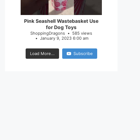
28
0
Pink Seashell Wastebasket Use
for Dog Toys
ShoppingDragons
585 views
January 9, 2023 6:00 am
Load More...
Subscribe