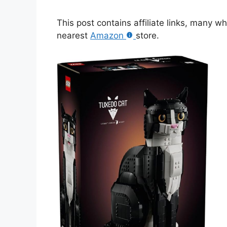
This post contains affiliate links, many w
nearest
Amazon
store.