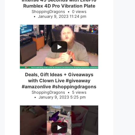
Rumblex 4D Pro Vibration Plate
ShoppingDragons
0 views
January 9, 2023 11:24 pm
...
2
0
Deals, Gift Ideas + Giveaways
with Clown Live #giveaway
#amazonlive #shoppingdragons
ShoppingDragons
5 views
January 9, 2023 5:25 pm
...