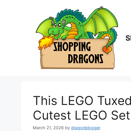
Skip
to
content
S
This LEGO Tuxed
Cutest LEGO Set
March 21, 2026
by
dragonblogger