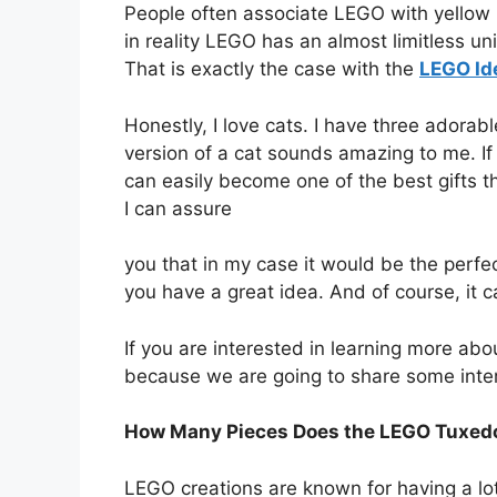
People often associate LEGO with yellow 
in reality LEGO has an almost limitless uni
That is exactly the case with the
LEGO Id
Honestly, I love cats. I have three adora
version of a cat sounds amazing to me. I
can easily become one of the best gifts t
I can assure
you that in my case it would be the perfec
you have a great idea. And of course, it ca
If you are interested in learning more a
because we are going to share some inter
How Many Pieces Does the LEGO Tuxedo
LEGO creations are known for having a lot 