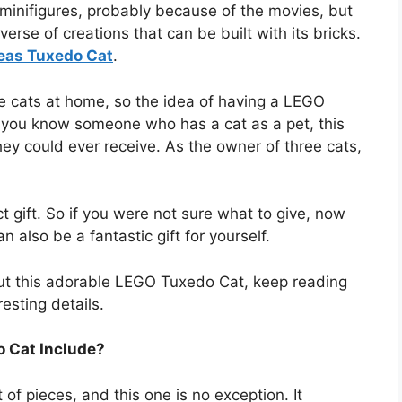
minifigures, probably because of the movies, but
verse of creations that can be built with its bricks.
eas Tuxedo Cat
.
ble cats at home, so the idea of having a LEGO
f you know someone who has a cat as a pet, this
hey could ever receive. As the owner of three cats,
t gift. So if you were not sure what to give, now
n also be a fantastic gift for yourself.
bout this adorable LEGO Tuxedo Cat, keep reading
esting details.
 Cat Include?
of pieces, and this one is no exception. It