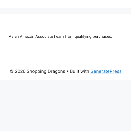
As an Amazon Associate I earn from qualifying purchases.
© 2026 Shopping Dragons
• Built with
GeneratePress