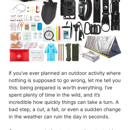
If you’ve ever planned an outdoor activity where
nothing is supposed to go wrong, let me tell you
this: being prepared is worth everything. I’ve
spent plenty of time in the wild, and it’s
incredible how quickly things can take a turn. A
bad step, a cut, a fall, or even a sudden change
in the weather can ruin the day in seconds.