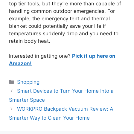
top tier tools, but they’re more than capable of
handling common outdoor emergencies. For
example, the emergency tent and thermal
blanket could potentially save your life if
temperatures suddenly drop and you need to
retain body heat.
Interested in getting one?
Pick it up here on
Amazon!
Categories
Shopping
Smart Devices to Turn Your Home Into a
Smarter Space
WORKPRO Backpack Vacuum Review: A
Smarter Way to Clean Your Home