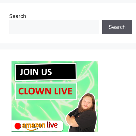
Search
Search