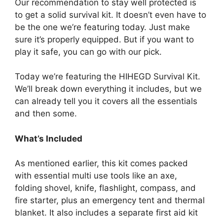
Our recommendation to stay well protected is
to get a solid survival kit. It doesn’t even have to
be the one we’re featuring today. Just make
sure it’s properly equipped. But if you want to
play it safe, you can go with our pick.
Today we’re featuring the HIHEGD Survival Kit.
We’ll break down everything it includes, but we
can already tell you it covers all the essentials
and then some.
What’s Included
As mentioned earlier, this kit comes packed
with essential multi use tools like an axe,
folding shovel, knife, flashlight, compass, and
fire starter, plus an emergency tent and thermal
blanket. It also includes a separate first aid kit