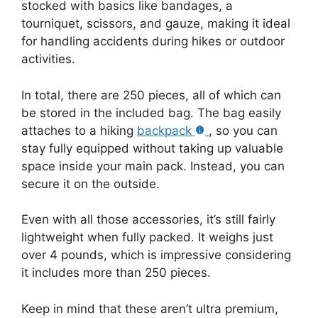
stocked with basics like bandages, a
tourniquet, scissors, and gauze, making it ideal
for handling accidents during hikes or outdoor
activities.
In total, there are 250 pieces, all of which can
be stored in the included bag. The bag easily
attaches to a hiking
backpack
, so you can
stay fully equipped without taking up valuable
space inside your main pack. Instead, you can
secure it on the outside.
Even with all those accessories, it’s still fairly
lightweight when fully packed. It weighs just
over 4 pounds, which is impressive considering
it includes more than 250 pieces.
Keep in mind that these aren’t ultra premium,