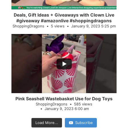
Deals, Gift Ideas + Giveaways with Clown Live
#giveaway #amazonlive #shoppingdragons
ShoppingDragons
5 views
January 9, 2023 5:25 pm
...
28
0
Pink Seashell Wastebasket Use for Dog Toys
ShoppingDragons
585 views
January 9, 2023 6:00 am
Load More...
Subscribe