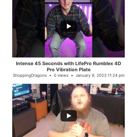
...
0
0
Intense 45 Seconds with LifePro Rumblex 4D
Pro Vibration Plate
ShoppingDragons
0 views
January 9, 2023 11:24 pm
...
2
0