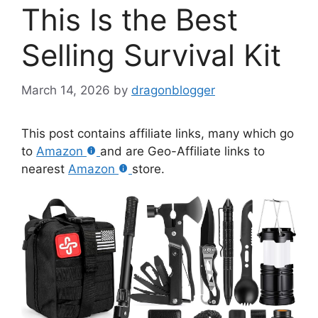
This Is the Best
Selling Survival Kit
March 14, 2026
by
dragonblogger
This post contains affiliate links, many which go
to
Amazon
and are Geo-Affiliate links to
nearest
Amazon
store.