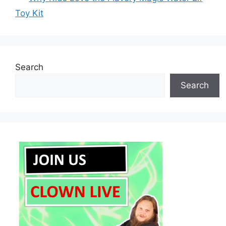
Toy Kit
Search
Search