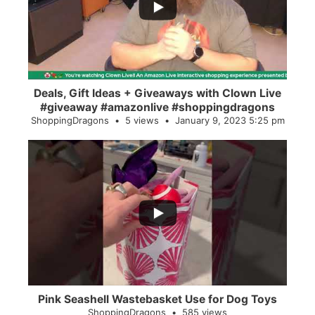
2
0
Deals, Gift Ideas + Giveaways with Clown Live
#giveaway #amazonlive #shoppingdragons
ShoppingDragons
5 views
January 9, 2023 5:25 pm
...
28
0
Pink Seashell Wastebasket Use for Dog Toys
ShoppingDragons
585 views