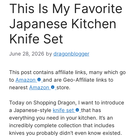
This Is My Favorite
Japanese Kitchen
Knife Set
June 28, 2026
by
dragonblogger
This post contains affiliate links, many which go
to
Amazon
and are Geo-Affiliate links to
nearest
Amazon
store.
Today on Shopping Dragon, I want to introduce
a Japanese-style
knife set
that has
everything you need in your kitchen. It’s an
incredibly complete collection that includes
knives you probably didn’t even know existed.