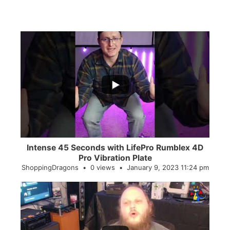
...
0
0
Intense 45 Seconds with LifePro Rumblex 4D
Pro Vibration Plate
ShoppingDragons
0 views
January 9, 2023 11:24 pm
...