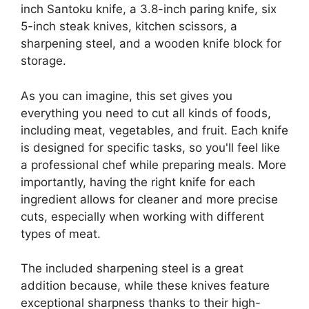
inch Santoku knife, a 3.8-inch paring knife, six
5-inch steak knives, kitchen scissors, a
sharpening steel, and a wooden knife block for
storage.
As you can imagine, this set gives you
everything you need to cut all kinds of foods,
including meat, vegetables, and fruit. Each knife
is designed for specific tasks, so you'll feel like
a professional chef while preparing meals. More
importantly, having the right knife for each
ingredient allows for cleaner and more precise
cuts, especially when working with different
types of meat.
The included sharpening steel is a great
addition because, while these knives feature
exceptional sharpness thanks to their high-