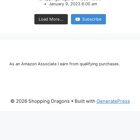
January 9, 2023 6:00 am
Load More...
Subscribe
As an Amazon Associate I earn from qualifying purchases.
© 2026 Shopping Dragons
• Built with
GeneratePress