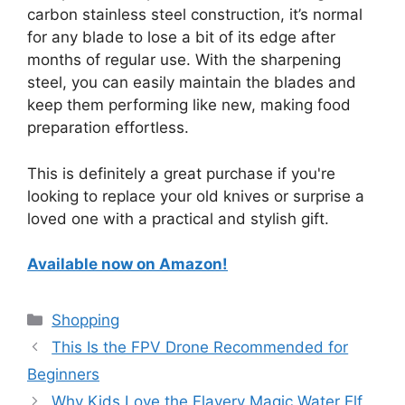
carbon stainless steel construction, it’s normal
for any blade to lose a bit of its edge after
months of regular use. With the sharpening
steel, you can easily maintain the blades and
keep them performing like new, making food
preparation effortless.
This is definitely a great purchase if you're
looking to replace your old knives or surprise a
loved one with a practical and stylish gift.
Available now on Amazon!
Categories
Shopping
This Is the FPV Drone Recommended for
Beginners
Why Kids Love the Flavery Magic Water Elf