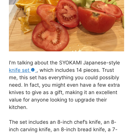
I'm talking about the SYOKAMI Japanese-style
knife set
, which includes 14 pieces. Trust
me, this set has everything you could possibly
need. In fact, you might even have a few extra
knives to give as a gift, making it an excellent
value for anyone looking to upgrade their
kitchen.
The set includes an 8-inch chef’s knife, an 8-
inch carving knife, an 8-inch bread knife, a 7-