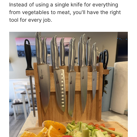
Instead of using a single knife for everything
from vegetables to meat, you'll have the right
tool for every job.