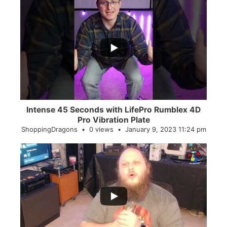
...
0
0
Intense 45 Seconds with LifePro Rumblex 4D
Pro Vibration Plate
ShoppingDragons
0 views
January 9, 2023 11:24 pm
...
2
0