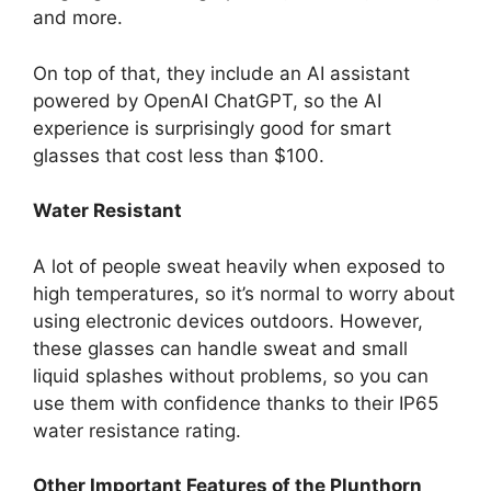
and more.
On top of that, they include an AI assistant
powered by OpenAI ChatGPT, so the AI
experience is surprisingly good for smart
glasses that cost less than $100.
Water Resistant
A lot of people sweat heavily when exposed to
high temperatures, so it’s normal to worry about
using electronic devices outdoors. However,
these glasses can handle sweat and small
liquid splashes without problems, so you can
use them with confidence thanks to their IP65
water resistance rating.
Other Important Features of the Plunthorn