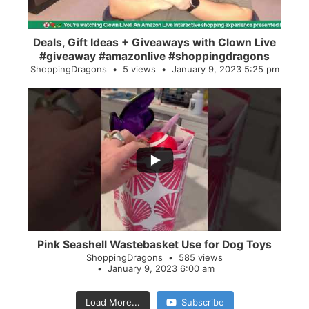
Deals, Gift Ideas + Giveaways with Clown Live
#giveaway #amazonlive #shoppingdragons
ShoppingDragons
5 views
January 9, 2023 5:25 pm
...
28
0
Pink Seashell Wastebasket Use for Dog Toys
ShoppingDragons
585 views
January 9, 2023 6:00 am
Load More...
Subscribe