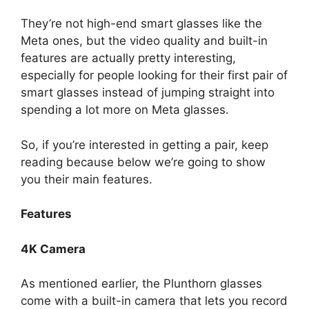
They’re not high-end smart glasses like the
Meta ones, but the video quality and built-in
features are actually pretty interesting,
especially for people looking for their first pair of
smart glasses instead of jumping straight into
spending a lot more on Meta glasses.
So, if you’re interested in getting a pair, keep
reading because below we’re going to show
you their main features.
Features
4K Camera
As mentioned earlier, the Plunthorn glasses
come with a built-in camera that lets you record