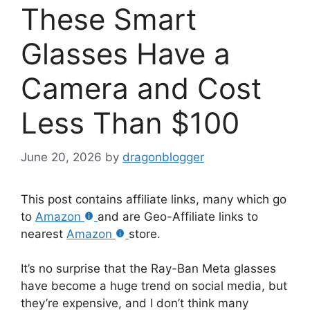
These Smart
Glasses Have a
Camera and Cost
Less Than $100
June 20, 2026
by
dragonblogger
This post contains affiliate links, many which go
to
Amazon
and are Geo-Affiliate links to
nearest
Amazon
store.
It’s no surprise that the Ray-Ban Meta glasses
have become a huge trend on social media, but
they’re expensive, and I don’t think many