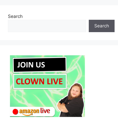
Search
Search