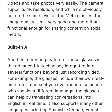
videos and take photos very easily. The camera
supports 4K resolution, and while it’s obviously
not on the same level as the Meta glasses, the
image quality is still very good and more than
functional enough for sharing content on social
media.
Built-in AI
Another interesting feature of these glasses is
the advanced AI technology integrated into
several functions beyond just recording video.
For example, the glasses include their own real-
time translator, so if you ever run into someone
who speaks a different language, the glasses
can help by translating conversations into
English in real time. It also supports many other
languages including Spanish, German, French,