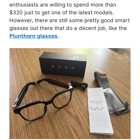
enthusiasts are willing to spend more than
$320 just to get one of the latest models.
However, there are still some pretty good smart
glasses out there that do a decent job, like the
Plunthorn glasses
.