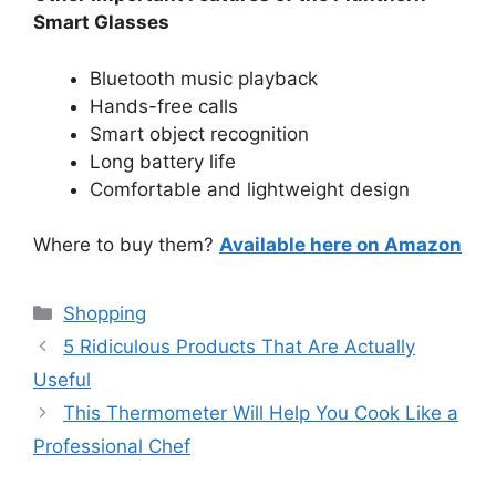
Smart Glasses
Bluetooth music playback
Hands-free calls
Smart object recognition
Long battery life
Comfortable and lightweight design
Where to buy them?
Available here on Amazon
Categories
Shopping
5 Ridiculous Products That Are Actually
Useful
This Thermometer Will Help You Cook Like a
Professional Chef