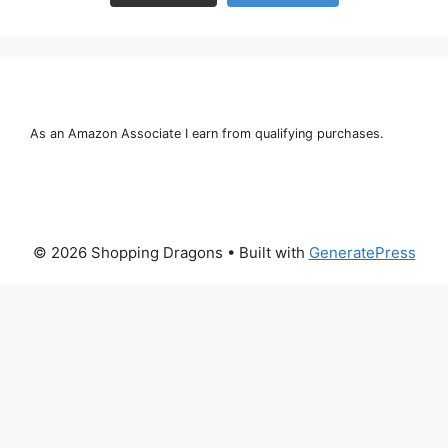
As an Amazon Associate I earn from qualifying purchases.
© 2026 Shopping Dragons
• Built with
GeneratePress