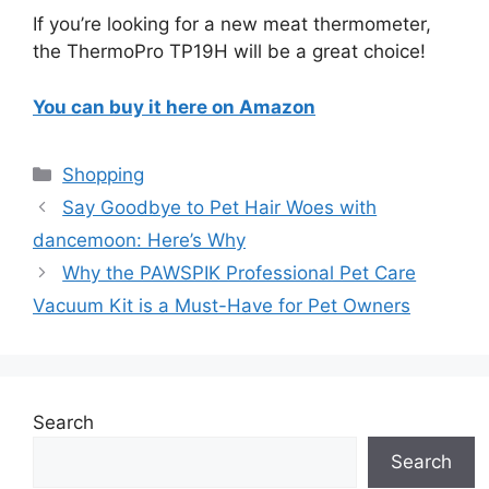
If you’re looking for a new meat thermometer,
the ThermoPro TP19H will be a great choice!
You can buy it here on Amazon
Categories
Shopping
Say Goodbye to Pet Hair Woes with
dancemoon: Here’s Why
Why the PAWSPIK Professional Pet Care
Vacuum Kit is a Must-Have for Pet Owners
Search
Search