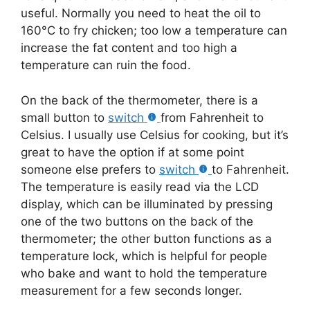
useful. Normally you need to heat the oil to
160°C to fry chicken; too low a temperature can
increase the fat content and too high a
temperature can ruin the food.
On the back of the thermometer, there is a
small button to
switch
from Fahrenheit to
Celsius. I usually use Celsius for cooking, but it’s
great to have the option if at some point
someone else prefers to
switch
to Fahrenheit.
The temperature is easily read via the LCD
display, which can be illuminated by pressing
one of the two buttons on the back of the
thermometer; the other button functions as a
temperature lock, which is helpful for people
who bake and want to hold the temperature
measurement for a few seconds longer.