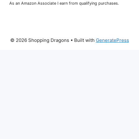
As an Amazon Associate I earn from qualifying purchases.
© 2026 Shopping Dragons
• Built with
GeneratePress