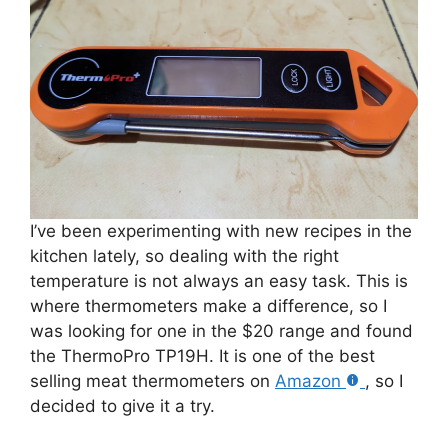
I’ve been experimenting with new recipes in the
kitchen lately, so dealing with the right
temperature is not always an easy task. This is
where thermometers make a difference, so I
was looking for one in the $20 range and found
the ThermoPro TP19H. It is one of the best
selling meat thermometers on
Amazon
, so I
decided to give it a try.