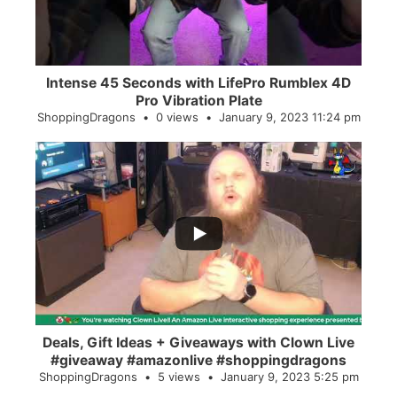
Intense 45 Seconds with LifePro Rumblex 4D
Pro Vibration Plate
ShoppingDragons
0 views
January 9, 2023 11:24 pm
...
2
0
Deals, Gift Ideas + Giveaways with Clown Live
#giveaway #amazonlive #shoppingdragons
ShoppingDragons
5 views
January 9, 2023 5:25 pm