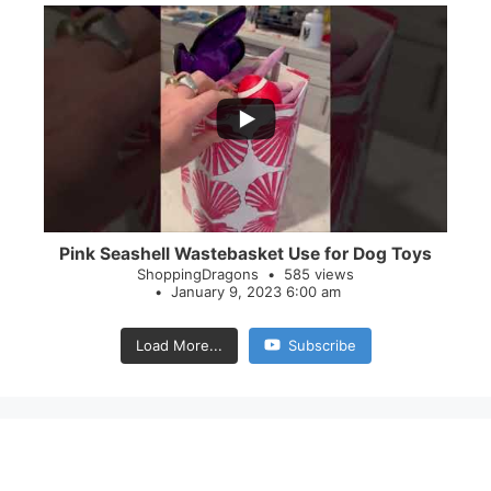
...
28
0
Pink Seashell Wastebasket Use for Dog Toys
ShoppingDragons
585 views
January 9, 2023 6:00 am
Load More...
Subscribe