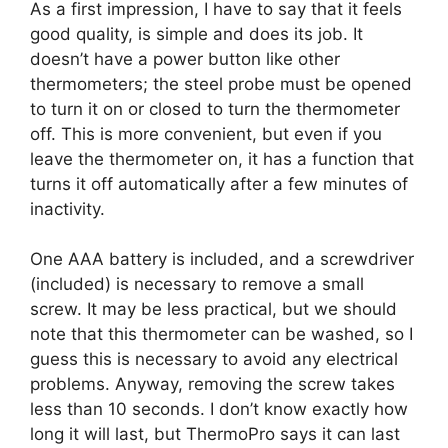
As a first impression, I have to say that it feels
good quality, is simple and does its job. It
doesn’t have a power button like other
thermometers; the steel probe must be opened
to turn it on or closed to turn the thermometer
off. This is more convenient, but even if you
leave the thermometer on, it has a function that
turns it off automatically after a few minutes of
inactivity.
One AAA battery is included, and a screwdriver
(included) is necessary to remove a small
screw. It may be less practical, but we should
note that this thermometer can be washed, so I
guess this is necessary to avoid any electrical
problems. Anyway, removing the screw takes
less than 10 seconds. I don’t know exactly how
long it will last, but ThermoPro says it can last