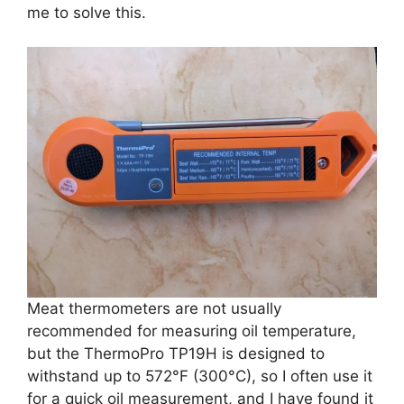
me to solve this.
Meat thermometers are not usually
recommended for measuring oil temperature,
but the ThermoPro TP19H is designed to
withstand up to 572°F (300°C), so I often use it
for a quick oil measurement, and I have found it