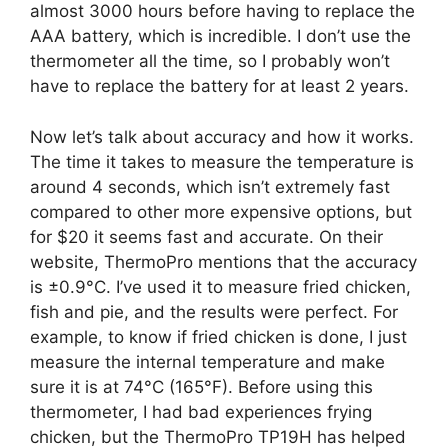
almost 3000 hours before having to replace the
AAA battery, which is incredible. I don’t use the
thermometer all the time, so I probably won’t
have to replace the battery for at least 2 years.
Now let’s talk about accuracy and how it works.
The time it takes to measure the temperature is
around 4 seconds, which isn’t extremely fast
compared to other more expensive options, but
for $20 it seems fast and accurate. On their
website, ThermoPro mentions that the accuracy
is ±0.9°C. I’ve used it to measure fried chicken,
fish and pie, and the results were perfect. For
example, to know if fried chicken is done, I just
measure the internal temperature and make
sure it is at 74°C (165°F). Before using this
thermometer, I had bad experiences frying
chicken, but the ThermoPro TP19H has helped