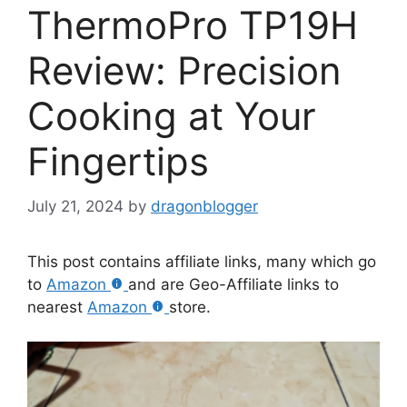
ThermoPro TP19H
Review: Precision
Cooking at Your
Fingertips
July 21, 2024
by
dragonblogger
This post contains affiliate links, many which go
to
Amazon
and are Geo-Affiliate links to
nearest
Amazon
store.