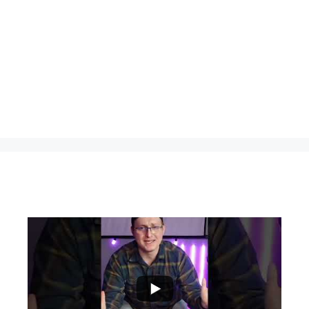
...
0
0