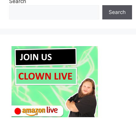
Search
Search