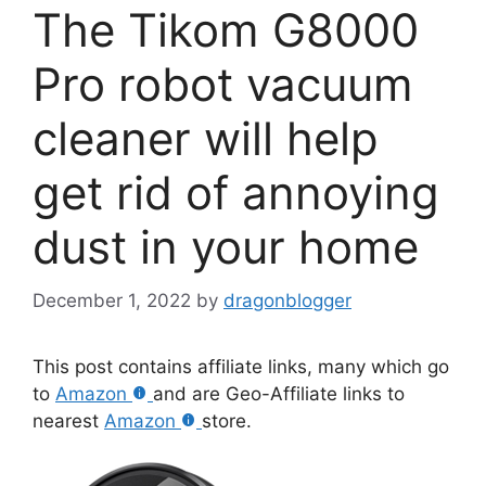
The Tikom G8000
Pro robot vacuum
cleaner will help
get rid of annoying
dust in your home
December 1, 2022
by
dragonblogger
This post contains affiliate links, many which go
to
Amazon
and are Geo-Affiliate links to
nearest
Amazon
store.