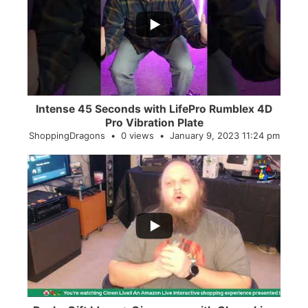
0
0
Intense 45 Seconds with LifePro Rumblex 4D
Pro Vibration Plate
ShoppingDragons
0 views
January 9, 2023 11:24 pm
...
2
0