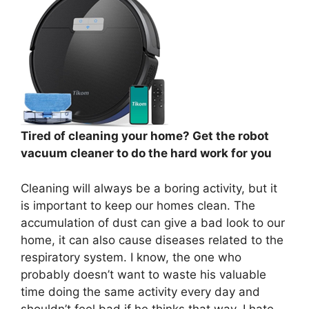
Tired of cleaning your home? Get the robot
vacuum cleaner to do the hard work for you
Cleaning will always be a boring activity, but it
is important to keep our homes clean. The
accumulation of dust can give a bad look to our
home, it can also cause diseases related to the
respiratory system. I know, the one who
probably doesn’t want to waste his valuable
time doing the same activity every day and
shouldn’t feel bad if he thinks that way, I hate