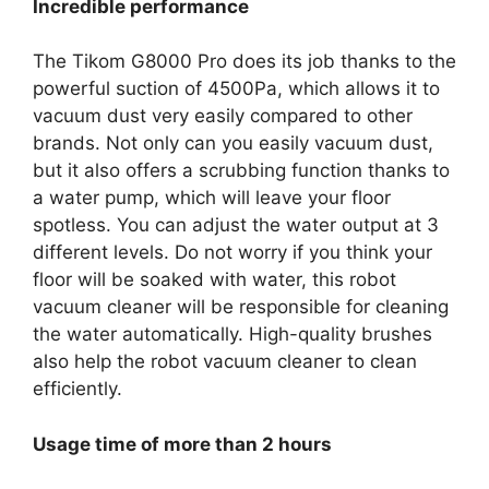
Incredible performance
The Tikom G8000 Pro does its job thanks to the
powerful suction of 4500Pa, which allows it to
vacuum dust very easily compared to other
brands. Not only can you easily vacuum dust,
but it also offers a scrubbing function thanks to
a water pump, which will leave your floor
spotless. You can adjust the water output at 3
different levels. Do not worry if you think your
floor will be soaked with water, this robot
vacuum cleaner will be responsible for cleaning
the water automatically. High-quality brushes
also help the robot vacuum cleaner to clean
efficiently.
Usage time of more than 2 hours