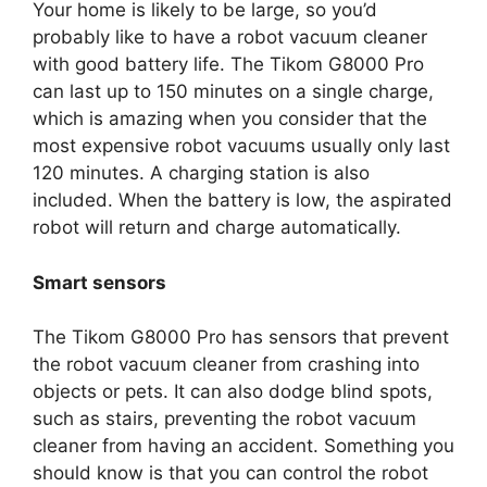
Your home is likely to be large, so you’d
probably like to have a robot vacuum cleaner
with good battery life. The Tikom G8000 Pro
can last up to 150 minutes on a single charge,
which is amazing when you consider that the
most expensive robot vacuums usually only last
120 minutes. A charging station is also
included. When the battery is low, the aspirated
robot will return and charge automatically.
Smart sensors
The Tikom G8000 Pro has sensors that prevent
the robot vacuum cleaner from crashing into
objects or pets. It can also dodge blind spots,
such as stairs, preventing the robot vacuum
cleaner from having an accident. Something you
should know is that you can control the robot