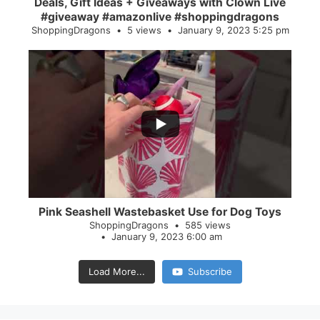
Deals, Gift Ideas + Giveaways with Clown Live
#giveaway #amazonlive #shoppingdragons
ShoppingDragons
5 views
January 9, 2023 5:25 pm
...
28
0
Pink Seashell Wastebasket Use for Dog Toys
ShoppingDragons
585 views
January 9, 2023 6:00 am
Load More...
Subscribe