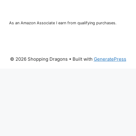
As an Amazon Associate I earn from qualifying purchases.
© 2026 Shopping Dragons
• Built with
GeneratePress