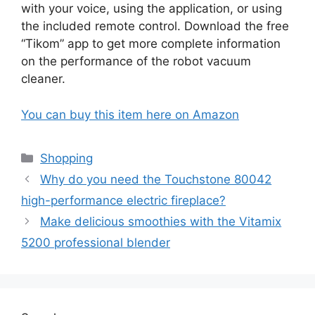
with your voice, using the application, or using
the included remote control. Download the free
“Tikom” app to get more complete information
on the performance of the robot vacuum
cleaner.
You can buy this item here on Amazon
Categories
Shopping
Why do you need the Touchstone 80042
high-performance electric fireplace?
Make delicious smoothies with the Vitamix
5200 professional blender