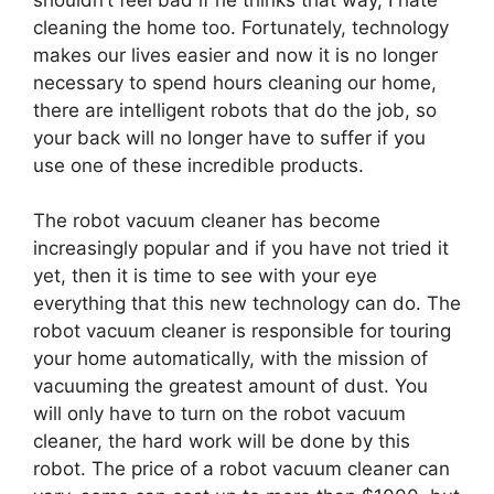
cleaning the home too. Fortunately, technology
makes our lives easier and now it is no longer
necessary to spend hours cleaning our home,
there are intelligent robots that do the job, so
your back will no longer have to suffer if you
use one of these incredible products.
The robot vacuum cleaner has become
increasingly popular and if you have not tried it
yet, then it is time to see with your eye
everything that this new technology can do. The
robot vacuum cleaner is responsible for touring
your home automatically, with the mission of
vacuuming the greatest amount of dust. You
will only have to turn on the robot vacuum
cleaner, the hard work will be done by this
robot. The price of a robot vacuum cleaner can