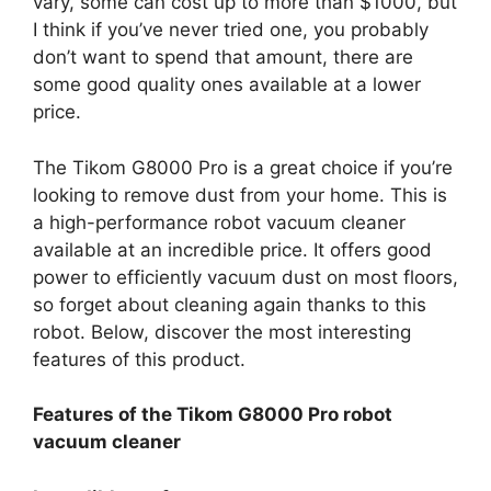
vary, some can cost up to more than $1000, but
I think if you’ve never tried one, you probably
don’t want to spend that amount, there are
some good quality ones available at a lower
price.
The Tikom G8000 Pro is a great choice if you’re
looking to remove dust from your home. This is
a high-performance robot vacuum cleaner
available at an incredible price. It offers good
power to efficiently vacuum dust on most floors,
so forget about cleaning again thanks to this
robot. Below, discover the most interesting
features of this product.
Features of the Tikom G8000 Pro robot
vacuum cleaner