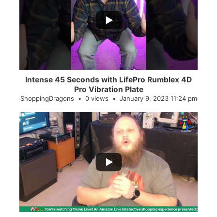
...
0
0
Intense 45 Seconds with LifePro Rumblex 4D
Pro Vibration Plate
ShoppingDragons
0 views
January 9, 2023 11:24 pm
...
2
0