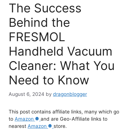
The Success
Behind the
FRESMOL
Handheld Vacuum
Cleaner: What You
Need to Know
August 6, 2024
by
dragonblogger
This post contains affiliate links, many which go
to
Amazon
and are Geo-Affiliate links to
nearest
Amazon
store.