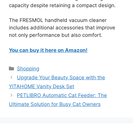
capacity despite retaining a compact design.
The FRESMOL handheld vacuum cleaner
includes additional accessories that improve
not only performance but also comfort.
You can buy it here on Amazon!
Categories
Shopping
Upgrade Your Beauty Space with the
YITAHOME Vanity Desk Set
PETLIBRO Automatic Cat Feeder: The
Ultimate Solution for Busy Cat Owners