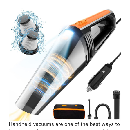
Handheld vacuums are one of the best ways to