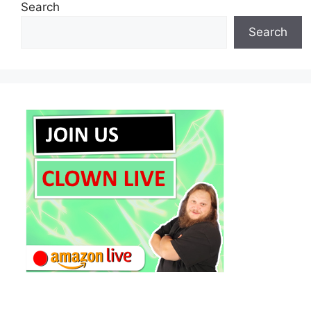
Search
Search