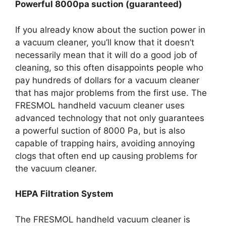
Powerful 8000pa suction (guaranteed)
If you already know about the suction power in
a vacuum cleaner, you’ll know that it doesn’t
necessarily mean that it will do a good job of
cleaning, so this often disappoints people who
pay hundreds of dollars for a vacuum cleaner
that has major problems from the first use. The
FRESMOL handheld vacuum cleaner uses
advanced technology that not only guarantees
a powerful suction of 8000 Pa, but is also
capable of trapping hairs, avoiding annoying
clogs that often end up causing problems for
the vacuum cleaner.
HEPA Filtration System
The FRESMOL handheld vacuum cleaner is