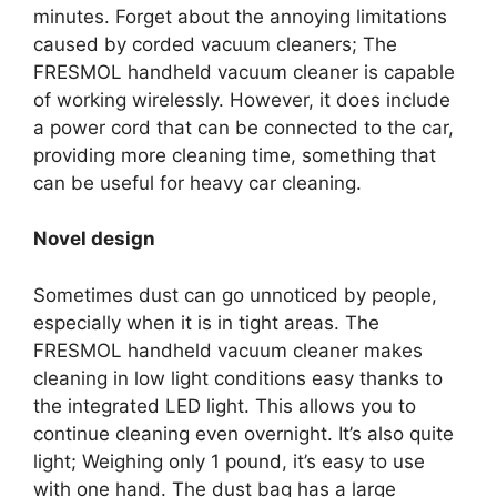
minutes. Forget about the annoying limitations
caused by corded vacuum cleaners; The
FRESMOL handheld vacuum cleaner is capable
of working wirelessly. However, it does include
a power cord that can be connected to the car,
providing more cleaning time, something that
can be useful for heavy car cleaning.
Novel design
Sometimes dust can go unnoticed by people,
especially when it is in tight areas. The
FRESMOL handheld vacuum cleaner makes
cleaning in low light conditions easy thanks to
the integrated LED light. This allows you to
continue cleaning even overnight. It’s also quite
light; Weighing only 1 pound, it’s easy to use
with one hand. The dust bag has a large