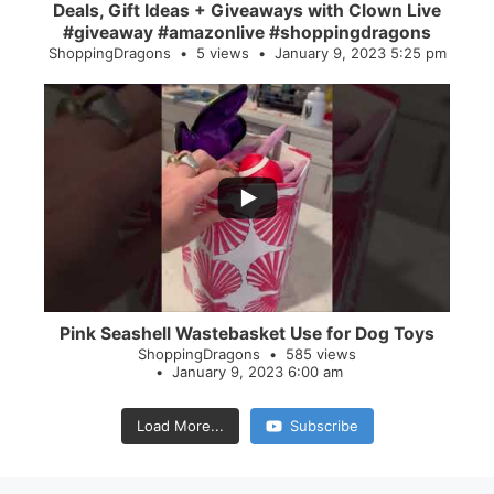
Deals, Gift Ideas + Giveaways with Clown Live
#giveaway #amazonlive #shoppingdragons
ShoppingDragons
5 views
January 9, 2023 5:25 pm
...
28
0
Pink Seashell Wastebasket Use for Dog Toys
ShoppingDragons
585 views
January 9, 2023 6:00 am
Load More...
Subscribe