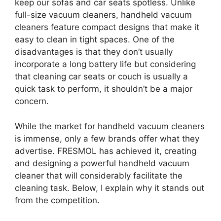
keep our sofas and car seats spotless. Unlike
full-size vacuum cleaners, handheld vacuum
cleaners feature compact designs that make it
easy to clean in tight spaces. One of the
disadvantages is that they don’t usually
incorporate a long battery life but considering
that cleaning car seats or couch is usually a
quick task to perform, it shouldn’t be a major
concern.
While the market for handheld vacuum cleaners
is immense, only a few brands offer what they
advertise. FRESMOL has achieved it, creating
and designing a powerful handheld vacuum
cleaner that will considerably facilitate the
cleaning task. Below, I explain why it stands out
from the competition.