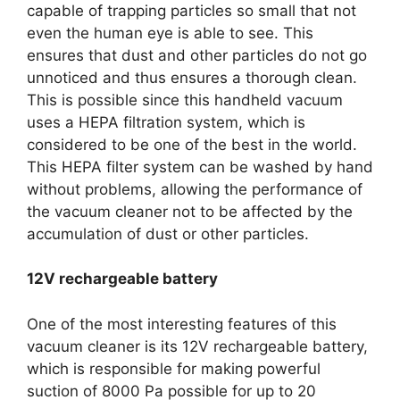
capable of trapping particles so small that not
even the human eye is able to see. This
ensures that dust and other particles do not go
unnoticed and thus ensures a thorough clean.
This is possible since this handheld vacuum
uses a HEPA filtration system, which is
considered to be one of the best in the world.
This HEPA filter system can be washed by hand
without problems, allowing the performance of
the vacuum cleaner not to be affected by the
accumulation of dust or other particles.
12V rechargeable battery
One of the most interesting features of this
vacuum cleaner is its 12V rechargeable battery,
which is responsible for making powerful
suction of 8000 Pa possible for up to 20