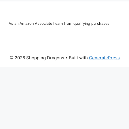
As an Amazon Associate I earn from qualifying purchases.
© 2026 Shopping Dragons
• Built with
GeneratePress