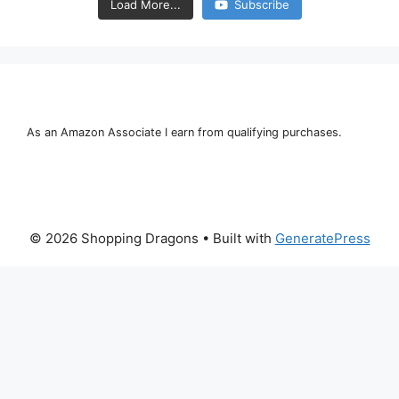
Load More...
Subscribe
As an Amazon Associate I earn from qualifying purchases.
© 2026 Shopping Dragons
• Built with
GeneratePress