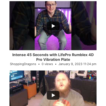
...
0
0
Intense 45 Seconds with LifePro Rumblex 4D
Pro Vibration Plate
ShoppingDragons
0 views
January 9, 2023 11:24 pm
...
2
0