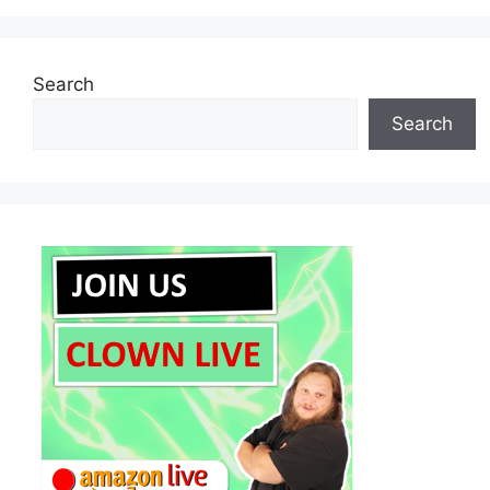
Search
Search