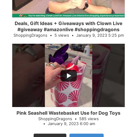
Deals, Gift Ideas + Giveaways with Clown Live
#giveaway #amazonlive #shoppingdragons
ShoppingDragons
5 views
January 9, 2023 5:25 pm
...
28
0
Pink Seashell Wastebasket Use for Dog Toys
ShoppingDragons
585 views
January 9, 2023 6:00 am