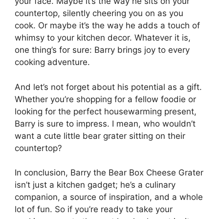
your face. Maybe it’s the way he sits on your
countertop, silently cheering you on as you
cook. Or maybe it’s the way he adds a touch of
whimsy to your kitchen decor. Whatever it is,
one thing’s for sure: Barry brings joy to every
cooking adventure.
And let’s not forget about his potential as a gift.
Whether you’re shopping for a fellow foodie or
looking for the perfect housewarming present,
Barry is sure to impress. I mean, who wouldn’t
want a cute little bear grater sitting on their
countertop?
In conclusion, Barry the Bear Box Cheese Grater
isn’t just a kitchen gadget; he’s a culinary
companion, a source of inspiration, and a whole
lot of fun. So if you’re ready to take your