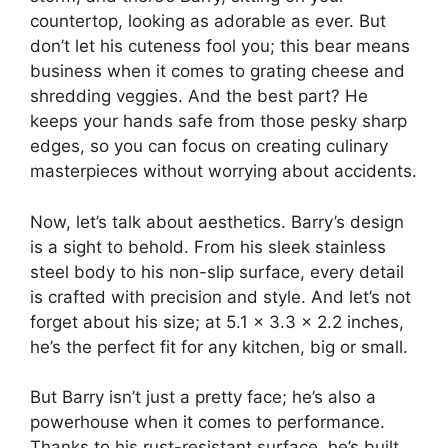
countertop, looking as adorable as ever. But
don’t let his cuteness fool you; this bear means
business when it comes to grating cheese and
shredding veggies. And the best part? He
keeps your hands safe from those pesky sharp
edges, so you can focus on creating culinary
masterpieces without worrying about accidents.
Now, let’s talk about aesthetics. Barry’s design
is a sight to behold. From his sleek stainless
steel body to his non-slip surface, every detail
is crafted with precision and style. And let’s not
forget about his size; at 5.1 x 3.3 x 2.2 inches,
he’s the perfect fit for any kitchen, big or small.
But Barry isn’t just a pretty face; he’s also a
powerhouse when it comes to performance.
Thanks to his rust-resistant surface, he’s built