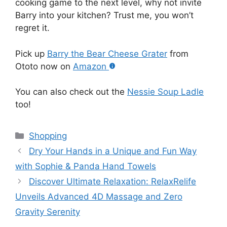
cooking game to the next level, why not invite
Barry into your kitchen? Trust me, you won’t
regret it.
Pick up
Barry the Bear Cheese Grater
from
Ototo now on
Amazon
You can also check out the
Nessie Soup Ladle
too!
Categories
Shopping
Dry Your Hands in a Unique and Fun Way
with Sophie & Panda Hand Towels
Discover Ultimate Relaxation: RelaxRelife
Unveils Advanced 4D Massage and Zero
Gravity Serenity