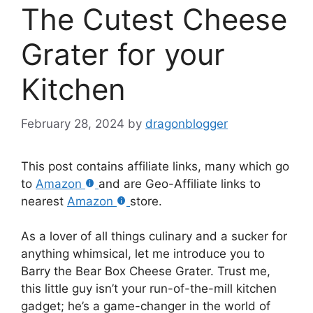
The Cutest Cheese
Grater for your
Kitchen
February 28, 2024
by
dragonblogger
This post contains affiliate links, many which go
to
Amazon
and are Geo-Affiliate links to
nearest
Amazon
store.
As a lover of all things culinary and a sucker for
anything whimsical, let me introduce you to
Barry the Bear Box Cheese Grater. Trust me,
this little guy isn’t your run-of-the-mill kitchen
gadget; he’s a game-changer in the world of