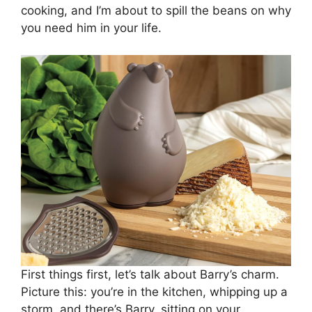
cooking, and I’m about to spill the beans on why
you need him in your life.
First things first, let’s talk about Barry’s charm.
Picture this: you’re in the kitchen, whipping up a
storm, and there’s Barry, sitting on your