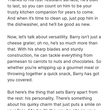
to last, so you can count on him to be your
trusty kitchen companion for years to come.
And when it’s time to clean up, just pop him in
the dishwasher, and he’ll be good as new.
Now, let’s talk about versatility. Barry isn’t just a
cheese grater; oh no, he’s so much more than
that. With his sharp blades and sturdy
construction, he can tackle everything from
parmesan to carrots to nuts and chocolates. So
whether you’re whipping up a gourmet meal or
throwing together a quick snack, Barry has got
you covered.
But here’s the thing that sets Barry apart from
the rest: his personality. There’s something
about his quirky charm that just puts a smile on