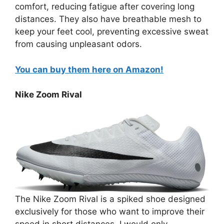
comfort, reducing fatigue after covering long
distances. They also have breathable mesh to
keep your feet cool, preventing excessive sweat
from causing unpleasant odors.
You can buy them here on Amazon!
Nike Zoom Rival
The Nike Zoom Rival is a spiked shoe designed
exclusively for those who want to improve their