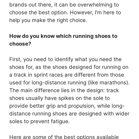
brands out there, it can be overwhelming to
choose the best option. However, I’m here to
help you make the right choice.
How do you know which running shoes to
choose?
First, you need to identify what you need the
shoes for, as the shoes designed for running on
a track in sprint races are different from those
used for long-distance running (like marathons).
The main difference lies in the design: track
shoes usually have spikes on the sole to
provide better grip and propulsion, while long-
distance running shoes are designed with wider
soles to prevent fatigue.
Here are some of the best options available