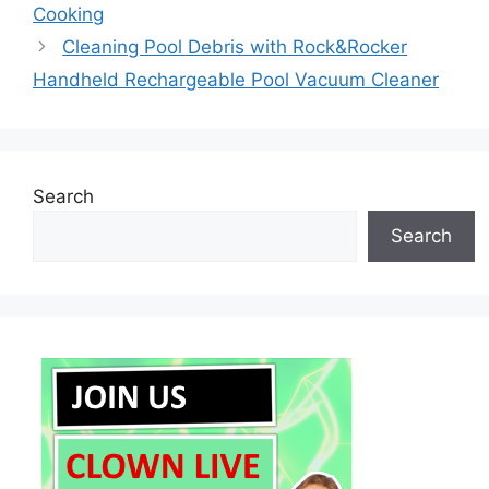
Cooking
Cleaning Pool Debris with Rock&Rocker
Handheld Rechargeable Pool Vacuum Cleaner
Search
Search