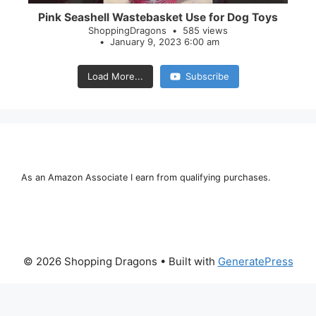
Pink Seashell Wastebasket Use for Dog Toys
ShoppingDragons
585 views
January 9, 2023 6:00 am
Load More...
Subscribe
As an Amazon Associate I earn from qualifying purchases.
© 2026 Shopping Dragons
• Built with
GeneratePress