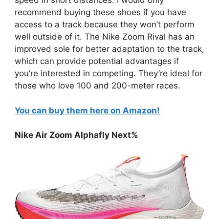
speed in short distances. I would only
recommend buying these shoes if you have
access to a track because they won’t perform
well outside of it. The Nike Zoom Rival has an
improved sole for better adaptation to the track,
which can provide potential advantages if
you’re interested in competing. They’re ideal for
those who love 100 and 200-meter races.
You can buy them here on Amazon!
Nike Air Zoom Alphafly Next%