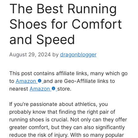
The Best Running
Shoes for Comfort
and Speed
August 29, 2024
by
dragonblogger
This post contains affiliate links, many which go
to
Amazon
and are Geo-Affiliate links to
nearest
Amazon
store.
If you’re passionate about athletics, you
probably know that finding the right pair of
running shoes is crucial. Not only can they offer
greater comfort, but they can also significantly
reduce the risk of injury. With so many popular