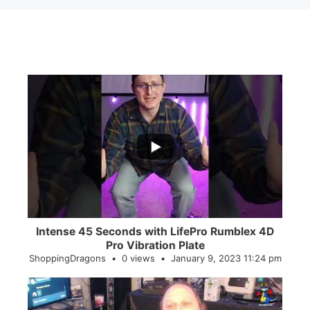
...
0
0
Intense 45 Seconds with LifePro Rumblex 4D
Pro Vibration Plate
ShoppingDragons
0 views
January 9, 2023 11:24 pm