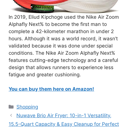
In 2019, Eliud Kipchoge used the Nike Air Zoom
Alphafly Next% to become the first man to
complete a 42-kilometer marathon in under 2
hours. Although it was a world record, it wasn’t
validated because it was done under special
conditions. The Nike Air Zoom Alphafly Next%
features cutting-edge technology and a careful
design that allows runners to experience less
fatigue and greater cushioning.
You can buy them here on Amazon!
Categories
Shopping
Nuwave Brio Air Fryer: 10-in-1 Versatility,
15.5-Quart Capacity & Easy Cleanup for Perfect