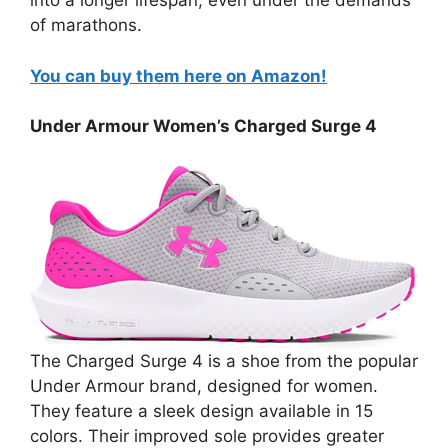
into a longer lifespan, even under the demands
of marathons.
You can buy them here on Amazon!
Under Armour Women’s Charged Surge 4
The Charged Surge 4 is a shoe from the popular
Under Armour brand, designed for women.
They feature a sleek design available in 15
colors. Their improved sole provides greater