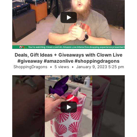
...
2
0
Deals, Gift Ideas + Giveaways with Clown Live
#giveaway #amazonlive #shoppingdragons
ShoppingDragons
5 views
January 9, 2023 5:25 pm
...
28
0