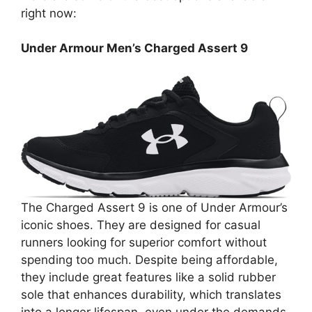
right now:
Under Armour Men’s Charged Assert 9
The Charged Assert 9 is one of Under Armour’s
iconic shoes. They are designed for casual
runners looking for superior comfort without
spending too much. Despite being affordable,
they include great features like a solid rubber
sole that enhances durability, which translates