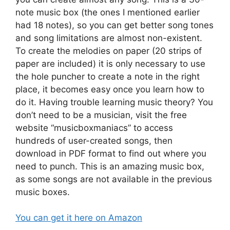
note music box (the ones I mentioned earlier
had 18 notes), so you can get better song tones
and song limitations are almost non-existent.
To create the melodies on paper (20 strips of
paper are included) it is only necessary to use
the hole puncher to create a note in the right
place, it becomes easy once you learn how to
do it. Having trouble learning music theory? You
don’t need to be a musician, visit the free
website “musicboxmaniacs” to access
hundreds of user-created songs, then
download in PDF format to find out where you
need to punch. This is an amazing music box,
as some songs are not available in the previous
music boxes.
You can get it here on Amazon