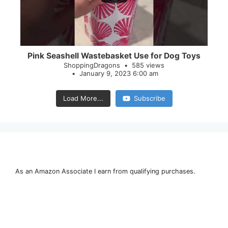
Pink Seashell Wastebasket Use for Dog Toys
ShoppingDragons
585 views
January 9, 2023 6:00 am
Load More...
Subscribe
As an Amazon Associate I earn from qualifying purchases.