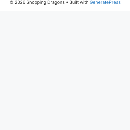
© 2026 Shopping Dragons
• Built with
GeneratePress