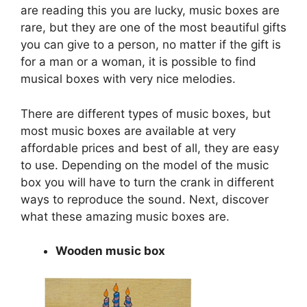
are reading this you are lucky, music boxes are
rare, but they are one of the most beautiful gifts
you can give to a person, no matter if the gift is
for a man or a woman, it is possible to find
musical boxes with very nice melodies.
There are different types of music boxes, but
most music boxes are available at very
affordable prices and best of all, they are easy
to use. Depending on the model of the music
box you will have to turn the crank in different
ways to reproduce the sound. Next, discover
what these amazing music boxes are.
Wooden music box