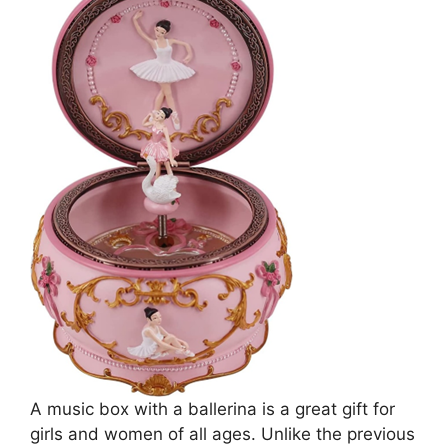
A music box with a ballerina is a great gift for
girls and women of all ages. Unlike the previous