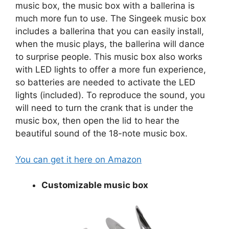
music box, the music box with a ballerina is
much more fun to use. The Singeek music box
includes a ballerina that you can easily install,
when the music plays, the ballerina will dance
to surprise people. This music box also works
with LED lights to offer a more fun experience,
so batteries are needed to activate the LED
lights (included). To reproduce the sound, you
will need to turn the crank that is under the
music box, then open the lid to hear the
beautiful sound of the 18-note music box.
You can get it here on Amazon
Customizable music box