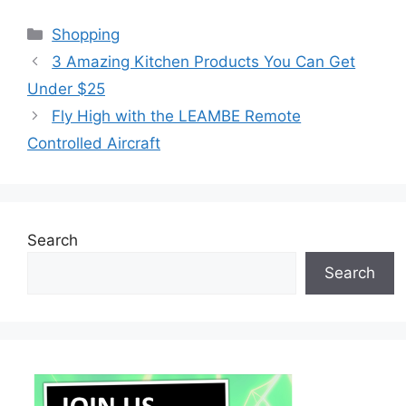
Categories
Shopping
3 Amazing Kitchen Products You Can Get
Under $25
Fly High with the LEAMBE Remote
Controlled Aircraft
Search
Search