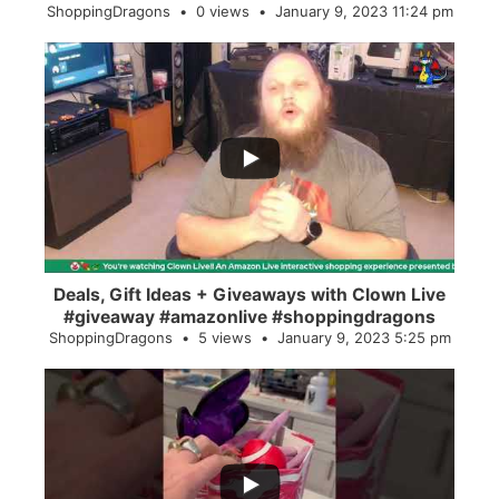
ShoppingDragons
0 views
January 9, 2023 11:24 pm
...
2
0
Deals, Gift Ideas + Giveaways with Clown Live
#giveaway #amazonlive #shoppingdragons
ShoppingDragons
5 views
January 9, 2023 5:25 pm
...
28
0