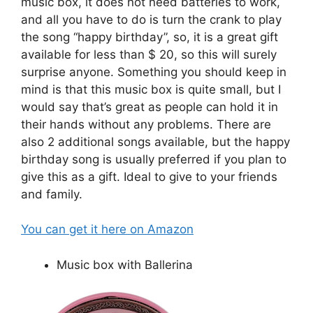
music box, it does not need batteries to work,
and all you have to do is turn the crank to play
the song “happy birthday”, so, it is a great gift
available for less than $ 20, so this will surely
surprise anyone. Something you should keep in
mind is that this music box is quite small, but I
would say that’s great as people can hold it in
their hands without any problems. There are
also 2 additional songs available, but the happy
birthday song is usually preferred if you plan to
give this as a gift. Ideal to give to your friends
and family.
You can get it here on Amazon
Music box with Ballerina