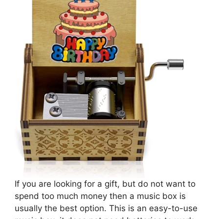
If you are looking for a gift, but do not want to
spend too much money then a music box is
usually the best option. This is an easy-to-use