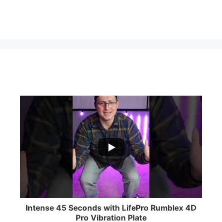
...
0
0
Intense 45 Seconds with LifePro Rumblex 4D
Pro Vibration Plate