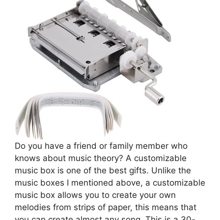
Do you have a friend or family member who
knows about music theory? A customizable
music box is one of the best gifts. Unlike the
music boxes I mentioned above, a customizable
music box allows you to create your own
melodies from strips of paper, this means that
you can create almost any song. This is a 30-