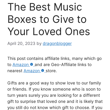
The Best Music
Boxes to Give to
Your Loved Ones
April 20, 2023
by
dragonblogger
This post contains affiliate links, many which go
to
Amazon
and are Geo-Affiliate links to
nearest
Amazon
store.
Gifts are a good way to show love to our family
or friends. If you know someone who is soon to
turn years surely you are looking for a different
gift to surprise that loved one and it is likely that
you still do not know which gift to choose. If you