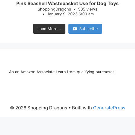
Pink Seashell Wastebasket Use for Dog Toys
ShoppingDragons
585 views
January 9, 2023 6:00 am
Load More...
Subscribe
As an Amazon Associate I earn from qualifying purchases.
© 2026 Shopping Dragons
• Built with
GeneratePress