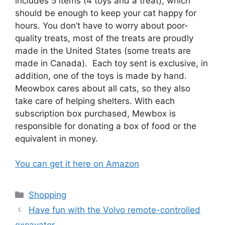
includes 5 items (4 toys and a treat), which
should be enough to keep your cat happy for
hours. You don’t have to worry about poor-
quality treats, most of the treats are proudly
made in the United States (some treats are
made in Canada). Each toy sent is exclusive, in
addition, one of the toys is made by hand.
Meowbox cares about all cats, so they also
take care of helping shelters. With each
subscription box purchased, Mewbox is
responsible for donating a box of food or the
equivalent in money.
You can get it here on Amazon
Categories
Shopping
Have fun with the Volvo remote-controlled