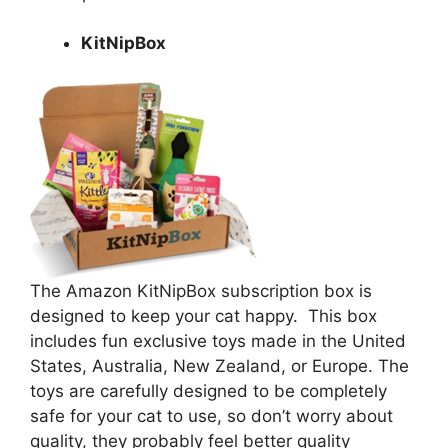
KitNipBox
The Amazon KitNipBox subscription box is
designed to keep your cat happy. This box
includes fun exclusive toys made in the United
States, Australia, New Zealand, or Europe. The
toys are carefully designed to be completely
safe for your cat to use, so don’t worry about
quality, they probably feel better quality