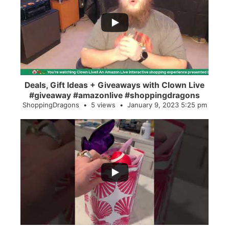
...
2
0
Deals, Gift Ideas + Giveaways with Clown Live
#giveaway #amazonlive #shoppingdragons
ShoppingDragons
5 views
January 9, 2023 5:25 pm
...
28
0