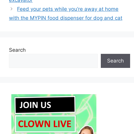
excavator
Feed your pets while you’re away at home
with the MYPIN food dispenser for dog and cat
Search
Search