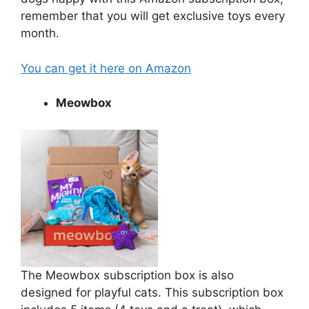
remember that you will get exclusive toys every
month.
You can get it here on Amazon
Meowbox
The Meowbox subscription box is also
designed for playful cats. This subscription box