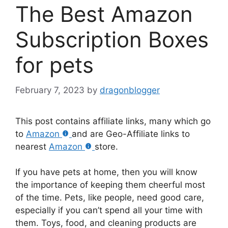
The Best Amazon
Subscription Boxes
for pets
February 7, 2023
by
dragonblogger
This post contains affiliate links, many which go
to
Amazon
and are Geo-Affiliate links to
nearest
Amazon
store.
If you have pets at home, then you will know
the importance of keeping them cheerful most
of the time. Pets, like people, need good care,
especially if you can’t spend all your time with
them. Toys, food, and cleaning products are