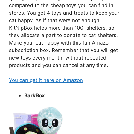
compared to the cheap toys you can find in
stores. You get 4 toys and treats to keep your
cat happy. As if that were not enough,
KitNipBox helps more than 100 shelters, so
they allocate a part to donate to cat shelters.
Make your cat happy with this fun Amazon
subscription box. Remember that you will get
new toys every month, without repeated
products and you can cancel at any time.
You can get it here on Amazon
BarkBox