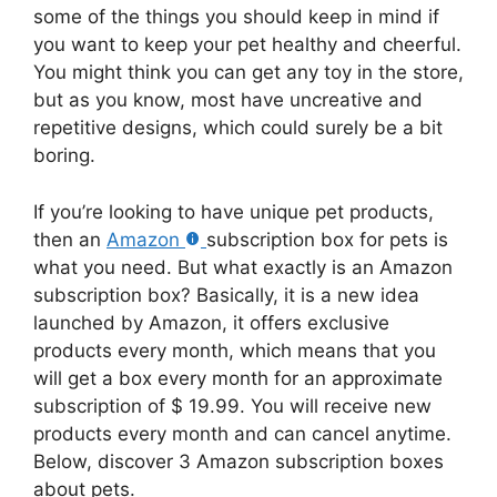
some of the things you should keep in mind if
you want to keep your pet healthy and cheerful.
You might think you can get any toy in the store,
but as you know, most have uncreative and
repetitive designs, which could surely be a bit
boring.
If you’re looking to have unique pet products,
then an
Amazon
subscription box for pets is
what you need. But what exactly is an Amazon
subscription box? Basically, it is a new idea
launched by Amazon, it offers exclusive
products every month, which means that you
will get a box every month for an approximate
subscription of $ 19.99. You will receive new
products every month and can cancel anytime.
Below, discover 3 Amazon subscription boxes
about pets.