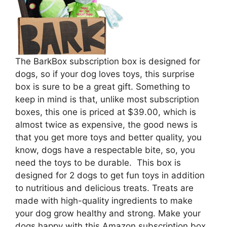
The BarkBox subscription box is designed for
dogs, so if your dog loves toys, this surprise
box is sure to be a great gift. Something to
keep in mind is that, unlike most subscription
boxes, this one is priced at $39.00, which is
almost twice as expensive, the good news is
that you get more toys and better quality, you
know, dogs have a respectable bite, so, you
need the toys to be durable. This box is
designed for 2 dogs to get fun toys in addition
to nutritious and delicious treats. Treats are
made with high-quality ingredients to make
your dog grow healthy and strong. Make your
dogs happy with this Amazon subscription box,