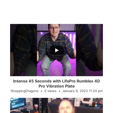
...
0
0
Intense 45 Seconds with LifePro Rumblex 4D
Pro Vibration Plate
ShoppingDragons
0 views
January 9, 2023 11:24 pm