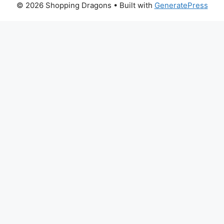
© 2026 Shopping Dragons
• Built with
GeneratePress