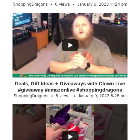
ShoppingDragons
0 views
January 9, 2023 11:24 pm
...
2
0
Deals, Gift Ideas + Giveaways with Clown Live
#giveaway #amazonlive #shoppingdragons
ShoppingDragons
5 views
January 9, 2023 5:25 pm
...
28
0