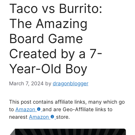
Taco vs Burrito:
The Amazing
Board Game
Created by a 7-
Year-Old Boy
March 7, 2024
by
dragonblogger
This post contains affiliate links, many which go
to
Amazon
and are Geo-Affiliate links to
nearest
Amazon
store.