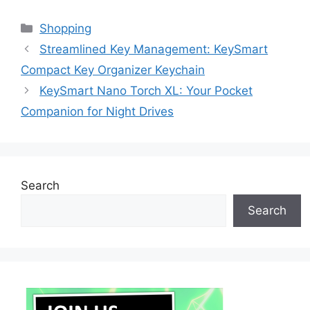
Categories
Shopping
Streamlined Key Management: KeySmart
Compact Key Organizer Keychain
KeySmart Nano Torch XL: Your Pocket
Companion for Night Drives
Search
Search