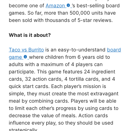
become one of
Amazon
’s best-selling board
games. So far, more than 500,000 units have
been sold with thousands of 5-star reviews.
What is it about?
Taco vs Burrito
is an easy-to-understand
board
game
where children from 6 years old to
adults with a maximum of 4 players can
participate. This game features 24 ingredient
cards, 32 action cards, 4 tortilla cards, and 4
quick start cards. Each player’s mission is
simple, they must create the most extravagant
meal by combining cards. Players will be able
to limit each other’s progress by using cards to
decrease the value of meals. Action cards
influence every play, so they should be used
strategically.