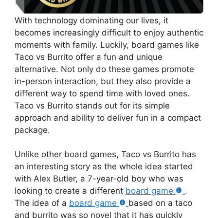
With technology dominating our lives, it
becomes increasingly difficult to enjoy authentic
moments with family. Luckily, board games like
Taco vs Burrito offer a fun and unique
alternative. Not only do these games promote
in-person interaction, but they also provide a
different way to spend time with loved ones.
Taco vs Burrito stands out for its simple
approach and ability to deliver fun in a compact
package.
Unlike other board games, Taco vs Burrito has
an interesting story as the whole idea started
with Alex Butler, a 7-year-old boy who was
looking to create a different
board game
.
The idea of a
board game
based on a taco
and burrito was so novel that it has quickly