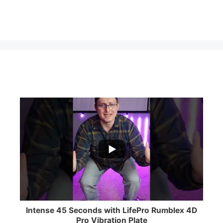
...
0
0
Intense 45 Seconds with LifePro Rumblex 4D
Pro Vibration Plate