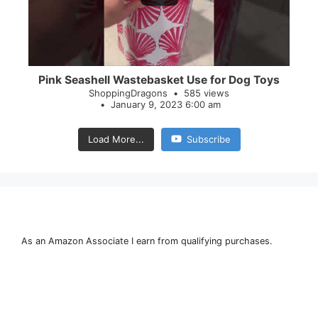
Pink Seashell Wastebasket Use for Dog Toys
ShoppingDragons
585 views
January 9, 2023 6:00 am
Load More...
Subscribe
As an Amazon Associate I earn from qualifying purchases.