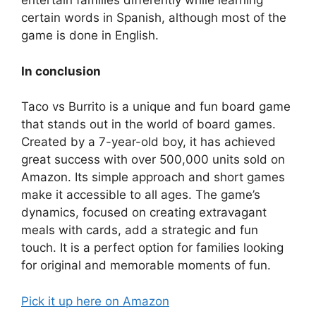
entertain families differently while learning
certain words in Spanish, although most of the
game is done in English.
In conclusion
Taco vs Burrito is a unique and fun board game
that stands out in the world of board games.
Created by a 7-year-old boy, it has achieved
great success with over 500,000 units sold on
Amazon. Its simple approach and short games
make it accessible to all ages. The game’s
dynamics, focused on creating extravagant
meals with cards, add a strategic and fun
touch. It is a perfect option for families looking
for original and memorable moments of fun.
Pick it up here on Amazon