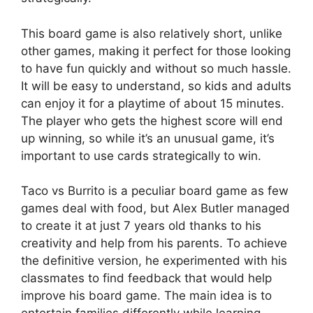
This board game is also relatively short, unlike
other games, making it perfect for those looking
to have fun quickly and without so much hassle.
It will be easy to understand, so kids and adults
can enjoy it for a playtime of about 15 minutes.
The player who gets the highest score will end
up winning, so while it’s an unusual game, it’s
important to use cards strategically to win.
Taco vs Burrito is a peculiar board game as few
games deal with food, but Alex Butler managed
to create it at just 7 years old thanks to his
creativity and help from his parents. To achieve
the definitive version, he experimented with his
classmates to find feedback that would help
improve his board game. The main idea is to