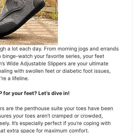
ugh a lot each day. From morning jogs and errands
o binge-watch your favorite series, your feet
s Wide Adjustable Slippers are your ultimate
ling with swollen feet or diabetic foot issues,
e a lifeline.
or your feet? Let’s dive in!
ppers are the penthouse suite your toes have been
ures your toes aren’t cramped or crowded,
ly. It’s especially perfect if you’re coping with
that extra space for maximum comfort.