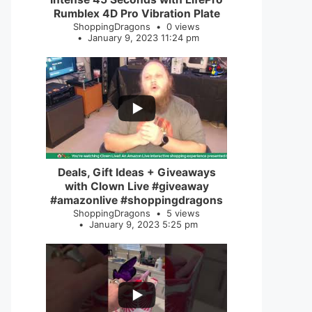
Rumblex 4D Pro Vibration Plate
ShoppingDragons
0 views
January 9, 2023 11:24 pm
...
2
0
Deals, Gift Ideas + Giveaways
with Clown Live #giveaway
#amazonlive #shoppingdragons
ShoppingDragons
5 views
January 9, 2023 5:25 pm
...