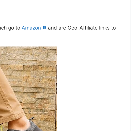
hich go to
Amazon
and are Geo-Affiliate links to