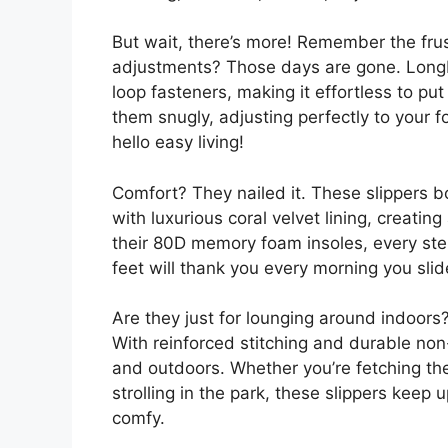
But wait, there’s more! Remember the frus
adjustments? Those days are gone. LongB
loop fasteners, making it effortless to pu
them snugly, adjusting perfectly to your 
hello easy living!
Comfort? They nailed it. These slippers b
with luxurious coral velvet lining, creatin
their 80D memory foam insoles, every ste
feet will thank you every morning you sli
Are they just for lounging around indoors?
With reinforced stitching and durable non
and outdoors. Whether you’re fetching th
strolling in the park, these slippers keep 
comfy.