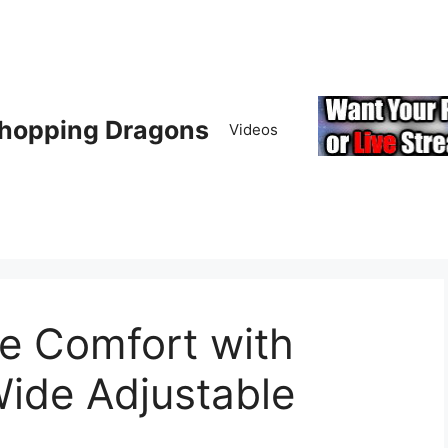
hopping Dragons
Videos
te Comfort with
ide Adjustable