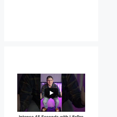
...
0
0
Intense 45 Seconds with LifePro