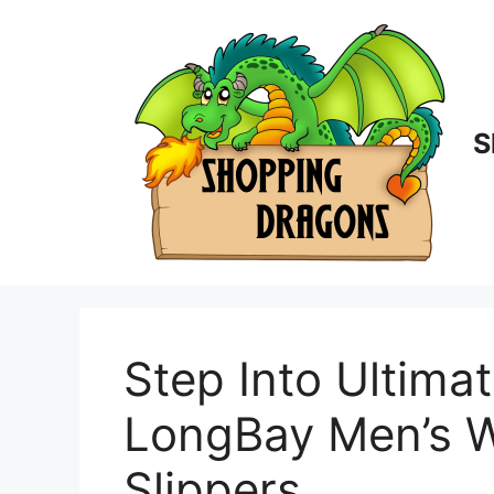
Skip
to
content
S
Step Into Ultima
LongBay Men’s W
Slippers