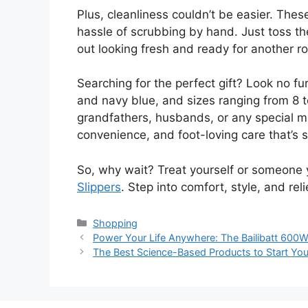
Plus, cleanliness couldn’t be easier. The
hassle of scrubbing by hand. Just toss 
out looking fresh and ready for another ro
Searching for the perfect gift? Look no fur
and navy blue, and sizes ranging from 8 to
grandfathers, husbands, or any special man
convenience, and foot-loving care that’s su
So, why wait? Treat yourself or someone 
Slippers
. Step into comfort, style, and rel
Categories
Shopping
Power Your Life Anywhere: The Bailibatt 600W
The Best Science-Based Products to Start Your