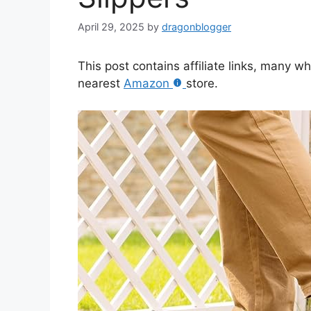
April 29, 2025
by
dragonblogger
This post contains affiliate links, many w
nearest
Amazon
store.