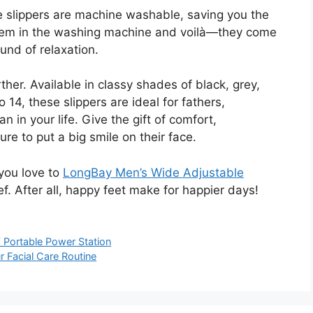
se slippers are machine washable, saving you the
them in the washing machine and voilà—they come
und of relaxation.
ther. Available in classy shades of black, grey,
 14, these slippers are ideal for fathers,
 in your life. Give the gift of comfort,
re to put a big smile on their face.
you love to
LongBay Men’s Wide Adjustable
ief. After all, happy feet make for happier days!
 Portable Power Station
 Facial Care Routine