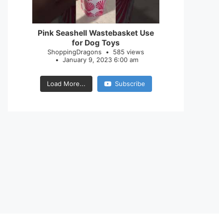
28
0
Pink Seashell Wastebasket Use
for Dog Toys
ShoppingDragons
585 views
January 9, 2023 6:00 am
Load More...
Subscribe