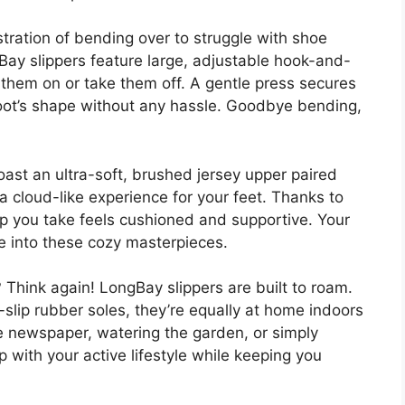
tration of bending over to struggle with shoe
ay slippers feature large, adjustable hook-and-
t them on or take them off. A gentle press secures
foot’s shape without any hassle. Goodbye bending,
oast an ultra-soft, brushed jersey upper paired
g a cloud-like experience for your feet. Thanks to
p you take feels cushioned and supportive. Your
de into these cozy masterpieces.
 Think again! LongBay slippers are built to roam.
-slip rubber soles, they’re equally at home indoors
e newspaper, watering the garden, or simply
up with your active lifestyle while keeping you