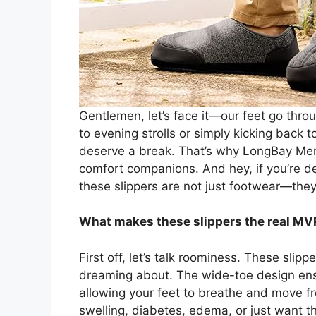
Gentlemen, let’s face it—our feet go thro
to evening strolls or simply kicking back t
deserve a break. That’s why LongBay Men’
comfort companions. And hey, if you’re dea
these slippers are not just footwear—they’r
What makes these slippers the real MVP f
First off, let’s talk roominess. These sli
dreaming about. The wide-toe design ens
allowing your feet to breathe and move free
swelling, diabetes, edema, or just want 