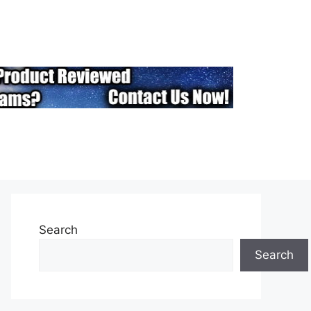
Search
Search