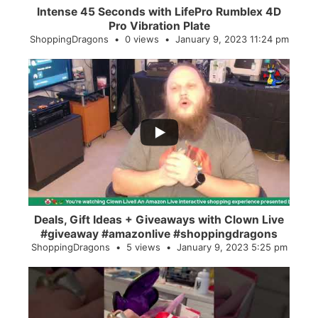
Intense 45 Seconds with LifePro Rumblex 4D
Pro Vibration Plate
ShoppingDragons
0 views
January 9, 2023 11:24 pm
...
2
0
Deals, Gift Ideas + Giveaways with Clown Live
#giveaway #amazonlive #shoppingdragons
ShoppingDragons
5 views
January 9, 2023 5:25 pm
...