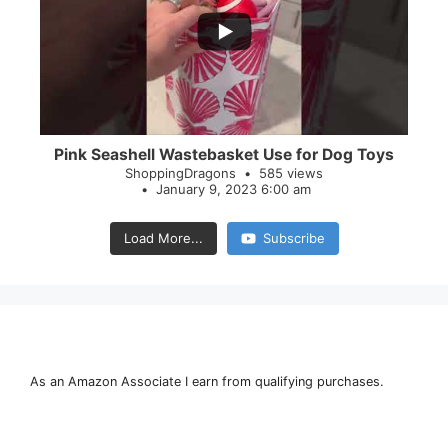
28
0
Pink Seashell Wastebasket Use for Dog Toys
ShoppingDragons
585 views
January 9, 2023 6:00 am
Load More...
Subscribe
As an Amazon Associate I earn from qualifying purchases.