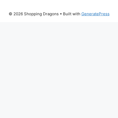
© 2026 Shopping Dragons
• Built with
GeneratePress