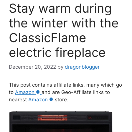
Stay warm during
the winter with the
ClassicFlame
electric fireplace
December 20, 2022
by
dragonblogger
This post contains affiliate links, many which go
to
Amazon
and are Geo-Affiliate links to
nearest
Amazon
store.