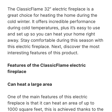
The ClassicFlame 32″ electric fireplace is a
great choice for heating the home during the
cold winter. It offers incredible performance
during cold temperatures, plus it’s easy to use
and set up so you can heat your home right
away. Stay comfortable during this season with
this electric fireplace. Next, discover the most
interesting features of this product.
Features of the ClassicFlame electric
fireplace
Can heat a large area
One of the main features of this electric
fireplace is that it can heat an area of up to
1000 square feet, this is achieved thanks to the