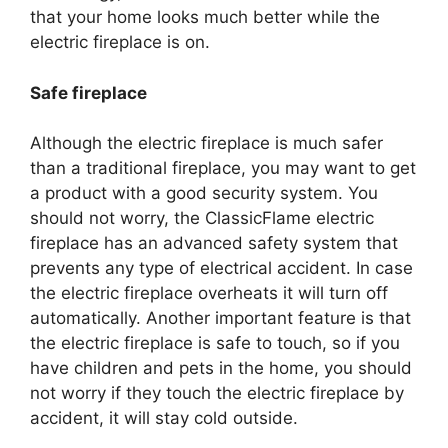
that your home looks much better while the
electric fireplace is on.
Safe fireplace
Although the electric fireplace is much safer
than a traditional fireplace, you may want to get
a product with a good security system. You
should not worry, the ClassicFlame electric
fireplace has an advanced safety system that
prevents any type of electrical accident. In case
the electric fireplace overheats it will turn off
automatically. Another important feature is that
the electric fireplace is safe to touch, so if you
have children and pets in the home, you should
not worry if they touch the electric fireplace by
accident, it will stay cold outside.