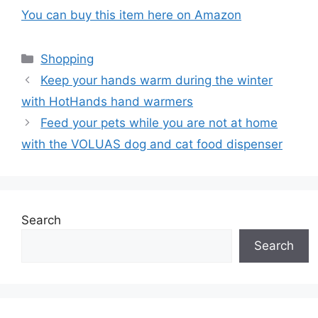
You can buy this item here on Amazon
Categories
Shopping
Keep your hands warm during the winter
with HotHands hand warmers
Feed your pets while you are not at home
with the VOLUAS dog and cat food dispenser
Search
Search