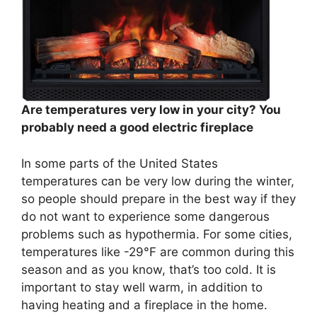
Are temperatures very low in your city? You
probably need a good electric fireplace
In some parts of the United States
temperatures can be very low during the winter,
so people should prepare in the best way if they
do not want to experience some dangerous
problems such as hypothermia. For some cities,
temperatures like -29°F are common during this
season and as you know, that’s too cold. It is
important to stay well warm, in addition to
having heating and a fireplace in the home.