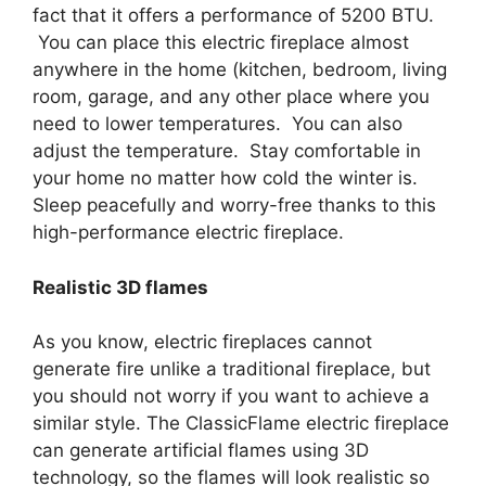
fact that it offers a performance of 5200 BTU.
You can place this electric fireplace almost
anywhere in the home (kitchen, bedroom, living
room, garage, and any other place where you
need to lower temperatures. You can also
adjust the temperature. Stay comfortable in
your home no matter how cold the winter is.
Sleep peacefully and worry-free thanks to this
high-performance electric fireplace.
Realistic 3D flames
As you know, electric fireplaces cannot
generate fire unlike a traditional fireplace, but
you should not worry if you want to achieve a
similar style. The ClassicFlame electric fireplace
can generate artificial flames using 3D
technology, so the flames will look realistic so