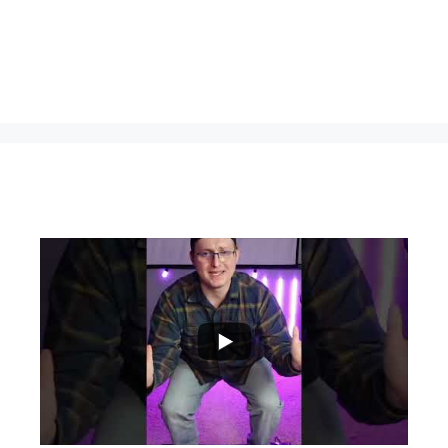
...
0
0