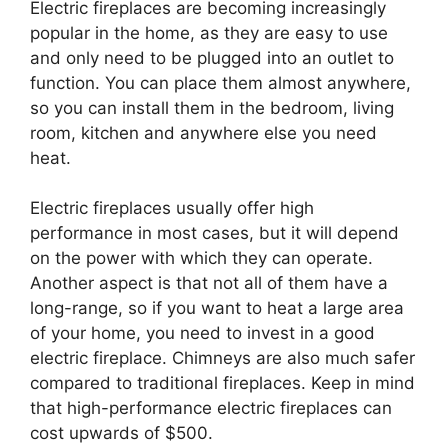
Electric fireplaces are becoming increasingly
popular in the home, as they are easy to use
and only need to be plugged into an outlet to
function. You can place them almost anywhere,
so you can install them in the bedroom, living
room, kitchen and anywhere else you need
heat.
Electric fireplaces usually offer high
performance in most cases, but it will depend
on the power with which they can operate.
Another aspect is that not all of them have a
long-range, so if you want to heat a large area
of your home, you need to invest in a good
electric fireplace. Chimneys are also much safer
compared to traditional fireplaces. Keep in mind
that high-performance electric fireplaces can
cost upwards of $500.