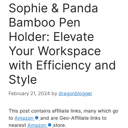
Sophie & Panda
Bamboo Pen
Holder: Elevate
Your Workspace
with Efficiency and
Style
February 21, 2024
by
dragonblogger
This post contains affiliate links, many which go
to
Amazon
and are Geo-Affiliate links to
nearest
Amazon
store.