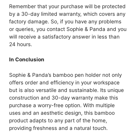
Remember that your purchase will be protected
by a 30-day limited warranty, which covers any
factory damage. So, if you have any problems
or queries, you contact Sophie & Panda and you
will receive a satisfactory answer in less than
24 hours.
In Conclusion
Sophie & Panda’s bamboo pen holder not only
offers order and efficiency in your workspace
but is also versatile and sustainable. Its unique
construction and 30-day warranty make this
purchase a worry-free option. With multiple
uses and an aesthetic design, this bamboo
product adapts to any part of the home,
providing freshness and a natural touch.