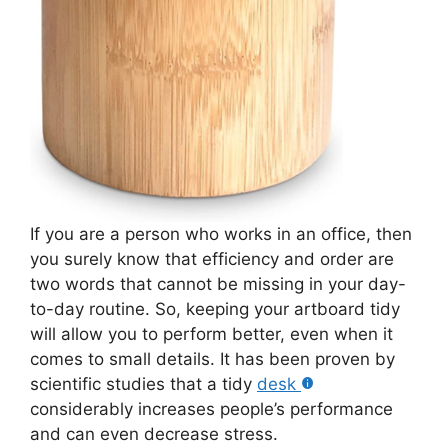
If you are a person who works in an office, then
you surely know that efficiency and order are
two words that cannot be missing in your day-
to-day routine. So, keeping your artboard tidy
will allow you to perform better, even when it
comes to small details. It has been proven by
scientific studies that a tidy
desk
considerably increases people’s performance
and can even decrease stress.