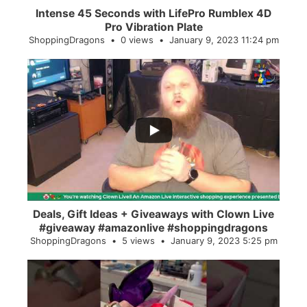
Intense 45 Seconds with LifePro Rumblex 4D
Pro Vibration Plate
ShoppingDragons
0 views
January 9, 2023 11:24 pm
...
2
0
Deals, Gift Ideas + Giveaways with Clown Live
#giveaway #amazonlive #shoppingdragons
ShoppingDragons
5 views
January 9, 2023 5:25 pm
...