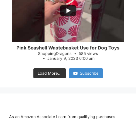
28
0
Pink Seashell Wastebasket Use for Dog Toys
ShoppingDragons
585 views
January 9, 2023 6:00 am
Load More...
Subscribe
As an Amazon Associate I earn from qualifying purchases.