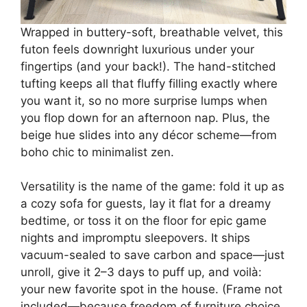
Wrapped in buttery-soft, breathable velvet, this
futon feels downright luxurious under your
fingertips (and your back!). The hand-stitched
tufting keeps all that fluffy filling exactly where
you want it, so no more surprise lumps when
you flop down for an afternoon nap. Plus, the
beige hue slides into any décor scheme—from
boho chic to minimalist zen.
Versatility is the name of the game: fold it up as
a cozy sofa for guests, lay it flat for a dreamy
bedtime, or toss it on the floor for epic game
nights and impromptu sleepovers. It ships
vacuum-sealed to save carbon and space—just
unroll, give it 2–3 days to puff up, and voilà:
your new favorite spot in the house. (Frame not
included—because freedom of furniture choice