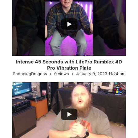
...
0
0
Intense 45 Seconds with LifePro Rumblex 4D
Pro Vibration Plate
ShoppingDragons
0 views
January 9, 2023 11:24 pm
...
2
0