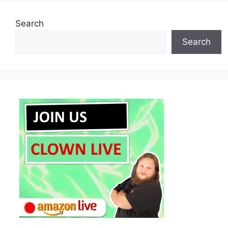
Search
Search