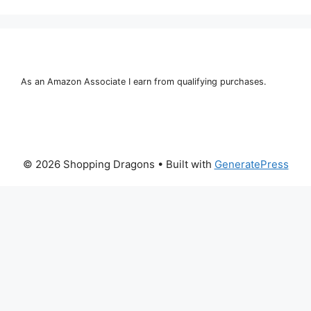
As an Amazon Associate I earn from qualifying purchases.
© 2026 Shopping Dragons
• Built with
GeneratePress