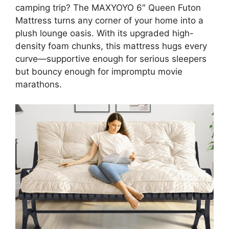
camping trip? The MAXYOYO 6″ Queen Futon
Mattress turns any corner of your home into a
plush lounge oasis. With its upgraded high-
density foam chunks, this mattress hugs every
curve—supportive enough for serious sleepers
but bouncy enough for impromptu movie
marathons.