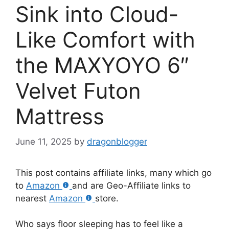
Sink into Cloud-
Like Comfort with
the MAXYOYO 6″
Velvet Futon
Mattress
June 11, 2025
by
dragonblogger
This post contains affiliate links, many which go
to
Amazon
and are Geo-Affiliate links to
nearest
Amazon
store.
Who says floor sleeping has to feel like a