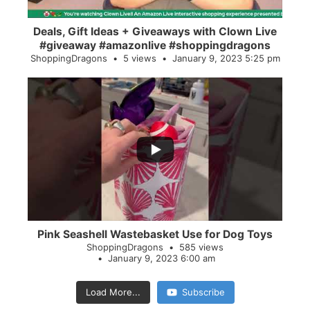
Deals, Gift Ideas + Giveaways with Clown Live
#giveaway #amazonlive #shoppingdragons
ShoppingDragons
5 views
January 9, 2023 5:25 pm
...
28
0
Pink Seashell Wastebasket Use for Dog Toys
ShoppingDragons
585 views
January 9, 2023 6:00 am
Load More...
Subscribe