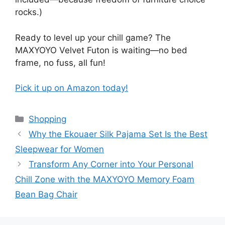
rocks.)
Ready to level up your chill game? The
MAXYOYO Velvet Futon is waiting—no bed
frame, no fuss, all fun!
Pick it up on Amazon today!
Categories
Shopping
Why the Ekouaer Silk Pajama Set Is the Best
Sleepwear for Women
Transform Any Corner into Your Personal
Chill Zone with the MAXYOYO Memory Foam
Bean Bag Chair