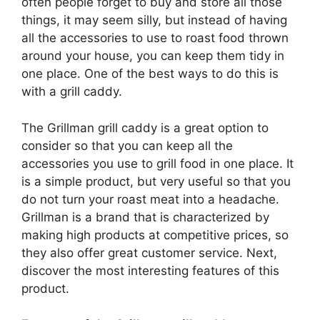
often people forget to buy and store all those
things, it may seem silly, but instead of having
all the accessories to use to roast food thrown
around your house, you can keep them tidy in
one place. One of the best ways to do this is
with a grill caddy.
The Grillman grill caddy is a great option to
consider so that you can keep all the
accessories you use to grill food in one place. It
is a simple product, but very useful so that you
do not turn your roast meat into a headache.
Grillman is a brand that is characterized by
making high products at competitive prices, so
they also offer great customer service. Next,
discover the most interesting features of this
product.