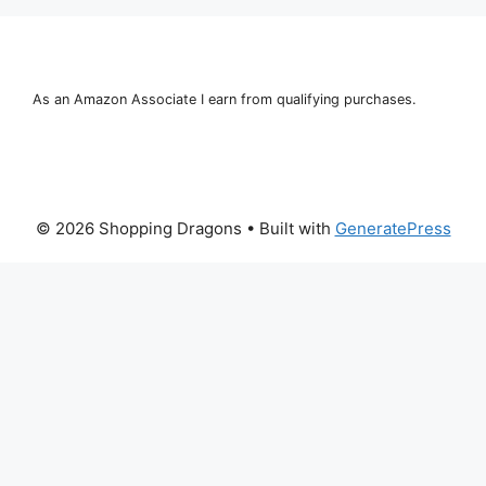
As an Amazon Associate I earn from qualifying purchases.
© 2026 Shopping Dragons
• Built with
GeneratePress