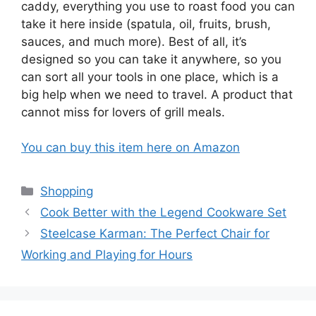
caddy, everything you use to roast food you can
take it here inside (spatula, oil, fruits, brush,
sauces, and much more). Best of all, it’s
designed so you can take it anywhere, so you
can sort all your tools in one place, which is a
big help when we need to travel. A product that
cannot miss for lovers of grill meals.
You can buy this item here on Amazon
Categories
Shopping
Cook Better with the Legend Cookware Set
Steelcase Karman: The Perfect Chair for
Working and Playing for Hours