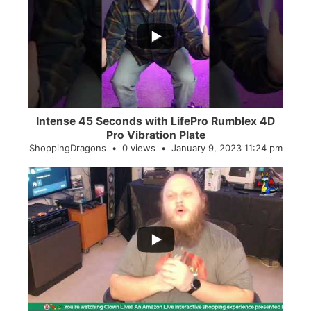
...
0
0
Intense 45 Seconds with LifePro Rumblex 4D
Pro Vibration Plate
ShoppingDragons
0 views
January 9, 2023 11:24 pm
...
2
0