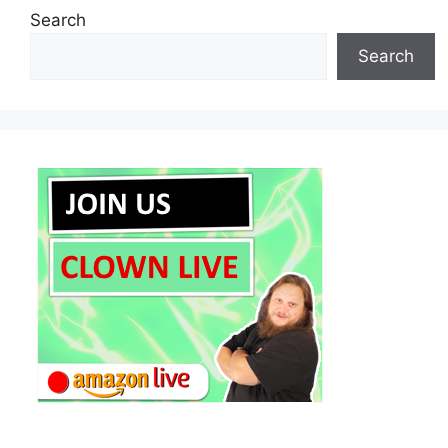
Search
Search