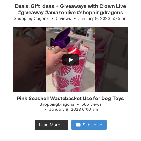
Deals, Gift Ideas + Giveaways with Clown Live
#giveaway #amazonlive #shoppingdragons
ShoppingDragons
5 views
January 9, 2023 5:25 pm
...
28
0
Pink Seashell Wastebasket Use for Dog Toys
ShoppingDragons
585 views
January 9, 2023 6:00 am
Load More...
Subscribe