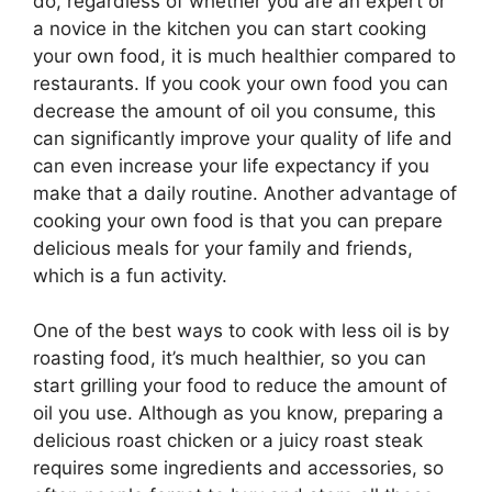
do, regardless of whether you are an expert or
a novice in the kitchen you can start cooking
your own food, it is much healthier compared to
restaurants. If you cook your own food you can
decrease the amount of oil you consume, this
can significantly improve your quality of life and
can even increase your life expectancy if you
make that a daily routine. Another advantage of
cooking your own food is that you can prepare
delicious meals for your family and friends,
which is a fun activity.
One of the best ways to cook with less oil is by
roasting food, it’s much healthier, so you can
start grilling your food to reduce the amount of
oil you use. Although as you know, preparing a
delicious roast chicken or a juicy roast steak
requires some ingredients and accessories, so