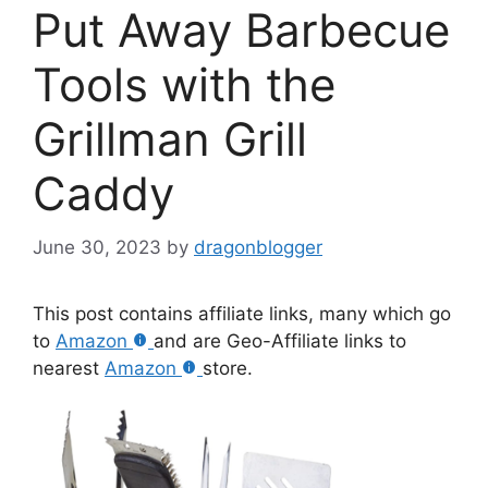
Put Away Barbecue
Tools with the
Grillman Grill
Caddy
June 30, 2023
by
dragonblogger
This post contains affiliate links, many which go
to
Amazon
and are Geo-Affiliate links to
nearest
Amazon
store.