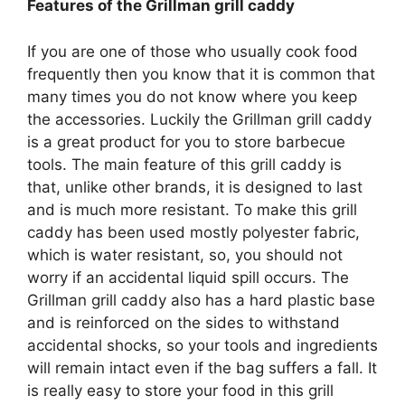
Features of the Grillman grill caddy
If you are one of those who usually cook food
frequently then you know that it is common that
many times you do not know where you keep
the accessories. Luckily the Grillman grill caddy
is a great product for you to store barbecue
tools. The main feature of this grill caddy is
that, unlike other brands, it is designed to last
and is much more resistant. To make this grill
caddy has been used mostly polyester fabric,
which is water resistant, so, you should not
worry if an accidental liquid spill occurs. The
Grillman grill caddy also has a hard plastic base
and is reinforced on the sides to withstand
accidental shocks, so your tools and ingredients
will remain intact even if the bag suffers a fall. It
is really easy to store your food in this grill