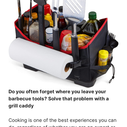
Do you often forget where you leave your
barbecue tools? Solve that problem with a
grill caddy
Cooking is one of the best experiences you can