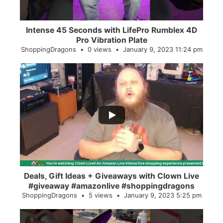
Intense 45 Seconds with LifePro Rumblex 4D
Pro Vibration Plate
ShoppingDragons
0 views
January 9, 2023 11:24 pm
...
2
0
Deals, Gift Ideas + Giveaways with Clown Live
#giveaway #amazonlive #shoppingdragons
ShoppingDragons
5 views
January 9, 2023 5:25 pm