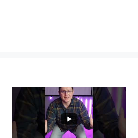
...
0
0