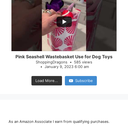
...
28
0
Pink Seashell Wastebasket Use for Dog Toys
ShoppingDragons
585 views
January 9, 2023 6:00 am
Load More...
Subscribe
As an Amazon Associate I earn from qualifying purchases.