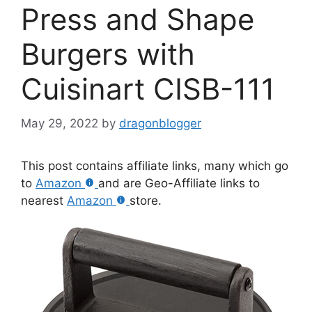
Press and Shape
Burgers with
Cuisinart CISB-111
May 29, 2022
by
dragonblogger
This post contains affiliate links, many which go
to
Amazon
and are Geo-Affiliate links to
nearest
Amazon
store.