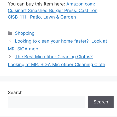
You can buy this item here:
Amazon.com:
Cuisinart Smashed Burger Press, Cast Iron
CISB-111 : Patio, Lawn & Garden
Categories
Shopping
Looking to clean your home faster? Look at
MR. SIGA mop
The Best Microfiber Cleaning Cloths?
Looking at MR. SIGA Microfiber Cleaning Cloth
Search
Search