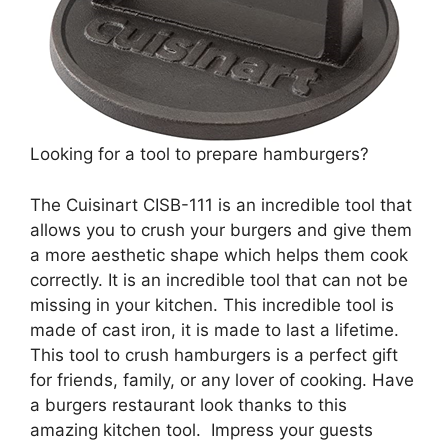
Looking for a tool to prepare hamburgers?
The Cuisinart CISB-111 is an incredible tool that
allows you to crush your burgers and give them
a more aesthetic shape which helps them cook
correctly. It is an incredible tool that can not be
missing in your kitchen. This incredible tool is
made of cast iron, it is made to last a lifetime.
This tool to crush hamburgers is a perfect gift
for friends, family, or any lover of cooking. Have
a burgers restaurant look thanks to this
amazing kitchen tool. Impress your guests