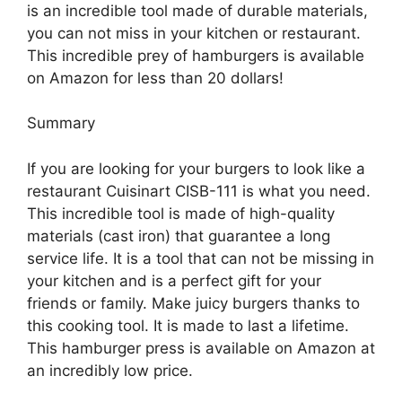
is an incredible tool made of durable materials,
you can not miss in your kitchen or restaurant.
This incredible prey of hamburgers is available
on Amazon for less than 20 dollars!
Summary
If you are looking for your burgers to look like a
restaurant Cuisinart CISB-111 is what you need.
This incredible tool is made of high-quality
materials (cast iron) that guarantee a long
service life. It is a tool that can not be missing in
your kitchen and is a perfect gift for your
friends or family. Make juicy burgers thanks to
this cooking tool. It is made to last a lifetime.
This hamburger press is available on Amazon at
an incredibly low price.