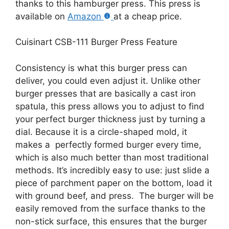
thanks to this hamburger press. This press is
available on
Amazon
at a cheap price.
Cuisinart CSB-111 Burger Press Feature
Consistency is what this burger press can
deliver, you could even adjust it. Unlike other
burger presses that are basically a cast iron
spatula, this press allows you to adjust to find
your perfect burger thickness just by turning a
dial. Because it is a circle-shaped mold, it
makes a perfectly formed burger every time,
which is also much better than most traditional
methods. It’s incredibly easy to use: just slide a
piece of parchment paper on the bottom, load it
with ground beef, and press. The burger will be
easily removed from the surface thanks to the
non-stick surface, this ensures that the burger