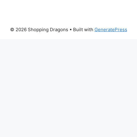
© 2026 Shopping Dragons
• Built with
GeneratePress