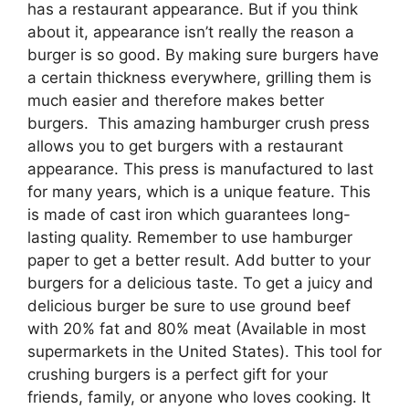
has a restaurant appearance. But if you think
about it, appearance isn’t really the reason a
burger is so good. By making sure burgers have
a certain thickness everywhere, grilling them is
much easier and therefore makes better
burgers. This amazing hamburger crush press
allows you to get burgers with a restaurant
appearance. This press is manufactured to last
for many years, which is a unique feature. This
is made of cast iron which guarantees long-
lasting quality. Remember to use hamburger
paper to get a better result. Add butter to your
burgers for a delicious taste. To get a juicy and
delicious burger be sure to use ground beef
with 20% fat and 80% meat (Available in most
supermarkets in the United States). This tool for
crushing burgers is a perfect gift for your
friends, family, or anyone who loves cooking. It