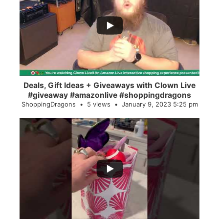
...
2
0
Deals, Gift Ideas + Giveaways with Clown Live
#giveaway #amazonlive #shoppingdragons
ShoppingDragons
5 views
January 9, 2023 5:25 pm
...
28
0