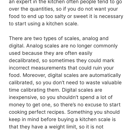
an expert in the kitchen often people tend to go
over the quantities, so if you do not want your
food to end up too salty or sweet it is necessary
to start using a kitchen scale.
There are two types of scales, analog and
digital. Analog scales are no longer commonly
used because they are often easily
decalibrated, so sometimes they could mark
incorrect measurements that could ruin your
food. Moreover, digital scales are automatically
calibrated, so you don’t need to waste valuable
time calibrating them. Digital scales are
inexpensive, so you shouldn’t spend a lot of
money to get one, so there’s no excuse to start
cooking perfect recipes. Something you should
keep in mind before buying a kitchen scale is
that they have a weight limit, so it is not