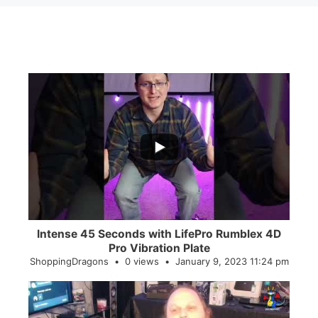
...
0
0
Intense 45 Seconds with LifePro Rumblex 4D
Pro Vibration Plate
ShoppingDragons
0 views
January 9, 2023 11:24 pm