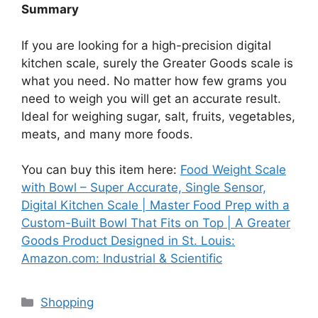
Summary
If you are looking for a high-precision digital
kitchen scale, surely the Greater Goods scale is
what you need. No matter how few grams you
need to weigh you will get an accurate result.
Ideal for weighing sugar, salt, fruits, vegetables,
meats, and many more foods.
You can buy this item here:
Food Weight Scale
with Bowl – Super Accurate, Single Sensor,
Digital Kitchen Scale | Master Food Prep with a
Custom-Built Bowl That Fits on Top | A Greater
Goods Product Designed in St. Louis:
Amazon.com: Industrial & Scientific
Categories
Shopping