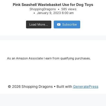
Pink Seashell Wastebasket Use for Dog Toys
ShoppingDragons
585 views
January 9, 2023 6:00 am
Load More...
Subscribe
As an Amazon Associate I earn from qualifying purchases.
© 2026 Shopping Dragons
• Built with
GeneratePress