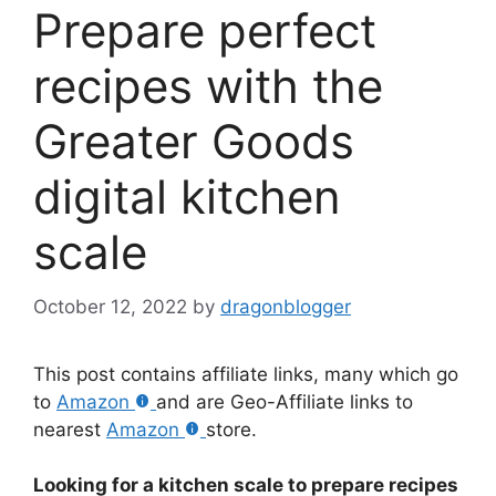
Prepare perfect
recipes with the
Greater Goods
digital kitchen
scale
October 12, 2022
by
dragonblogger
This post contains affiliate links, many which go
to
Amazon
and are Geo-Affiliate links to
nearest
Amazon
store.
Looking for a kitchen scale to prepare recipes