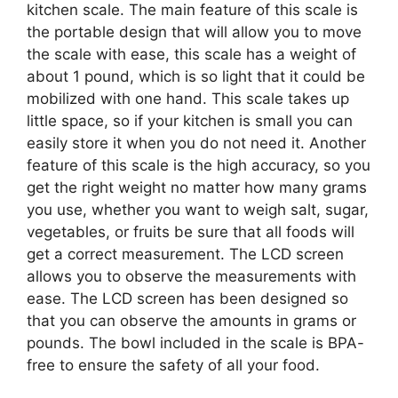
kitchen scale. The main feature of this scale is
the portable design that will allow you to move
the scale with ease, this scale has a weight of
about 1 pound, which is so light that it could be
mobilized with one hand. This scale takes up
little space, so if your kitchen is small you can
easily store it when you do not need it. Another
feature of this scale is the high accuracy, so you
get the right weight no matter how many grams
you use, whether you want to weigh salt, sugar,
vegetables, or fruits be sure that all foods will
get a correct measurement. The LCD screen
allows you to observe the measurements with
ease. The LCD screen has been designed so
that you can observe the amounts in grams or
pounds. The bowl included in the scale is BPA-
free to ensure the safety of all your food.