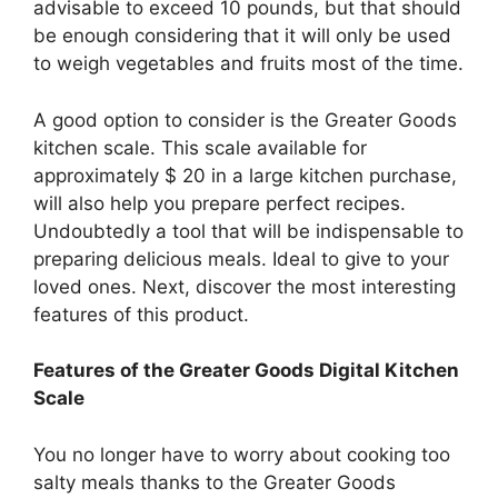
advisable to exceed 10 pounds, but that should
be enough considering that it will only be used
to weigh vegetables and fruits most of the time.
A good option to consider is the Greater Goods
kitchen scale. This scale available for
approximately $ 20 in a large kitchen purchase,
will also help you prepare perfect recipes.
Undoubtedly a tool that will be indispensable to
preparing delicious meals. Ideal to give to your
loved ones. Next, discover the most interesting
features of this product.
Features of the Greater Goods Digital Kitchen
Scale
You no longer have to worry about cooking too
salty meals thanks to the Greater Goods