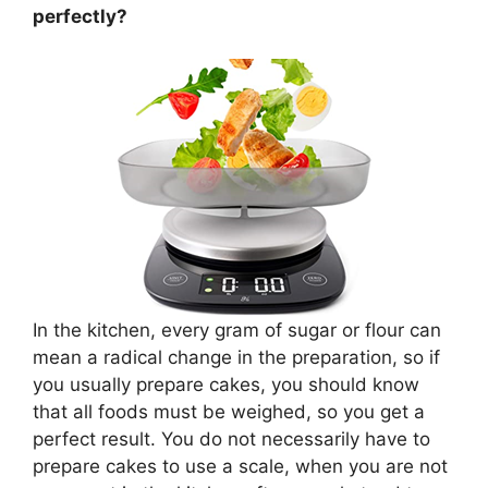
perfectly?
In the kitchen, every gram of sugar or flour can
mean a radical change in the preparation, so if
you usually prepare cakes, you should know
that all foods must be weighed, so you get a
perfect result. You do not necessarily have to
prepare cakes to use a scale, when you are not