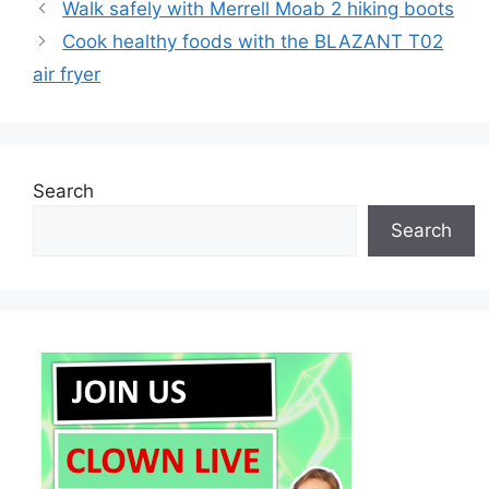
Walk safely with Merrell Moab 2 hiking boots
Cook healthy foods with the BLAZANT T02
air fryer
Search
Search