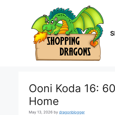
Skip
to
content
S
Ooni Koda 16: 6
Home
May 13, 2026
by
dragonblogger