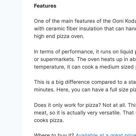
Features
One of the main features of the Ooni Koda 1
with ceramic fiber insulation that can ha
high end pizza oven.
In terms of performance, it runs on liquid 
or supermarkets. The oven heats up in ab
temperature, it can cook a medium sized 
This is a big difference compared to a st
minutes. Here, you can have a full size pi
Does it only work for pizza? Not at all. T
meat, so it is actually very versatile. Tha
cooks pizza.
Where to buy it?
Available at a great pric