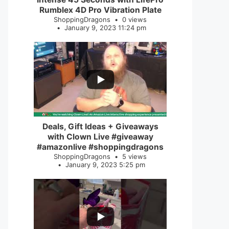
Rumblex 4D Pro Vibration Plate
ShoppingDragons
0 views
January 9, 2023 11:24 pm
...
2
0
Deals, Gift Ideas + Giveaways
with Clown Live #giveaway
#amazonlive #shoppingdragons
ShoppingDragons
5 views
January 9, 2023 5:25 pm
...