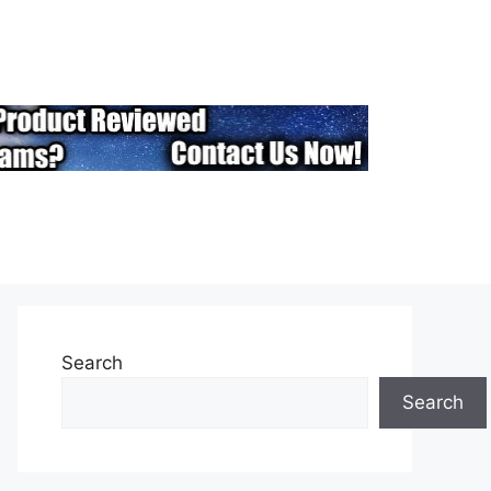
Search
Search