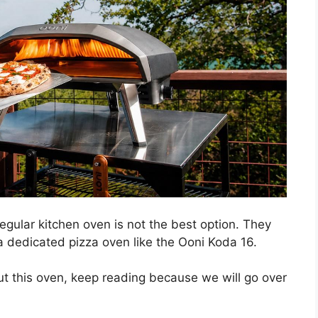
egular kitchen oven is not the best option. They
s a dedicated pizza oven like the Ooni Koda 16.
out this oven, keep reading because we will go over