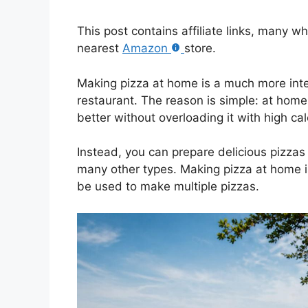
This post contains affiliate links, many w
nearest
Amazon
store.
Making pizza at home is a much more inter
restaurant. The reason is simple: at home
better without overloading it with high cal
Instead, you can prepare delicious pizzas
many other types. Making pizza at home i
be used to make multiple pizzas.