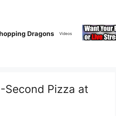
hopping Dragons
Videos
0-Second Pizza at