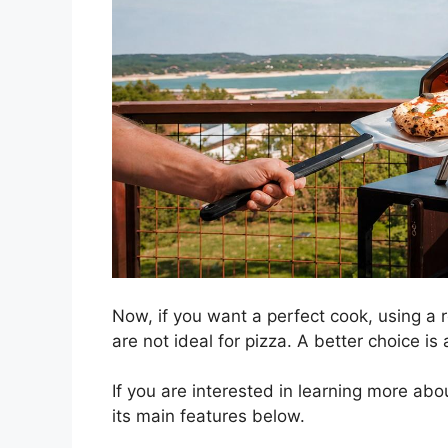
Now, if you want a perfect cook, using a r
are not ideal for pizza. A better choice i
If you are interested in learning more ab
its main features below.