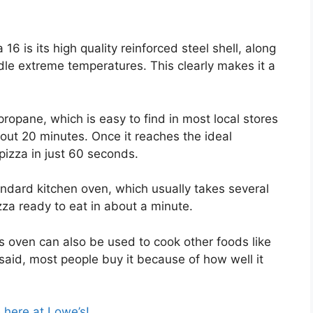
6 is its high quality reinforced steel shell, along
ndle extreme temperatures. This clearly makes it a
propane, which is easy to find in most local stores
out 20 minutes. Once it reaches the ideal
pizza in just 60 seconds.
andard kitchen oven, which usually takes several
zza ready to eat in about a minute.
his oven can also be used to cook other foods like
t said, most people buy it because of how well it
e here at Lowe’s!