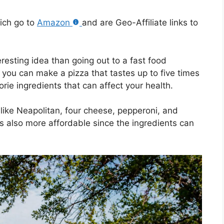
hich go to
Amazon
and are Geo-Affiliate links to
esting idea than going out to a fast food
 you can make a pizza that tastes up to five times
orie ingredients that can affect your health.
 like Neapolitan, four cheese, pepperoni, and
s also more affordable since the ingredients can