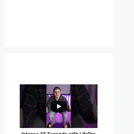
...
0
0
Intense 45 Seconds with LifePro